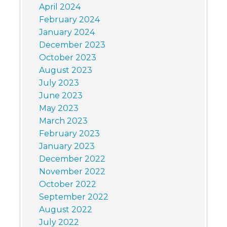
April 2024
February 2024
January 2024
December 2023
October 2023
August 2023
July 2023
June 2023
May 2023
March 2023
February 2023
January 2023
December 2022
November 2022
October 2022
September 2022
August 2022
July 2022