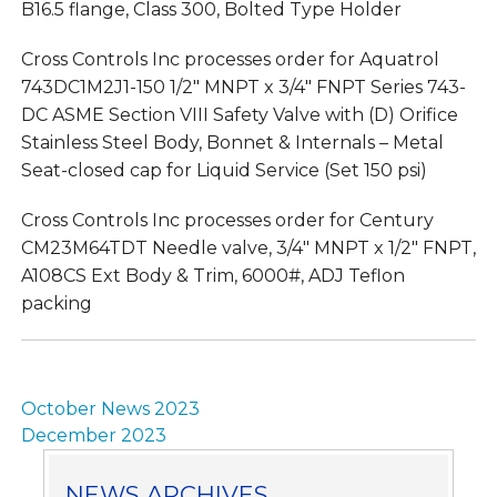
B16.5 flange, Class 300, Bolted Type Holder
Cross Controls Inc processes order for Aquatrol
743DC1M2J1-150 1/2″ MNPT x 3/4″ FNPT Series 743-
DC ASME Section VIII Safety Valve with (D) Orifice
Stainless Steel Body, Bonnet & Internals – Metal
Seat-closed cap for Liquid Service (Set 150 psi)
Cross Controls Inc processes order for Century
CM23M64TDT Needle valve, 3/4″ MNPT x 1/2″ FNPT,
A108CS Ext Body & Trim, 6000#, ADJ Teflon
packing
Post
October News 2023
navigation
December 2023
NEWS ARCHIVES