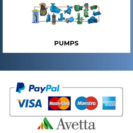
PUMPS