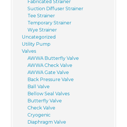
Fabricated Strainer
Suction Diffuser Strainer
Tee Strainer
Temporary Strainer
Wye Strainer
Uncategorized
Utility Pump
Valves
AWWA Butterfly Valve
AWWA Check Valve
AWWA Gate Valve
Back Pressure Valve
Ball Valve
Bellow Seal Valves
Butterfly Valve
Check Valve
Cryogenic
Diaphragm Valve