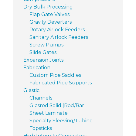
Dry Bulk Processing
Flap Gate Valves
Gravity Deverters
Rotary Airlock Feeders
Sanitary Airlock Feeders
Screw Pumps
Slide Gates
Expansion Joints
Fabrication
Custom Pipe Saddles
Fabricated Pipe Supports
Glastic
Channels
Glasrod Solid |Rod/Bar
Sheet Laminate
Specialty Sleeving/Tubing
Topsticks
High Integrity Connectors