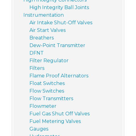
High Integrity Ball Joints
Instrumentation
Air Intake Shut-Off Valves
Air Start Valves
Breathers
Dew-Point Transmitter
DFNT
Filter Regulator
Filters
Flame Proof Alternators
Float Switches
Flow Switches
Flow Transmitters
Flowmeter
Fuel Gas Shut Off Valves
Fuel Metering Valves
Gauges