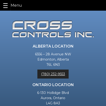
Skip
to
content
ALBERTA LOCATION
6556 – 28 Avenue NW
Edmonton, Alberta
T6L 6N3
(780) 232-9553
ONTARIO LOCATION
6-130 Hollidge Blvd
Aurora, Ontario
L4G 8A3