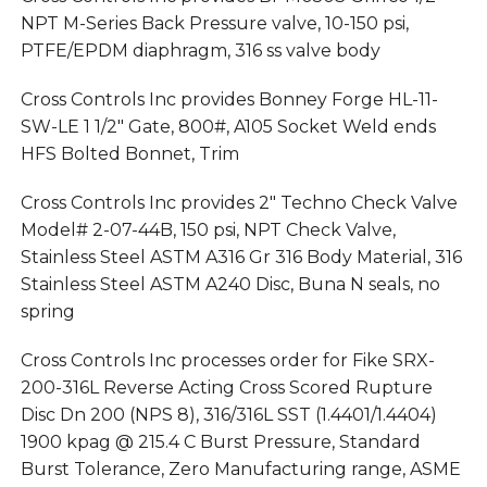
NPT M-Series Back Pressure valve, 10-150 psi,
PTFE/EPDM diaphragm, 316 ss valve body
Cross Controls Inc provides Bonney Forge HL-11-
SW-LE 1 1/2″ Gate, 800#, A105 Socket Weld ends
HFS Bolted Bonnet, Trim
Cross Controls Inc provides 2″ Techno Check Valve
Model# 2-07-44B, 150 psi, NPT Check Valve,
Stainless Steel ASTM A316 Gr 316 Body Material, 316
Stainless Steel ASTM A240 Disc, Buna N seals, no
spring
Cross Controls Inc processes order for Fike SRX-
200-316L Reverse Acting Cross Scored Rupture
Disc Dn 200 (NPS 8), 316/316L SST (1.4401/1.4404)
1900 kpag @ 215.4 C Burst Pressure, Standard
Burst Tolerance, Zero Manufacturing range, ASME