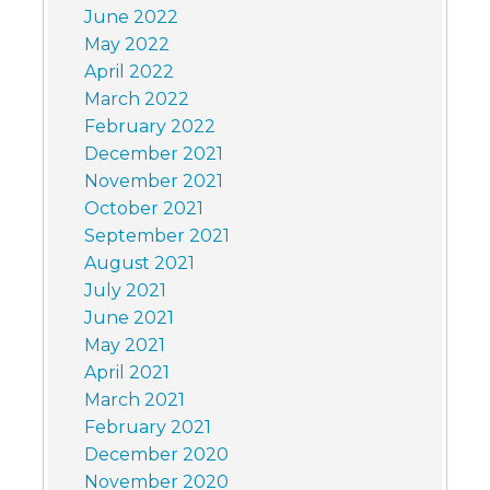
June 2022
May 2022
April 2022
March 2022
February 2022
December 2021
November 2021
October 2021
September 2021
August 2021
July 2021
June 2021
May 2021
April 2021
March 2021
February 2021
December 2020
November 2020