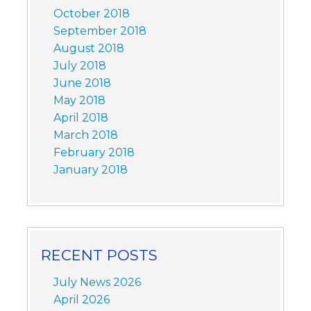
October 2018
September 2018
August 2018
July 2018
June 2018
May 2018
April 2018
March 2018
February 2018
January 2018
RECENT POSTS
July News 2026
April 2026