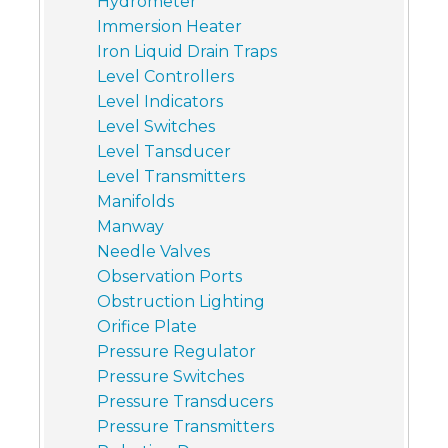
Hydrometer
Immersion Heater
Iron Liquid Drain Traps
Level Controllers
Level Indicators
Level Switches
Level Tansducer
Level Transmitters
Manifolds
Manway
Needle Valves
Observation Ports
Obstruction Lighting
Orifice Plate
Pressure Regulator
Pressure Switches
Pressure Transducers
Pressure Transmitters