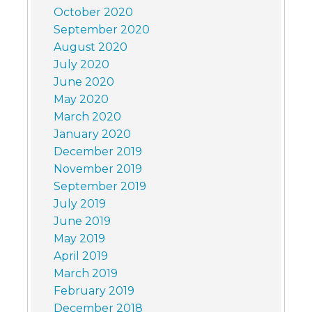
October 2020
September 2020
August 2020
July 2020
June 2020
May 2020
March 2020
January 2020
December 2019
November 2019
September 2019
July 2019
June 2019
May 2019
April 2019
March 2019
February 2019
December 2018