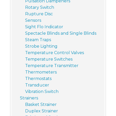
Pulsation Dampeners
Rotary Switch
Rupture Disc
Sensors
Sight Flo Indicator
Spectacle Blinds and Single Blinds
Steam Traps
Strobe Lighting
Temperature Control Valves
Temperature Switches
Temperature Transmitter
Thermometers
Thermostats
Transducer
Vibration Switch
Strainers
Basket Strainer
Duplex Strainer