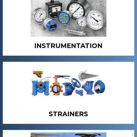
INSTRUMENTATION
STRAINERS