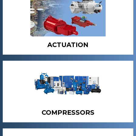
ACTUATION
COMPRESSORS