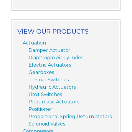
VIEW OUR PRODUCTS
Actuation
Damper Actuator
Diaphragm Air Cylinder
Electric Actuators
Gearboxes
Float Switches
Hydraulic Actuators
Limit Switches
Pneumatic Actuators
Positioner
Proportional Spring Return Motors
Solenoid Valves
Compressors