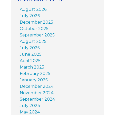
August 2026
July 2026
December 2025
October 2025
September 2025
August 2025
July 2025
June 2025
April 2025
March 2025
February 2025
January 2025
December 2024
November 2024
September 2024
July 2024
May 2024