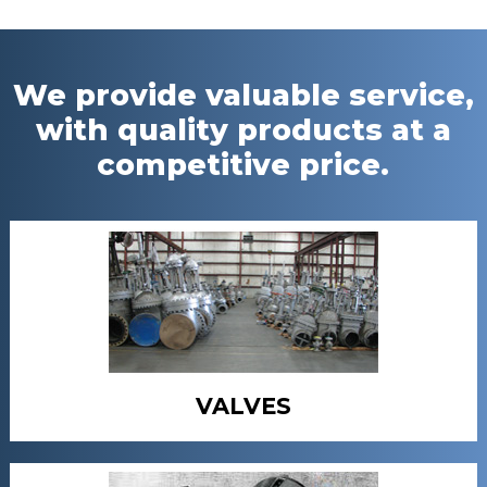
We provide valuable service,
with quality products at a
competitive price.
VALVES