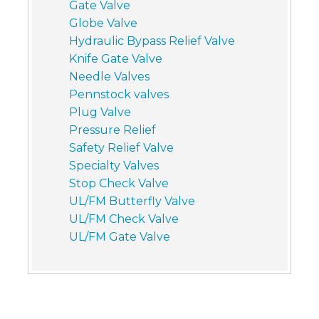
Gate Valve
Globe Valve
Hydraulic Bypass Relief Valve
Knife Gate Valve
Needle Valves
Pennstock valves
Plug Valve
Pressure Relief
Safety Relief Valve
Specialty Valves
Stop Check Valve
UL/FM Butterfly Valve
UL/FM Check Valve
UL/FM Gate Valve