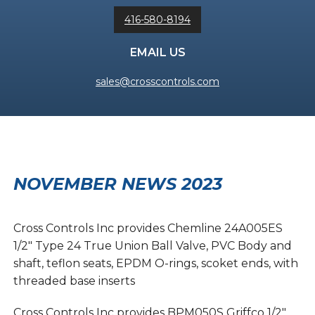
416-580-8194
EMAIL US
sales@crosscontrols.com
NOVEMBER NEWS 2023
Cross Controls Inc provides Chemline 24A005ES
1/2″ Type 24 True Union Ball Valve, PVC Body and
shaft, teflon seats, EPDM O-rings, scoket ends, with
threaded base inserts
Cross Controls Inc provides BPM050S Griffco 1/2″