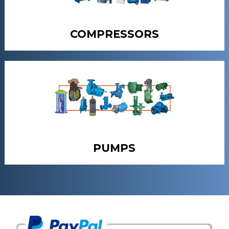
COMPRESSORS
PUMPS