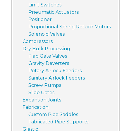
Limit Switches
Pneumatic Actuators
Positioner
Proportional Spring Return Motors
Solenoid Valves
Compressors
Dry Bulk Processing
Flap Gate Valves
Gravity Deverters
Rotary Airlock Feeders
Sanitary Airlock Feeders
Screw Pumps
Slide Gates
Expansion Joints
Fabrication
Custom Pipe Saddles
Fabricated Pipe Supports
Glastic