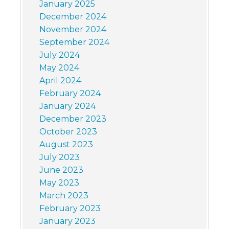
January 2025
December 2024
November 2024
September 2024
July 2024
May 2024
April 2024
February 2024
January 2024
December 2023
October 2023
August 2023
July 2023
June 2023
May 2023
March 2023
February 2023
January 2023