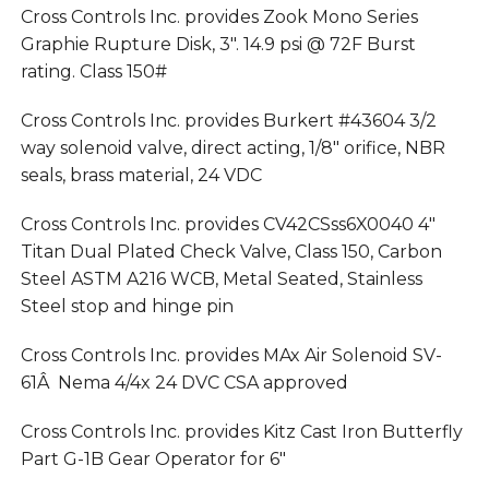
Cross Controls Inc. provides Zook Mono Series
Graphie Rupture Disk, 3″. 14.9 psi @ 72F Burst
rating. Class 150#
Cross Controls Inc. provides Burkert #43604 3/2
way solenoid valve, direct acting, 1/8″ orifice, NBR
seals, brass material, 24 VDC
Cross Controls Inc. provides CV42CSss6X0040 4″
Titan Dual Plated Check Valve, Class 150, Carbon
Steel ASTM A216 WCB, Metal Seated, Stainless
Steel stop and hinge pin
Cross Controls Inc. provides MAx Air Solenoid SV-
61Â Nema 4/4x 24 DVC CSA approved
Cross Controls Inc. provides Kitz Cast Iron Butterfly
Part G-1B Gear Operator for 6″