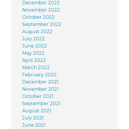
December 2022
November 2022
October 2022
September 2022
August 2022
July 2022
June 2022
May 2022
April 2022
March 2022
February 2022
December 2021
November 2021
October 2021
September 2021
August 2021
July 2021
June 2021