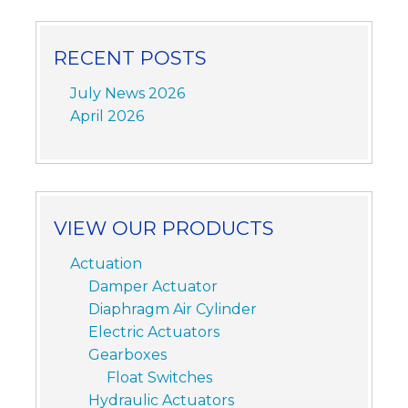
RECENT POSTS
July News 2026
April 2026
VIEW OUR PRODUCTS
Actuation
Damper Actuator
Diaphragm Air Cylinder
Electric Actuators
Gearboxes
Float Switches
Hydraulic Actuators