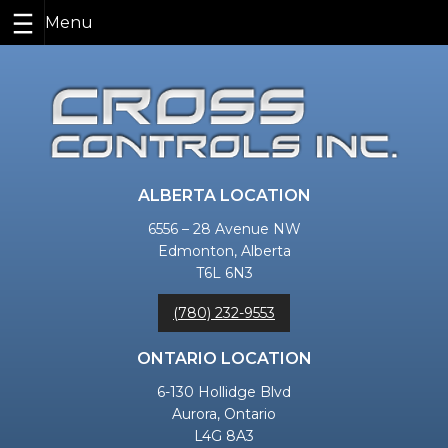
Skip
to
content
ALBERTA LOCATION
6556 – 28 Avenue NW
Edmonton, Alberta
T6L 6N3
(780) 232-9553
ONTARIO LOCATION
6-130 Hollidge Blvd
Aurora, Ontario
L4G 8A3