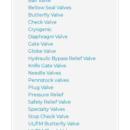
Ball Valve
Bellow Seal Valves
Butterfly Valve
Check Valve
Cryogenic
Diaphragm Valve
Gate Valve
Globe Valve
Hydraulic Bypass Relief Valve
Knife Gate Valve
Needle Valves
Pennstock valves
Plug Valve
Pressure Relief
Safety Relief Valve
Specialty Valves
Stop Check Valve
UL/FM Butterfly Valve