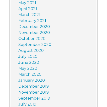
May 2021
April 2021
March 2021
February 2021
December 2020
November 2020
October 2020
September 2020
August 2020
July 2020
June 2020
May 2020
March 2020
January 2020
December 2019
November 2019
September 2019
July 2019