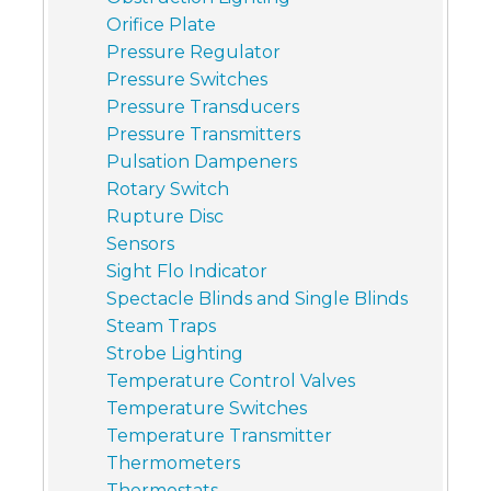
Orifice Plate
Pressure Regulator
Pressure Switches
Pressure Transducers
Pressure Transmitters
Pulsation Dampeners
Rotary Switch
Rupture Disc
Sensors
Sight Flo Indicator
Spectacle Blinds and Single Blinds
Steam Traps
Strobe Lighting
Temperature Control Valves
Temperature Switches
Temperature Transmitter
Thermometers
Thermostats