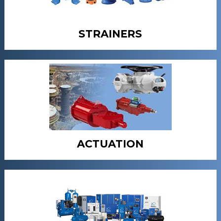
STRAINERS
ACTUATION