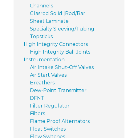
Channels
Glasrod Solid |Rod/Bar
Sheet Laminate
Specialty Sleeving/Tubing
Topsticks
High Integrity Connectors
High Integrity Ball Joints
Instrumentation
Air Intake Shut-Off Valves
Air Start Valves
Breathers
Dew-Point Transmitter
DFNT
Filter Regulator
Filters
Flame Proof Alternators
Float Switches
Flow Switches