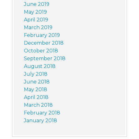
June 2019
May 2019
April 2019
March 2019
February 2019
December 2018
October 2018
September 2018
August 2018
July 2018
June 2018
May 2018
April 2018
March 2018
February 2018
January 2018