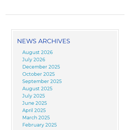
NEWS ARCHIVES
August 2026
July 2026
December 2025
October 2025
September 2025
August 2025
July 2025
June 2025
April 2025
March 2025
February 2025