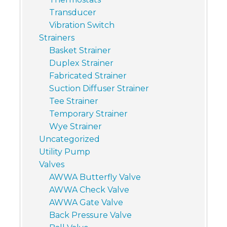
Transducer
Vibration Switch
Strainers
Basket Strainer
Duplex Strainer
Fabricated Strainer
Suction Diffuser Strainer
Tee Strainer
Temporary Strainer
Wye Strainer
Uncategorized
Utility Pump
Valves
AWWA Butterfly Valve
AWWA Check Valve
AWWA Gate Valve
Back Pressure Valve