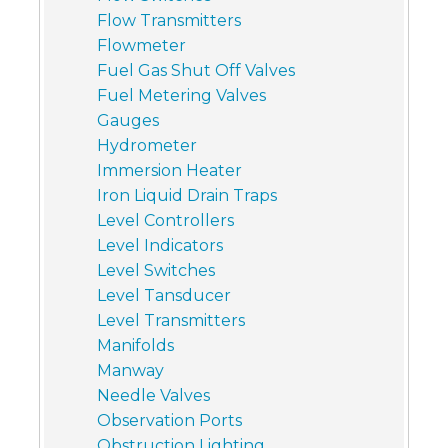
Flow Transmitters
Flowmeter
Fuel Gas Shut Off Valves
Fuel Metering Valves
Gauges
Hydrometer
Immersion Heater
Iron Liquid Drain Traps
Level Controllers
Level Indicators
Level Switches
Level Tansducer
Level Transmitters
Manifolds
Manway
Needle Valves
Observation Ports
Obstruction Lighting