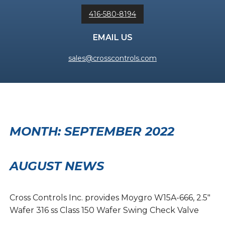
416-580-8194
EMAIL US
sales@crosscontrols.com
MONTH:
SEPTEMBER 2022
AUGUST NEWS
Cross Controls Inc. provides Moygro W15A-666, 2.5″
Wafer 316 ss Class 150 Wafer Swing Check Valve