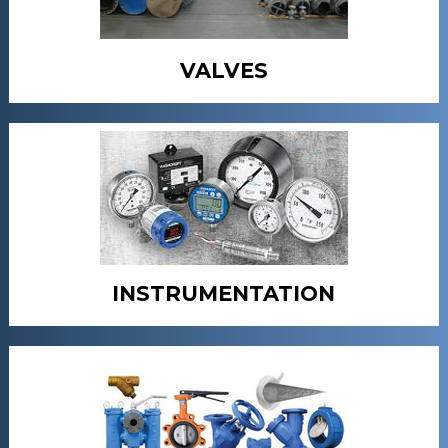
VALVES
INSTRUMENTATION