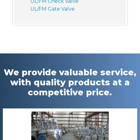
UL/FM Check Valve
UL/FM Gate Valve
We provide valuable service,
with quality products at a
competitive price.