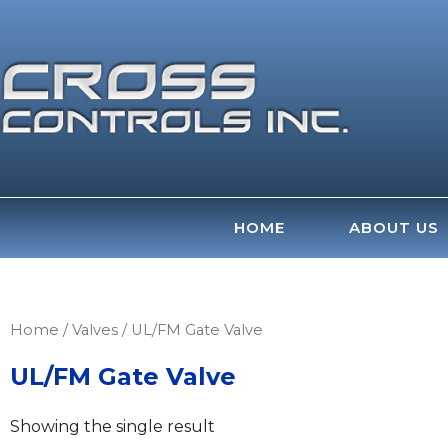
Skip
to
content
HOME
ABOUT US
Home
/
Valves
/ UL/FM Gate Valve
UL/FM Gate Valve
Showing the single result