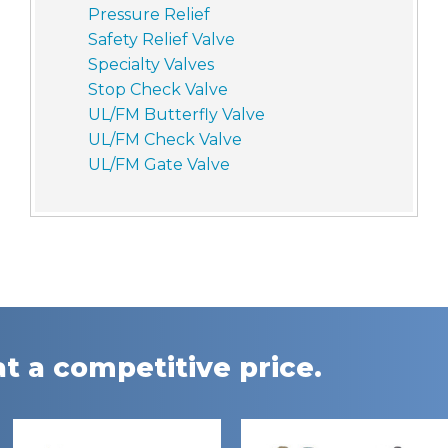
Pressure Relief
Safety Relief Valve
Specialty Valves
Stop Check Valve
UL/FM Butterfly Valve
UL/FM Check Valve
UL/FM Gate Valve
t a competitive price.