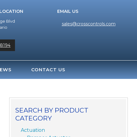
 LOCATION
EMAIL US
dge Blvd
sales@crosscontrols.com
ario
-8194
EWS
CONTACT US
SEARCH BY PRODUCT
CATEGORY
Actuation