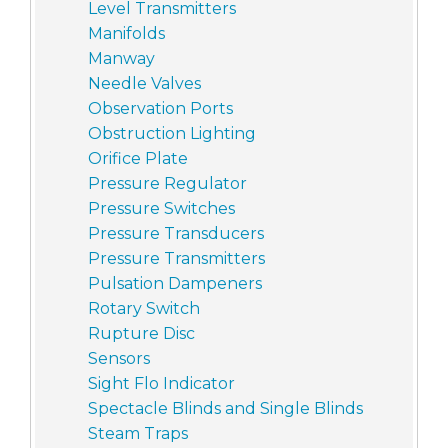
Level Transmitters
Manifolds
Manway
Needle Valves
Observation Ports
Obstruction Lighting
Orifice Plate
Pressure Regulator
Pressure Switches
Pressure Transducers
Pressure Transmitters
Pulsation Dampeners
Rotary Switch
Rupture Disc
Sensors
Sight Flo Indicator
Spectacle Blinds and Single Blinds
Steam Traps