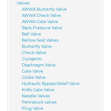
Valves
AWWA Butterfly Valve
AWWA Check Valve
AWWA Gate Valve
Back Pressure Valve
Ball Valve
Bellow Seal Valves
Butterfly Valve
Check Valve
Cryogenic
Diaphragm Valve
Gate Valve
Globe Valve
Hydraulic Bypass Relief Valve
Knife Gate Valve
Needle Valves
Pennstock valves
Plug Valve