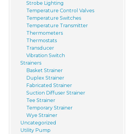
Strobe Lighting
Temperature Control Valves
Temperature Switches
Temperature Transmitter
Thermometers
Thermostats
Transducer
Vibration Switch
Strainers
Basket Strainer
Duplex Strainer
Fabricated Strainer
Suction Diffuser Strainer
Tee Strainer
Temporary Strainer
Wye Strainer
Uncategorized
Utility Pump