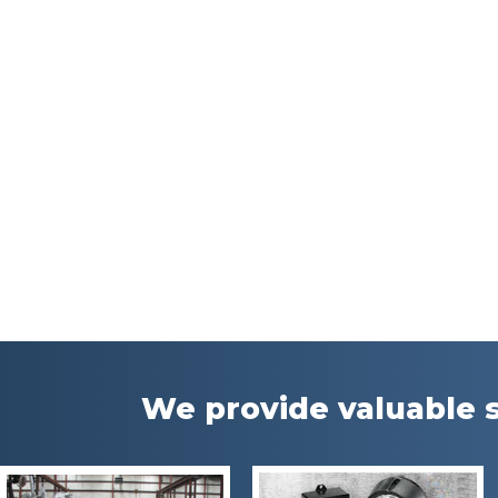
We provide valuable s