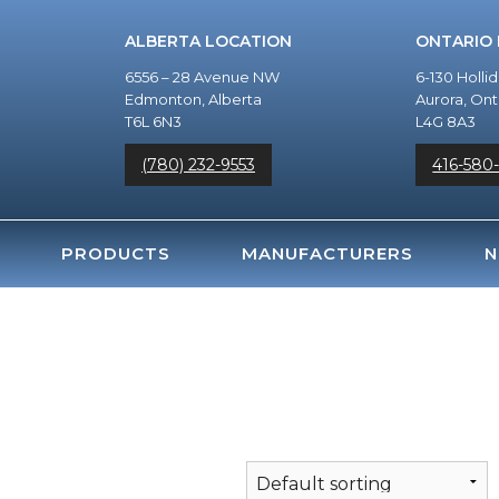
ALBERTA LOCATION
ONTARIO
6556 – 28 Avenue NW
6-130 Holli
Edmonton, Alberta
Aurora, Ont
T6L 6N3
L4G 8A3
(780) 232-9553
416-580
PRODUCTS
MANUFACTURERS
N