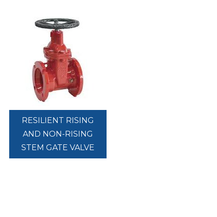
RESILIENT RISING
AND NON-RISING
STEM GATE VALVE