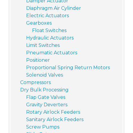
Damper Actuator
Diaphragm Air Cylinder
Electric Actuators
Gearboxes
Float Switches
Hydraulic Actuators
Limit Switches
Pneumatic Actuators
Positioner
Proportional Spring Return Motors
Solenoid Valves
Compressors
Dry Bulk Processing
Flap Gate Valves
Gravity Deverters
Rotary Airlock Feeders
Sanitary Airlock Feeders
Screw Pumps