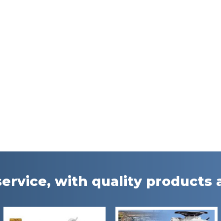
ervice, with quality products a