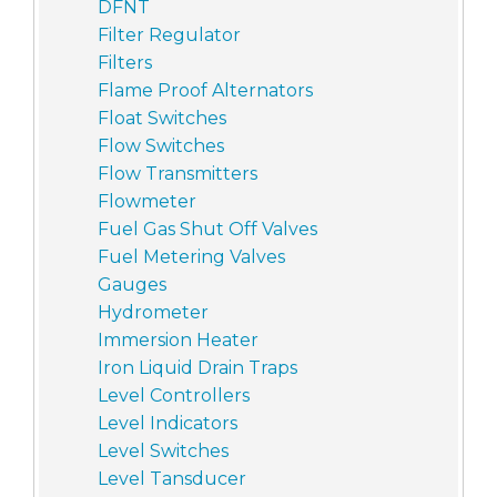
DFNT
Filter Regulator
Filters
Flame Proof Alternators
Float Switches
Flow Switches
Flow Transmitters
Flowmeter
Fuel Gas Shut Off Valves
Fuel Metering Valves
Gauges
Hydrometer
Immersion Heater
Iron Liquid Drain Traps
Level Controllers
Level Indicators
Level Switches
Level Tansducer