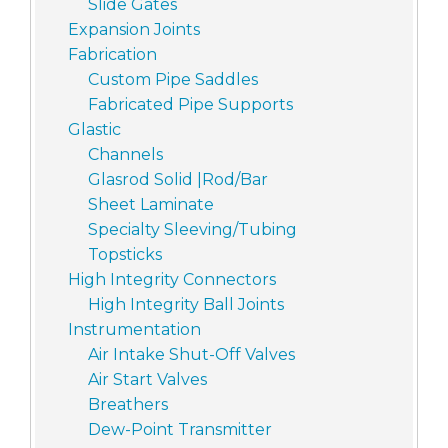
Slide Gates
Expansion Joints
Fabrication
Custom Pipe Saddles
Fabricated Pipe Supports
Glastic
Channels
Glasrod Solid |Rod/Bar
Sheet Laminate
Specialty Sleeving/Tubing
Topsticks
High Integrity Connectors
High Integrity Ball Joints
Instrumentation
Air Intake Shut-Off Valves
Air Start Valves
Breathers
Dew-Point Transmitter