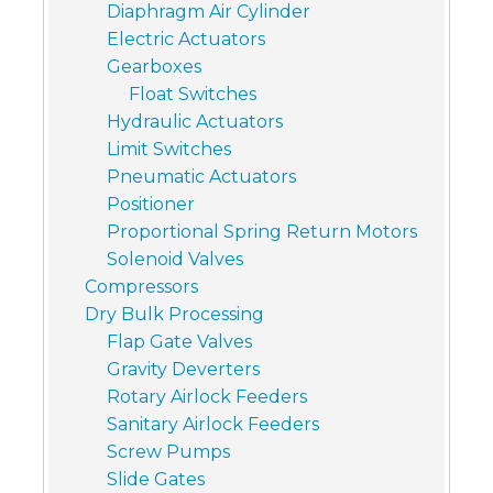
Diaphragm Air Cylinder
Electric Actuators
Gearboxes
Float Switches
Hydraulic Actuators
Limit Switches
Pneumatic Actuators
Positioner
Proportional Spring Return Motors
Solenoid Valves
Compressors
Dry Bulk Processing
Flap Gate Valves
Gravity Deverters
Rotary Airlock Feeders
Sanitary Airlock Feeders
Screw Pumps
Slide Gates