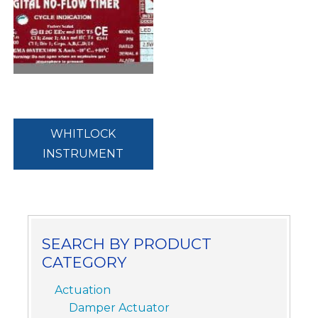
WHITLOCK
INSTRUMENT
SEARCH BY PRODUCT
CATEGORY
Actuation
Damper Actuator