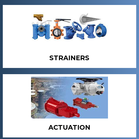
STRAINERS
ACTUATION