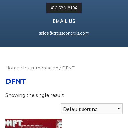
416-580-8194
EMAIL US
sales@crosscontrols.com
Home
/
Instrumentation
/ DFNT
DFNT
Showing the single result