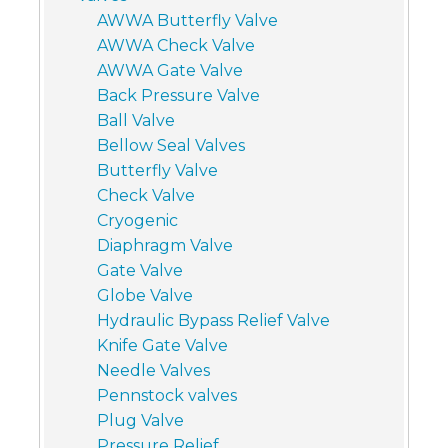
AWWA Butterfly Valve
AWWA Check Valve
AWWA Gate Valve
Back Pressure Valve
Ball Valve
Bellow Seal Valves
Butterfly Valve
Check Valve
Cryogenic
Diaphragm Valve
Gate Valve
Globe Valve
Hydraulic Bypass Relief Valve
Knife Gate Valve
Needle Valves
Pennstock valves
Plug Valve
Pressure Relief