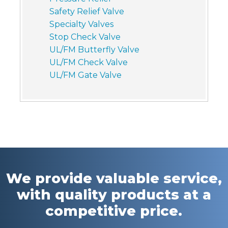
Safety Relief Valve
Specialty Valves
Stop Check Valve
UL/FM Butterfly Valve
UL/FM Check Valve
UL/FM Gate Valve
We provide valuable service,
with quality products at a
competitive price.