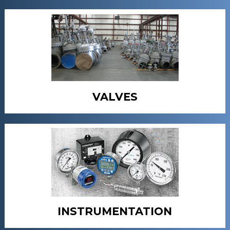
VALVES
INSTRUMENTATION