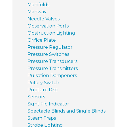
Manifolds
Manway
Needle Valves
Observation Ports
Obstruction Lighting
Orifice Plate
Pressure Regulator
Pressure Switches
Pressure Transducers
Pressure Transmitters
Pulsation Dampeners
Rotary Switch
Rupture Disc
Sensors
Sight Flo Indicator
Spectacle Blinds and Single Blinds
Steam Traps
Strobe Lighting