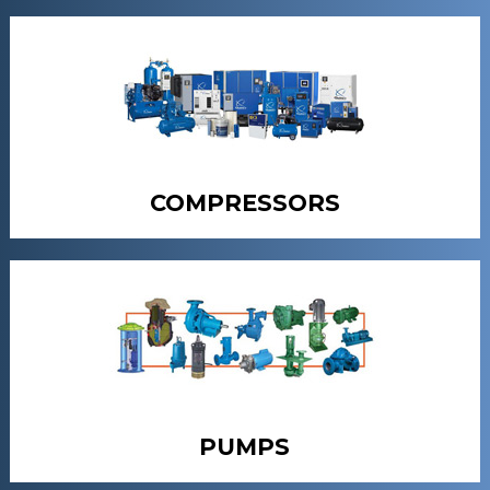
COMPRESSORS
PUMPS