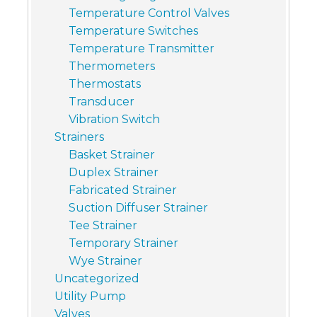
Temperature Control Valves
Temperature Switches
Temperature Transmitter
Thermometers
Thermostats
Transducer
Vibration Switch
Strainers
Basket Strainer
Duplex Strainer
Fabricated Strainer
Suction Diffuser Strainer
Tee Strainer
Temporary Strainer
Wye Strainer
Uncategorized
Utility Pump
Valves