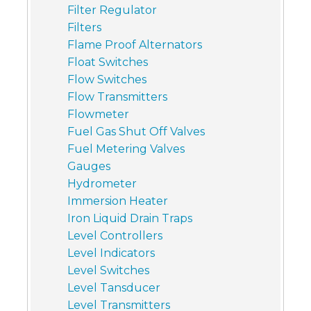
Filter Regulator
Filters
Flame Proof Alternators
Float Switches
Flow Switches
Flow Transmitters
Flowmeter
Fuel Gas Shut Off Valves
Fuel Metering Valves
Gauges
Hydrometer
Immersion Heater
Iron Liquid Drain Traps
Level Controllers
Level Indicators
Level Switches
Level Tansducer
Level Transmitters