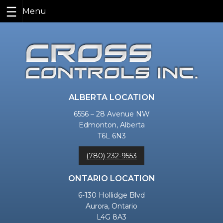
Skip
to
content
ALBERTA LOCATION
6556 – 28 Avenue NW
Edmonton, Alberta
T6L 6N3
(780) 232-9553
ONTARIO LOCATION
6-130 Hollidge Blvd
Aurora, Ontario
L4G 8A3