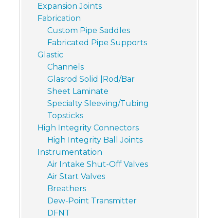
Expansion Joints
Fabrication
Custom Pipe Saddles
Fabricated Pipe Supports
Glastic
Channels
Glasrod Solid |Rod/Bar
Sheet Laminate
Specialty Sleeving/Tubing
Topsticks
High Integrity Connectors
High Integrity Ball Joints
Instrumentation
Air Intake Shut-Off Valves
Air Start Valves
Breathers
Dew-Point Transmitter
DFNT