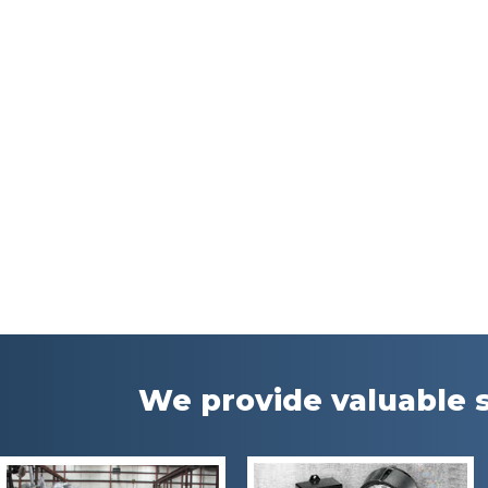
We provide valuable s