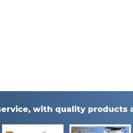
ervice, with quality products a