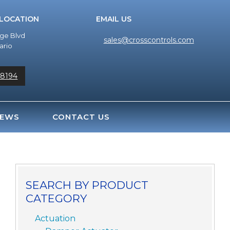
 LOCATION
EMAIL US
dge Blvd
sales@crosscontrols.com
ario
-8194
EWS
CONTACT US
SEARCH BY PRODUCT
CATEGORY
Actuation