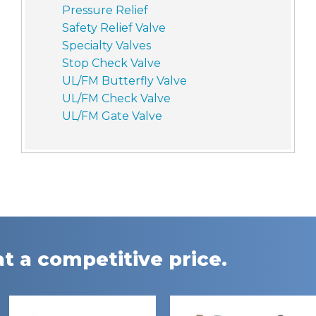
Pressure Relief
Safety Relief Valve
Specialty Valves
Stop Check Valve
UL/FM Butterfly Valve
UL/FM Check Valve
UL/FM Gate Valve
t a competitive price.