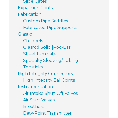
Slide Gates
Expansion Joints
Fabrication
Custom Pipe Saddles
Fabricated Pipe Supports
Glastic
Channels
Glasrod Solid |Rod/Bar
Sheet Laminate
Specialty Sleeving/Tubing
Topsticks
High Integrity Connectors
High Integrity Ball Joints
Instrumentation
Air Intake Shut-Off Valves
Air Start Valves
Breathers
Dew-Point Transmitter