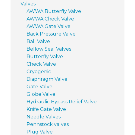
Valves
AWWA Butterfly Valve
AWWA Check Valve
AWWA Gate Valve
Back Pressure Valve
Ball Valve
Bellow Seal Valves
Butterfly Valve
Check Valve
Cryogenic
Diaphragm Valve
Gate Valve
Globe Valve
Hydraulic Bypass Relief Valve
Knife Gate Valve
Needle Valves
Pennstock valves
Plug Valve