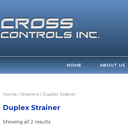
Skip
to
content
HOME
ABOUT US
Home
/
Strainers
/ Duplex Strainer
Duplex Strainer
Showing all 2 results