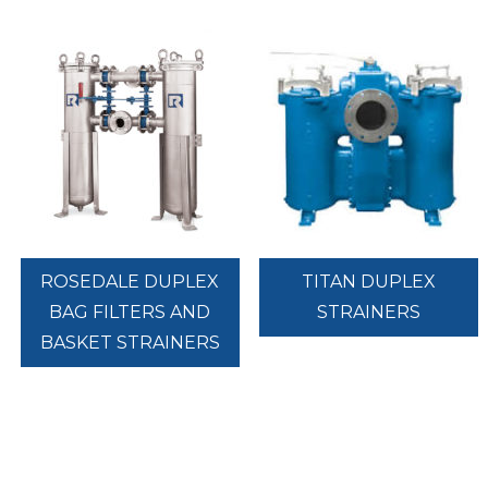
ROSEDALE DUPLEX
TITAN DUPLEX
BAG FILTERS AND
STRAINERS
BASKET STRAINERS