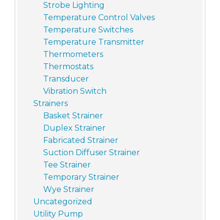
Strobe Lighting
Temperature Control Valves
Temperature Switches
Temperature Transmitter
Thermometers
Thermostats
Transducer
Vibration Switch
Strainers
Basket Strainer
Duplex Strainer
Fabricated Strainer
Suction Diffuser Strainer
Tee Strainer
Temporary Strainer
Wye Strainer
Uncategorized
Utility Pump