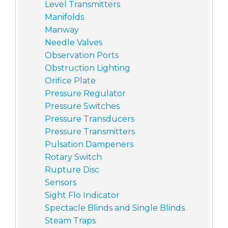
Level Transmitters
Manifolds
Manway
Needle Valves
Observation Ports
Obstruction Lighting
Orifice Plate
Pressure Regulator
Pressure Switches
Pressure Transducers
Pressure Transmitters
Pulsation Dampeners
Rotary Switch
Rupture Disc
Sensors
Sight Flo Indicator
Spectacle Blinds and Single Blinds
Steam Traps