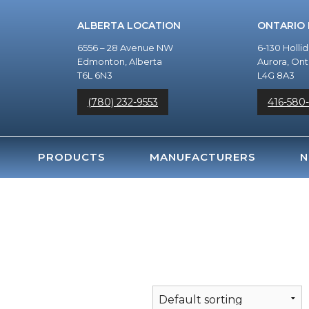
ALBERTA LOCATION
ONTARIO
6556 – 28 Avenue NW
6-130 Holli
Edmonton, Alberta
Aurora, Ont
T6L 6N3
L4G 8A3
(780) 232-9553
416-580
PRODUCTS
MANUFACTURERS
N