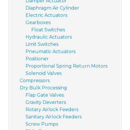
Damper Actuator
Diaphragm Air Cylinder
Electric Actuators
Gearboxes
Float Switches
Hydraulic Actuators
Limit Switches
Pneumatic Actuators
Positioner
Proportional Spring Return Motors
Solenoid Valves
Compressors
Dry Bulk Processing
Flap Gate Valves
Gravity Deverters
Rotary Airlock Feeders
Sanitary Airlock Feeders
Screw Pumps