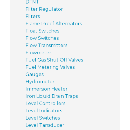
DFNT
Filter Regulator
Filters
Flame Proof Alternators
Float Switches
Flow Switches
Flow Transmitters
Flowmeter
Fuel Gas Shut Off Valves
Fuel Metering Valves
Gauges
Hydrometer
Immersion Heater
Iron Liquid Drain Traps
Level Controllers
Level Indicators
Level Switches
Level Tansducer