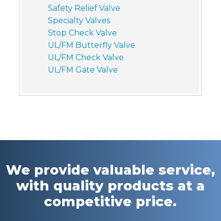
Safety Relief Valve
Specialty Valves
Stop Check Valve
UL/FM Butterfly Valve
UL/FM Check Valve
UL/FM Gate Valve
We provide valuable service,
with quality products at a
competitive price.