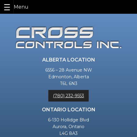
Skip
to
content
ALBERTA LOCATION
6556 – 28 Avenue NW
Edmonton, Alberta
T6L 6N3
(780) 232-9553
ONTARIO LOCATION
6-130 Hollidge Blvd
Aurora, Ontario
L4G 8A3