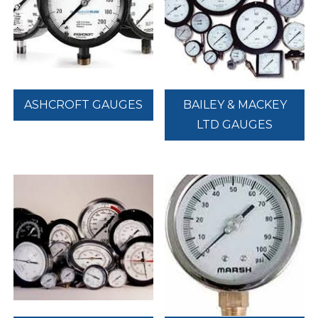
ASHCROFT GAUGES
BAILEY & MACKEY
LTD GAUGES