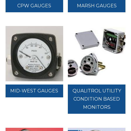
CPW GAUGES
MARSH GAUGES
MID-WEST GAUGES
QUALITROL UTILITY
CONDITION BASED
MONITORS