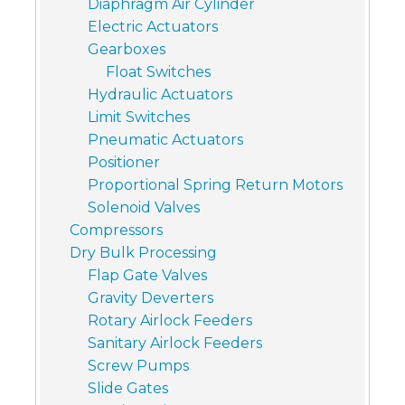
Diaphragm Air Cylinder
Electric Actuators
Gearboxes
Float Switches
Hydraulic Actuators
Limit Switches
Pneumatic Actuators
Positioner
Proportional Spring Return Motors
Solenoid Valves
Compressors
Dry Bulk Processing
Flap Gate Valves
Gravity Deverters
Rotary Airlock Feeders
Sanitary Airlock Feeders
Screw Pumps
Slide Gates