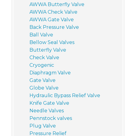
AWWA Butterfly Valve
AWWA Check Valve
AWWA Gate Valve
Back Pressure Valve
Ball Valve
Bellow Seal Valves
Butterfly Valve
Check Valve
Cryogenic
Diaphragm Valve
Gate Valve
Globe Valve
Hydraulic Bypass Relief Valve
Knife Gate Valve
Needle Valves
Pennstock valves
Plug Valve
Pressure Relief