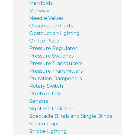
Manifolds
Manway
Needle Valves
Observation Ports
Obstruction Lighting
Orifice Plate
Pressure Regulator
Pressure Switches
Pressure Transducers
Pressure Transmitters
Pulsation Dampeners
Rotary Switch
Rupture Disc
Sensors
Sight Flo Indicator
Spectacle Blinds and Single Blinds
Steam Traps
Strobe Lighting