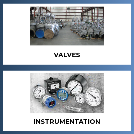
VALVES
INSTRUMENTATION