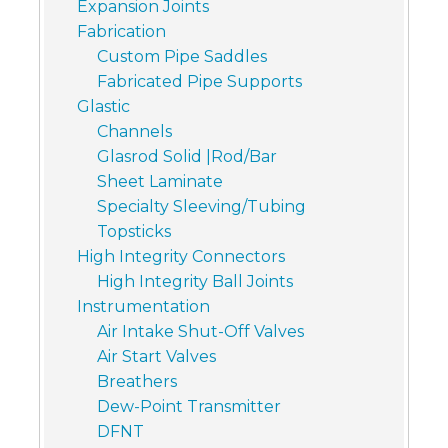
Expansion Joints
Fabrication
Custom Pipe Saddles
Fabricated Pipe Supports
Glastic
Channels
Glasrod Solid |Rod/Bar
Sheet Laminate
Specialty Sleeving/Tubing
Topsticks
High Integrity Connectors
High Integrity Ball Joints
Instrumentation
Air Intake Shut-Off Valves
Air Start Valves
Breathers
Dew-Point Transmitter
DFNT