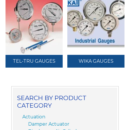
TEL-TRU GAUGES
WIKA GAUGES
SEARCH BY PRODUCT
CATEGORY
Actuation
Damper Actuator