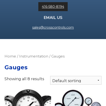
416-580-8194
EMAIL US
sales@crosscontrols.com
Home
/
Instrumentation
/ Gauges
Gauges
Showing all 8 results