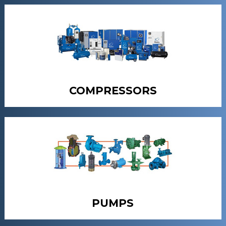
COMPRESSORS
PUMPS