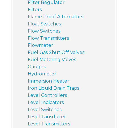
Filter Regulator
Filters
Flame Proof Alternators
Float Switches
Flow Switches
Flow Transmitters
Flowmeter
Fuel Gas Shut Off Valves
Fuel Metering Valves
Gauges
Hydrometer
Immersion Heater
Iron Liquid Drain Traps
Level Controllers
Level Indicators
Level Switches
Level Tansducer
Level Transmitters