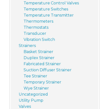
Temperature Control Valves
Temperature Switches
Temperature Transmitter
Thermometers
Thermostats
Transducer
Vibration Switch
Strainers
Basket Strainer
Duplex Strainer
Fabricated Strainer
Suction Diffuser Strainer
Tee Strainer
Temporary Strainer
Wye Strainer
Uncategorized
Utility Pump
Valves