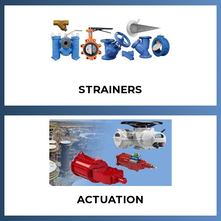
STRAINERS
ACTUATION