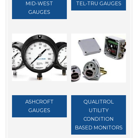
MID-WEST
TEL-TRU GAUGES
GAUGES
ASHCROFT
QUALITROL
GAUGES
UTILITY
CONDITION
BASED MONITORS