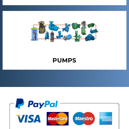
PUMPS