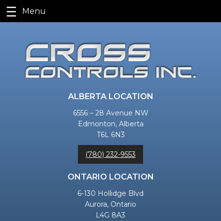
Skip
to
content
ALBERTA LOCATION
6556 – 28 Avenue NW
Edmonton, Alberta
T6L 6N3
(780) 232-9553
ONTARIO LOCATION
6-130 Hollidge Blvd
Aurora, Ontario
L4G 8A3