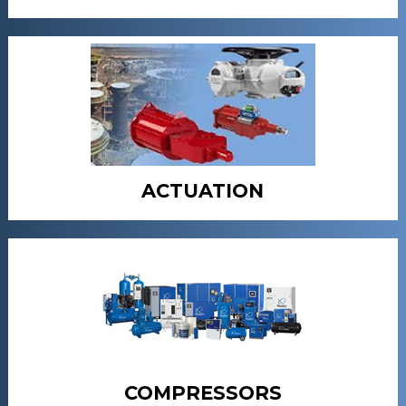
ACTUATION
COMPRESSORS