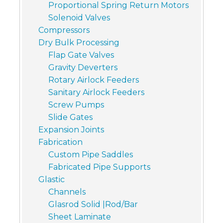
Proportional Spring Return Motors
Solenoid Valves
Compressors
Dry Bulk Processing
Flap Gate Valves
Gravity Deverters
Rotary Airlock Feeders
Sanitary Airlock Feeders
Screw Pumps
Slide Gates
Expansion Joints
Fabrication
Custom Pipe Saddles
Fabricated Pipe Supports
Glastic
Channels
Glasrod Solid |Rod/Bar
Sheet Laminate