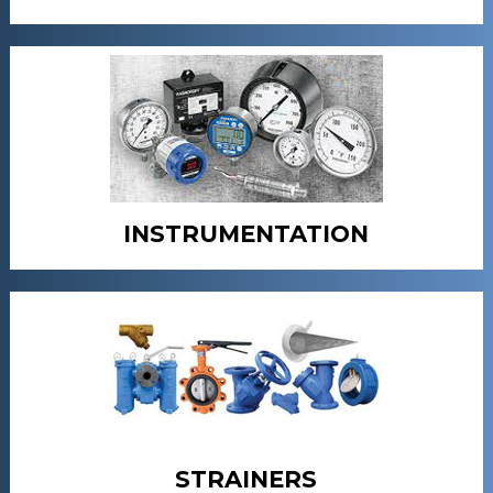
INSTRUMENTATION
STRAINERS