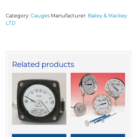
Category:
Gauges
Manufacturer:
Bailey & Mackey
LTD
Related products