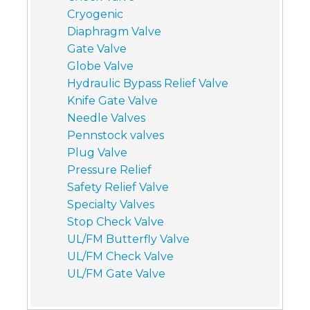
Cryogenic
Diaphragm Valve
Gate Valve
Globe Valve
Hydraulic Bypass Relief Valve
Knife Gate Valve
Needle Valves
Pennstock valves
Plug Valve
Pressure Relief
Safety Relief Valve
Specialty Valves
Stop Check Valve
UL/FM Butterfly Valve
UL/FM Check Valve
UL/FM Gate Valve