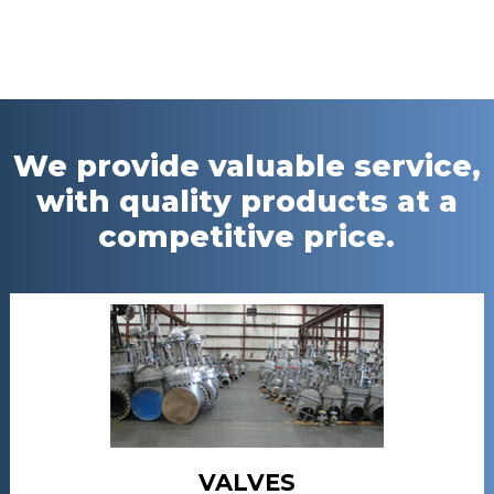
We provide valuable service,
with quality products at a
competitive price.
VALVES