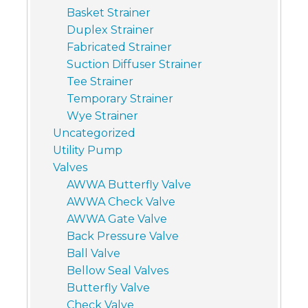
Basket Strainer
Duplex Strainer
Fabricated Strainer
Suction Diffuser Strainer
Tee Strainer
Temporary Strainer
Wye Strainer
Uncategorized
Utility Pump
Valves
AWWA Butterfly Valve
AWWA Check Valve
AWWA Gate Valve
Back Pressure Valve
Ball Valve
Bellow Seal Valves
Butterfly Valve
Check Valve