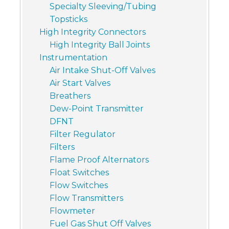
Specialty Sleeving/Tubing
Topsticks
High Integrity Connectors
High Integrity Ball Joints
Instrumentation
Air Intake Shut-Off Valves
Air Start Valves
Breathers
Dew-Point Transmitter
DFNT
Filter Regulator
Filters
Flame Proof Alternators
Float Switches
Flow Switches
Flow Transmitters
Flowmeter
Fuel Gas Shut Off Valves