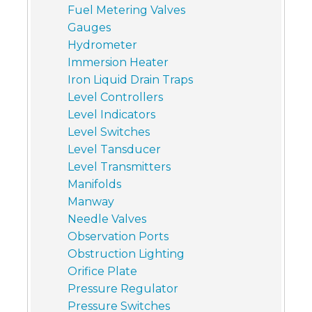
Fuel Metering Valves
Gauges
Hydrometer
Immersion Heater
Iron Liquid Drain Traps
Level Controllers
Level Indicators
Level Switches
Level Tansducer
Level Transmitters
Manifolds
Manway
Needle Valves
Observation Ports
Obstruction Lighting
Orifice Plate
Pressure Regulator
Pressure Switches