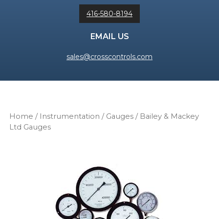
416-580-8194
EMAIL US
sales@crosscontrols.com
Home
/
Instrumentation
/
Gauges
/ Bailey & Mackey
Ltd Gauges