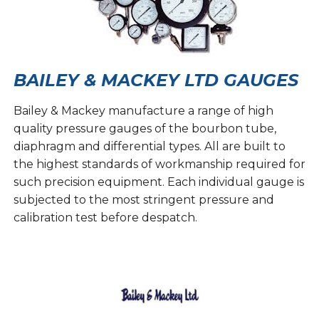
BAILEY & MACKEY LTD GAUGES
Bailey & Mackey manufacture a range of high
quality pressure gauges of the bourbon tube,
diaphragm and differential types. All are built to
the highest standards of workmanship required for
such precision equipment. Each individual gauge is
subjected to the most stringent pressure and
calibration test before despatch.