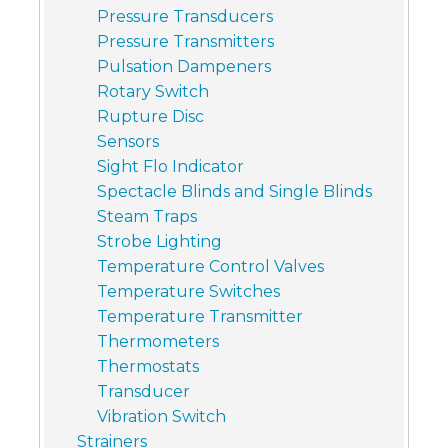
Pressure Transducers
Pressure Transmitters
Pulsation Dampeners
Rotary Switch
Rupture Disc
Sensors
Sight Flo Indicator
Spectacle Blinds and Single Blinds
Steam Traps
Strobe Lighting
Temperature Control Valves
Temperature Switches
Temperature Transmitter
Thermometers
Thermostats
Transducer
Vibration Switch
Strainers