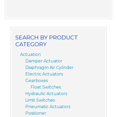
SEARCH BY PRODUCT
CATEGORY
Actuation
Damper Actuator
Diaphragm Air Cylinder
Electric Actuators
Gearboxes
Float Switches
Hydraulic Actuators
Limit Switches
Pneumatic Actuators
Positioner