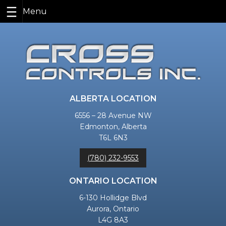
Skip
to
content
ALBERTA LOCATION
6556 – 28 Avenue NW
Edmonton, Alberta
T6L 6N3
(780) 232-9553
ONTARIO LOCATION
6-130 Hollidge Blvd
Aurora, Ontario
L4G 8A3