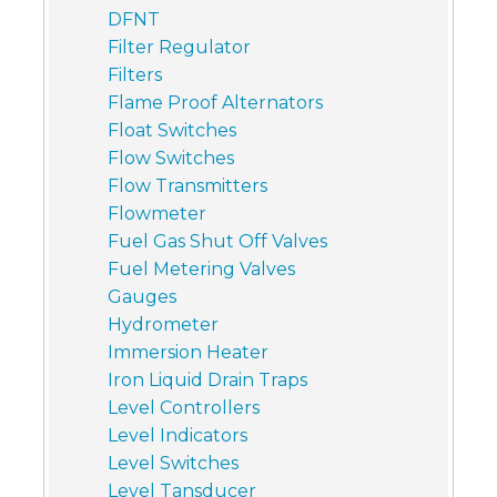
DFNT
Filter Regulator
Filters
Flame Proof Alternators
Float Switches
Flow Switches
Flow Transmitters
Flowmeter
Fuel Gas Shut Off Valves
Fuel Metering Valves
Gauges
Hydrometer
Immersion Heater
Iron Liquid Drain Traps
Level Controllers
Level Indicators
Level Switches
Level Tansducer