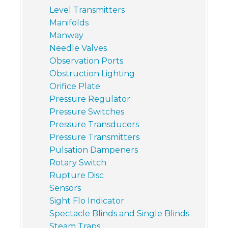
Level Transmitters
Manifolds
Manway
Needle Valves
Observation Ports
Obstruction Lighting
Orifice Plate
Pressure Regulator
Pressure Switches
Pressure Transducers
Pressure Transmitters
Pulsation Dampeners
Rotary Switch
Rupture Disc
Sensors
Sight Flo Indicator
Spectacle Blinds and Single Blinds
Steam Traps