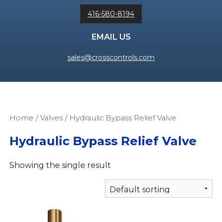
416-580-8194
EMAIL US
sales@crosscontrols.com
Home
/
Valves
/ Hydraulic Bypass Relief Valve
Hydraulic Bypass Relief Valve
Showing the single result