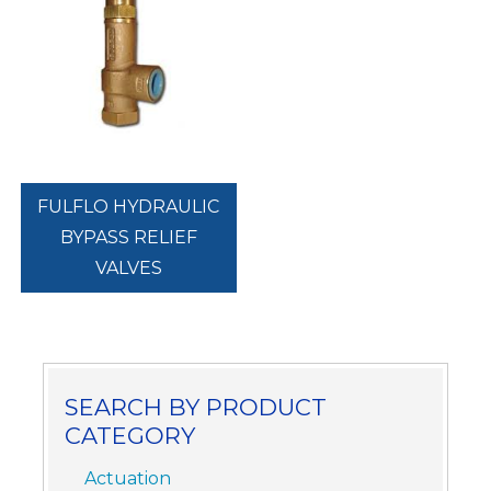
FULFLO HYDRAULIC
BYPASS RELIEF
VALVES
SEARCH BY PRODUCT
CATEGORY
Actuation