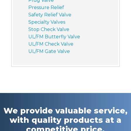
Plug Valve
Pressure Relief
Safety Relief Valve
Specialty Valves
Stop Check Valve
UL/FM Butterfly Valve
UL/FM Check Valve
UL/FM Gate Valve
We provide valuable service,
with quality products at a
competitive price.