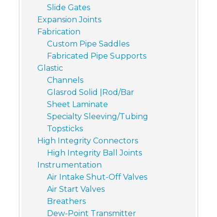
Slide Gates
Expansion Joints
Fabrication
Custom Pipe Saddles
Fabricated Pipe Supports
Glastic
Channels
Glasrod Solid |Rod/Bar
Sheet Laminate
Specialty Sleeving/Tubing
Topsticks
High Integrity Connectors
High Integrity Ball Joints
Instrumentation
Air Intake Shut-Off Valves
Air Start Valves
Breathers
Dew-Point Transmitter