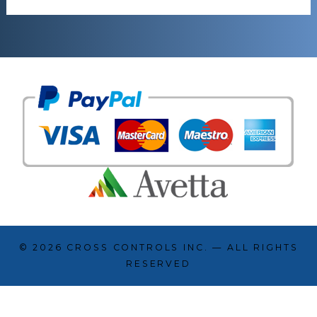
© 2026
CROSS CONTROLS INC.
— ALL RIGHTS
RESERVED