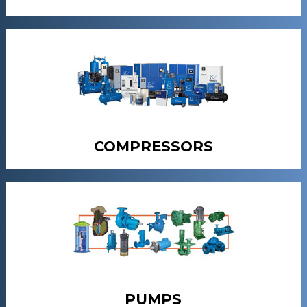
COMPRESSORS
PUMPS