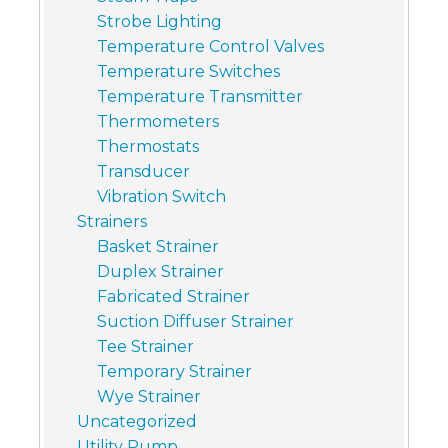
Strobe Lighting
Temperature Control Valves
Temperature Switches
Temperature Transmitter
Thermometers
Thermostats
Transducer
Vibration Switch
Strainers
Basket Strainer
Duplex Strainer
Fabricated Strainer
Suction Diffuser Strainer
Tee Strainer
Temporary Strainer
Wye Strainer
Uncategorized
Utility Pump