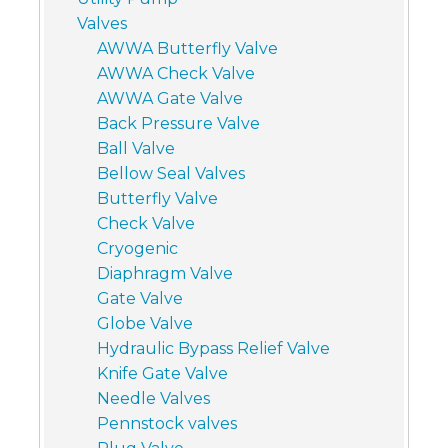
Valves
AWWA Butterfly Valve
AWWA Check Valve
AWWA Gate Valve
Back Pressure Valve
Ball Valve
Bellow Seal Valves
Butterfly Valve
Check Valve
Cryogenic
Diaphragm Valve
Gate Valve
Globe Valve
Hydraulic Bypass Relief Valve
Knife Gate Valve
Needle Valves
Pennstock valves