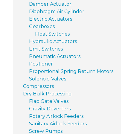
Damper Actuator
Diaphragm Air Cylinder
Electric Actuators
Gearboxes
Float Switches
Hydraulic Actuators
Limit Switches
Pneumatic Actuators
Positioner
Proportional Spring Return Motors
Solenoid Valves
Compressors
Dry Bulk Processing
Flap Gate Valves
Gravity Deverters
Rotary Airlock Feeders
Sanitary Airlock Feeders
Screw Pumps