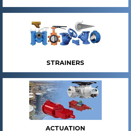
STRAINERS
ACTUATION