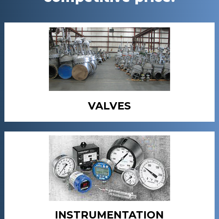
VALVES
INSTRUMENTATION