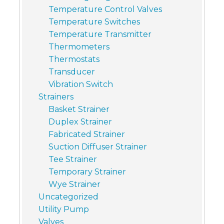
Temperature Control Valves
Temperature Switches
Temperature Transmitter
Thermometers
Thermostats
Transducer
Vibration Switch
Strainers
Basket Strainer
Duplex Strainer
Fabricated Strainer
Suction Diffuser Strainer
Tee Strainer
Temporary Strainer
Wye Strainer
Uncategorized
Utility Pump
Valves