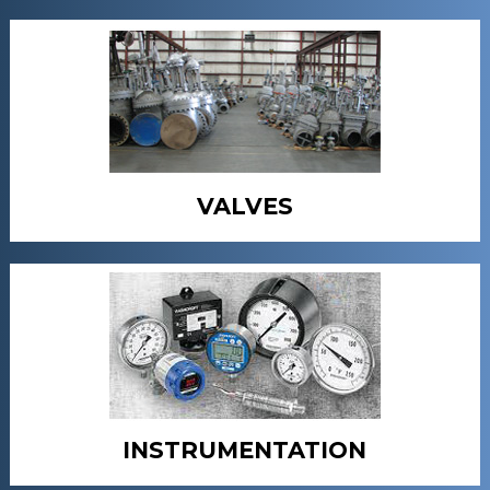
VALVES
INSTRUMENTATION