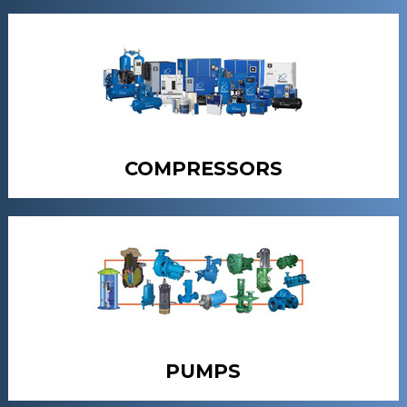
COMPRESSORS
PUMPS