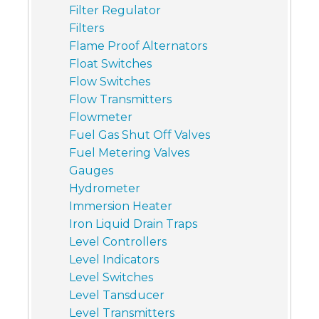
Filter Regulator
Filters
Flame Proof Alternators
Float Switches
Flow Switches
Flow Transmitters
Flowmeter
Fuel Gas Shut Off Valves
Fuel Metering Valves
Gauges
Hydrometer
Immersion Heater
Iron Liquid Drain Traps
Level Controllers
Level Indicators
Level Switches
Level Tansducer
Level Transmitters