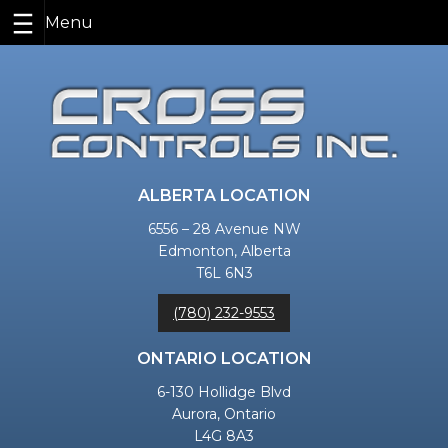
Skip
to
content
ALBERTA LOCATION
6556 – 28 Avenue NW
Edmonton, Alberta
T6L 6N3
(780) 232-9553
ONTARIO LOCATION
6-130 Hollidge Blvd
Aurora, Ontario
L4G 8A3