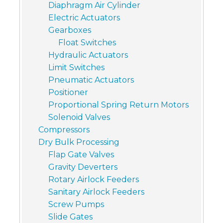
Diaphragm Air Cylinder
Electric Actuators
Gearboxes
Float Switches
Hydraulic Actuators
Limit Switches
Pneumatic Actuators
Positioner
Proportional Spring Return Motors
Solenoid Valves
Compressors
Dry Bulk Processing
Flap Gate Valves
Gravity Deverters
Rotary Airlock Feeders
Sanitary Airlock Feeders
Screw Pumps
Slide Gates