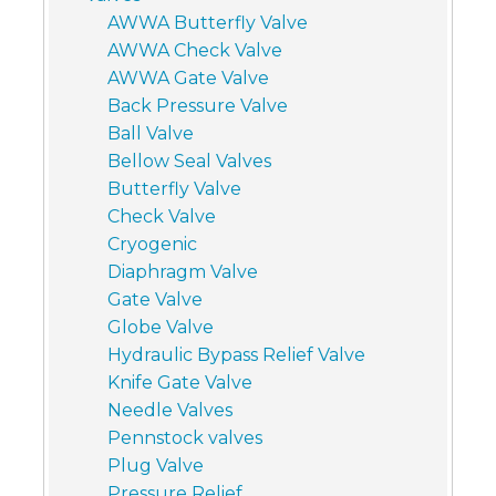
AWWA Butterfly Valve
AWWA Check Valve
AWWA Gate Valve
Back Pressure Valve
Ball Valve
Bellow Seal Valves
Butterfly Valve
Check Valve
Cryogenic
Diaphragm Valve
Gate Valve
Globe Valve
Hydraulic Bypass Relief Valve
Knife Gate Valve
Needle Valves
Pennstock valves
Plug Valve
Pressure Relief