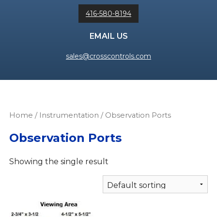
416-580-8194
EMAIL US
sales@crosscontrols.com
Home
/
Instrumentation
/ Observation Ports
Observation Ports
Showing the single result