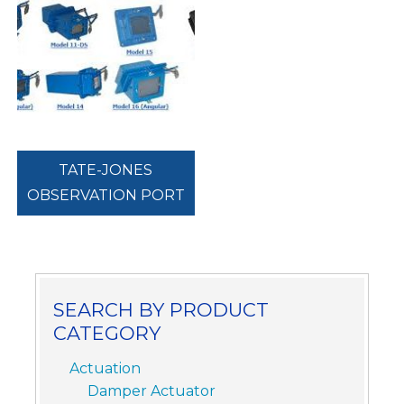
TATE-JONES
OBSERVATION PORT
SEARCH BY PRODUCT
CATEGORY
Actuation
Damper Actuator