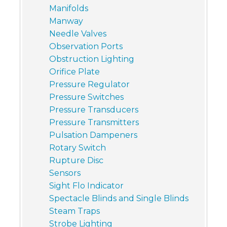
Manifolds
Manway
Needle Valves
Observation Ports
Obstruction Lighting
Orifice Plate
Pressure Regulator
Pressure Switches
Pressure Transducers
Pressure Transmitters
Pulsation Dampeners
Rotary Switch
Rupture Disc
Sensors
Sight Flo Indicator
Spectacle Blinds and Single Blinds
Steam Traps
Strobe Lighting