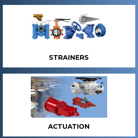
STRAINERS
ACTUATION