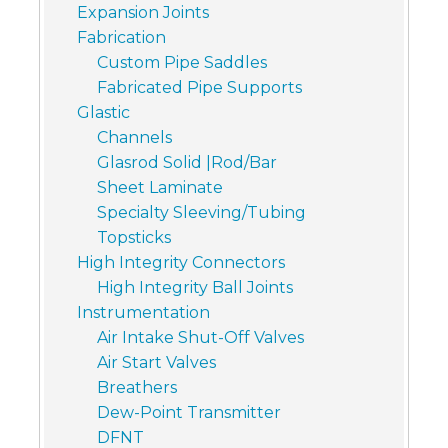
Expansion Joints
Fabrication
Custom Pipe Saddles
Fabricated Pipe Supports
Glastic
Channels
Glasrod Solid |Rod/Bar
Sheet Laminate
Specialty Sleeving/Tubing
Topsticks
High Integrity Connectors
High Integrity Ball Joints
Instrumentation
Air Intake Shut-Off Valves
Air Start Valves
Breathers
Dew-Point Transmitter
DFNT