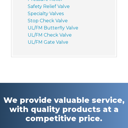
Safety Relief Valve
Specialty Valves
Stop Check Valve
UL/FM Butterfly Valve
UL/FM Check Valve
UL/FM Gate Valve
We provide valuable service,
with quality products at a
competitive price.