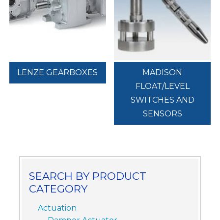
LENZE GEARBOXES
MADISON
FLOAT/LEVEL
SWITCHES AND
SENSORS
SEARCH BY PRODUCT
CATEGORY
Actuation