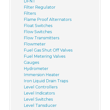
DFNT
Filter Regulator
Filters
Flame Proof Alternators
Float Switches
Flow Switches
Flow Transmitters
Flowmeter
Fuel Gas Shut Off Valves
Fuel Metering Valves
Gauges
Hydrometer
Immersion Heater
Iron Liquid Drain Traps
Level Controllers
Level Indicators
Level Switches
Level Tansducer