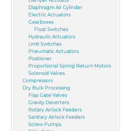
Damper Actuator
Diaphragm Air Cylinder
Electric Actuators
Gearboxes
Float Switches
Hydraulic Actuators
Limit Switches
Pneumatic Actuators
Positioner
Proportional Spring Return Motors
Solenoid Valves
Compressors
Dry Bulk Processing
Flap Gate Valves
Gravity Deverters
Rotary Airlock Feeders
Sanitary Airlock Feeders
Screw Pumps