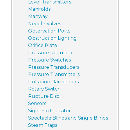
Level Transmitters
Manifolds
Manway
Needle Valves
Observation Ports
Obstruction Lighting
Orifice Plate
Pressure Regulator
Pressure Switches
Pressure Transducers
Pressure Transmitters
Pulsation Dampeners
Rotary Switch
Rupture Disc
Sensors
Sight Flo Indicator
Spectacle Blinds and Single Blinds
Steam Traps