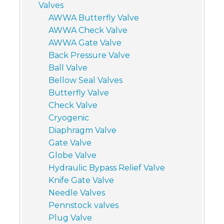
Valves
AWWA Butterfly Valve
AWWA Check Valve
AWWA Gate Valve
Back Pressure Valve
Ball Valve
Bellow Seal Valves
Butterfly Valve
Check Valve
Cryogenic
Diaphragm Valve
Gate Valve
Globe Valve
Hydraulic Bypass Relief Valve
Knife Gate Valve
Needle Valves
Pennstock valves
Plug Valve