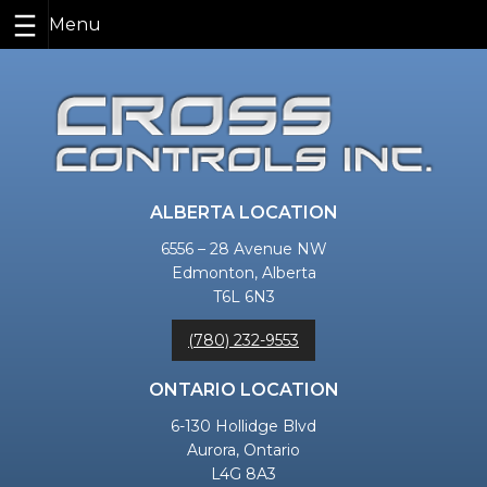
Skip
to
content
ALBERTA LOCATION
6556 – 28 Avenue NW
Edmonton, Alberta
T6L 6N3
(780) 232-9553
ONTARIO LOCATION
6-130 Hollidge Blvd
Aurora, Ontario
L4G 8A3