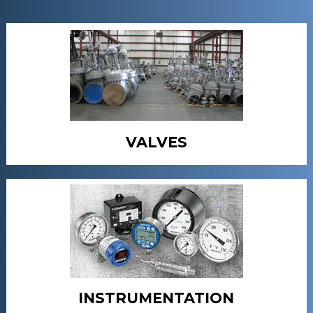
VALVES
INSTRUMENTATION