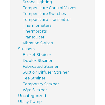
Strobe Lighting
Temperature Control Valves
Temperature Switches
Temperature Transmitter
Thermometers
Thermostats
Transducer
Vibration Switch
Strainers
Basket Strainer
Duplex Strainer
Fabricated Strainer
Suction Diffuser Strainer
Tee Strainer
Temporary Strainer
Wye Strainer
Uncategorized
Utility Pump