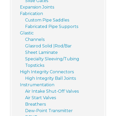
Slide Gates
Expansion Joints
Fabrication
Custom Pipe Saddles
Fabricated Pipe Supports
Glastic
Channels
Glasrod Solid |Rod/Bar
Sheet Laminate
Specialty Sleeving/Tubing
Topsticks
High Integrity Connectors
High Integrity Ball Joints
Instrumentation
Air Intake Shut-Off Valves
Air Start Valves
Breathers
Dew-Point Transmitter