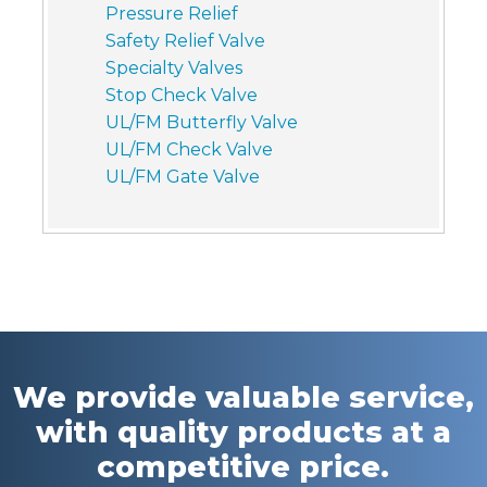
Pressure Relief
Safety Relief Valve
Specialty Valves
Stop Check Valve
UL/FM Butterfly Valve
UL/FM Check Valve
UL/FM Gate Valve
We provide valuable service,
with quality products at a
competitive price.