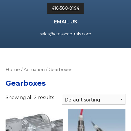
416-580-8194
EMAIL US
sales@crosscontrols.com
Home
/
Actuation
/ Gearboxes
Gearboxes
Showing all 2 results