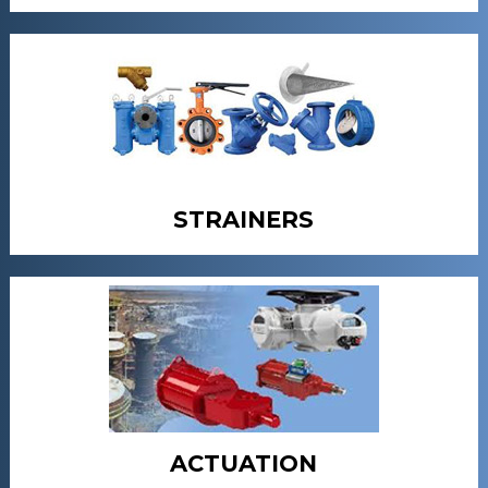
STRAINERS
ACTUATION