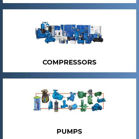
COMPRESSORS
PUMPS