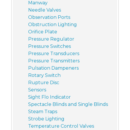
Manway
Needle Valves
Observation Ports
Obstruction Lighting
Orifice Plate
Pressure Regulator
Pressure Switches
Pressure Transducers
Pressure Transmitters
Pulsation Dampeners
Rotary Switch
Rupture Disc
Sensors
Sight Flo Indicator
Spectacle Blinds and Single Blinds
Steam Traps
Strobe Lighting
Temperature Control Valves