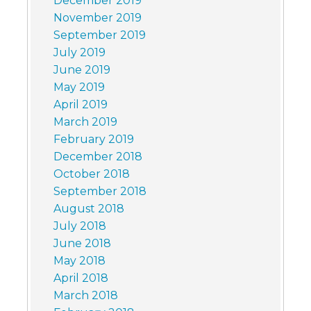
December 2019
November 2019
September 2019
July 2019
June 2019
May 2019
April 2019
March 2019
February 2019
December 2018
October 2018
September 2018
August 2018
July 2018
June 2018
May 2018
April 2018
March 2018