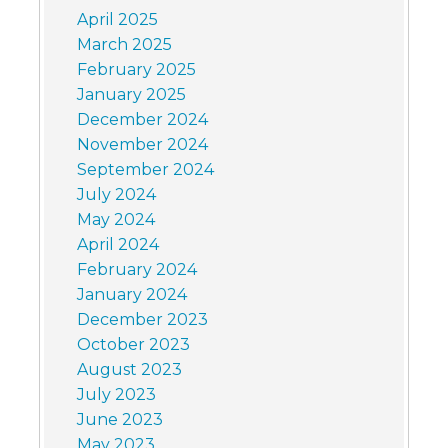
April 2025
March 2025
February 2025
January 2025
December 2024
November 2024
September 2024
July 2024
May 2024
April 2024
February 2024
January 2024
December 2023
October 2023
August 2023
July 2023
June 2023
May 2023