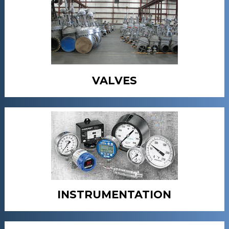
VALVES
INSTRUMENTATION