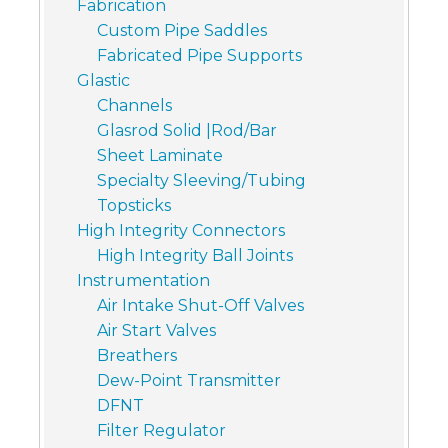
Fabrication
Custom Pipe Saddles
Fabricated Pipe Supports
Glastic
Channels
Glasrod Solid |Rod/Bar
Sheet Laminate
Specialty Sleeving/Tubing
Topsticks
High Integrity Connectors
High Integrity Ball Joints
Instrumentation
Air Intake Shut-Off Valves
Air Start Valves
Breathers
Dew-Point Transmitter
DFNT
Filter Regulator