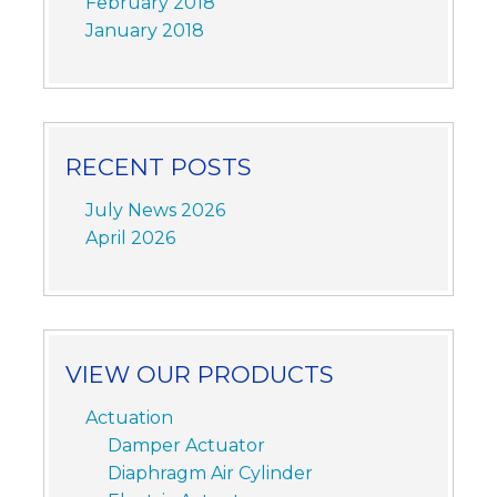
February 2018
January 2018
RECENT POSTS
July News 2026
April 2026
VIEW OUR PRODUCTS
Actuation
Damper Actuator
Diaphragm Air Cylinder