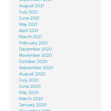
August 2021
July 2021
June 2021
May 2021
April 2021
March 2021
February 2021
December 2020
November 2020
October 2020
September 2020
August 2020
July 2020
June 2020
May 2020
March 2020
January 2020