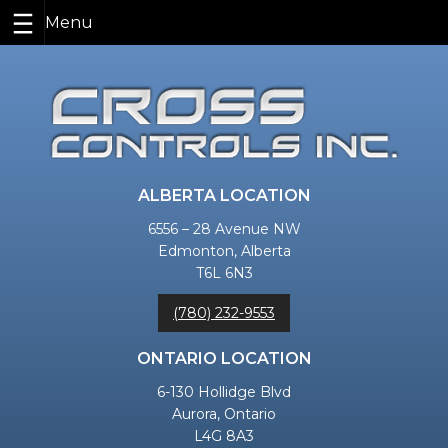
Skip
to
content
ALBERTA LOCATION
6556 – 28 Avenue NW
Edmonton, Alberta
T6L 6N3
(780) 232-9553
ONTARIO LOCATION
6-130 Hollidge Blvd
Aurora, Ontario
L4G 8A3