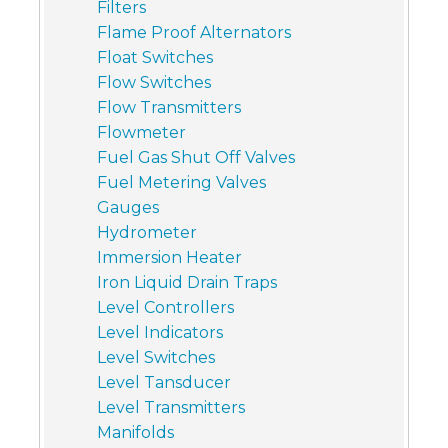
Filters
Flame Proof Alternators
Float Switches
Flow Switches
Flow Transmitters
Flowmeter
Fuel Gas Shut Off Valves
Fuel Metering Valves
Gauges
Hydrometer
Immersion Heater
Iron Liquid Drain Traps
Level Controllers
Level Indicators
Level Switches
Level Tansducer
Level Transmitters
Manifolds