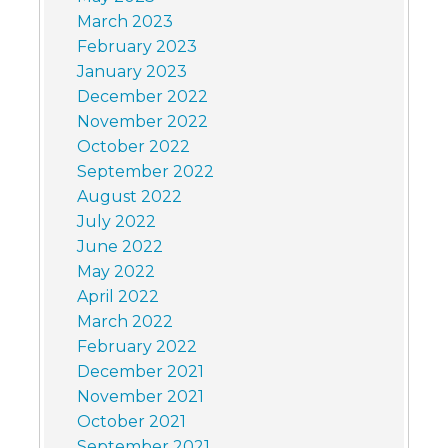
March 2023
February 2023
January 2023
December 2022
November 2022
October 2022
September 2022
August 2022
July 2022
June 2022
May 2022
April 2022
March 2022
February 2022
December 2021
November 2021
October 2021
September 2021