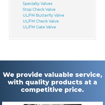
Specialty Valves
Stop Check Valve
UL/FM Butterfly Valve
UL/FM Check Valve
UL/FM Gate Valve
We provide valuable service,
with quality products at a
competitive price.