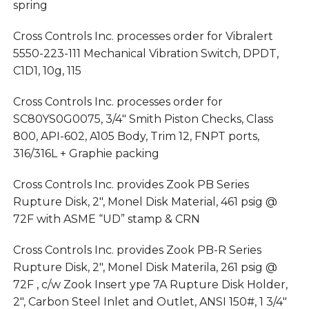
spring
Cross Controls Inc. processes order for Vibralert
5550-223-111 Mechanical Vibration Switch, DPDT,
C1D1, 10g, 115
Cross Controls Inc. processes order for
SC80YS0G0075, 3/4″ Smith Piston Checks, Class
800, API-602, A105 Body, Trim 12, FNPT ports,
316/316L + Graphie packing
Cross Controls Inc. provides Zook PB Series
Rupture Disk, 2″, Monel Disk Material, 461 psig @
72F with ASME “UD” stamp & CRN
Cross Controls Inc. provides Zook PB-R Series
Rupture Disk, 2″, Monel Disk Materila, 261 psig @
72F , c/w Zook Insert ype 7A Rupture Disk Holder,
2″, Carbon Steel Inlet and Outlet, ANSI 150#, 1 3/4″