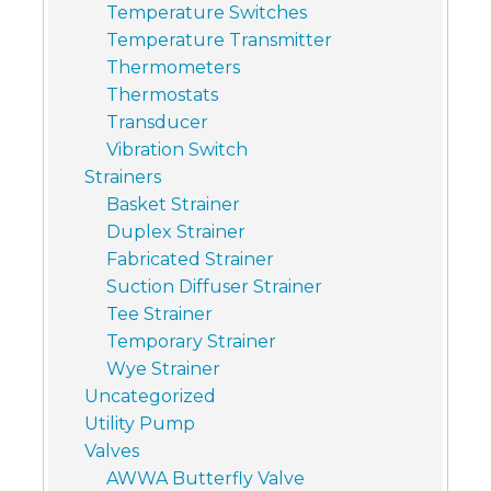
Temperature Switches
Temperature Transmitter
Thermometers
Thermostats
Transducer
Vibration Switch
Strainers
Basket Strainer
Duplex Strainer
Fabricated Strainer
Suction Diffuser Strainer
Tee Strainer
Temporary Strainer
Wye Strainer
Uncategorized
Utility Pump
Valves
AWWA Butterfly Valve