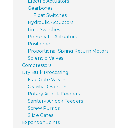
Electric Actuators
Gearboxes
Float Switches
Hydraulic Actuators
Limit Switches
Pneumatic Actuators
Positioner
Proportional Spring Return Motors
Solenoid Valves
Compressors
Dry Bulk Processing
Flap Gate Valves
Gravity Deverters
Rotary Airlock Feeders
Sanitary Airlock Feeders
Screw Pumps
Slide Gates
Expansion Joints