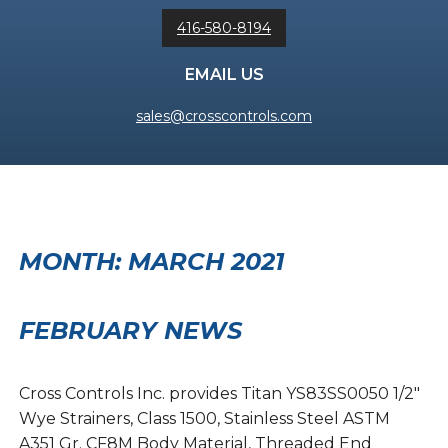
416-580-8194
EMAIL US
sales@crosscontrols.com
MONTH:
MARCH 2021
FEBRUARY NEWS
Cross Controls Inc. provides Titan YS83SS0050 1/2″
Wye Strainers, Class 1500, Stainless Steel ASTM
A351 Gr. CF8M Body Material, Threaded End