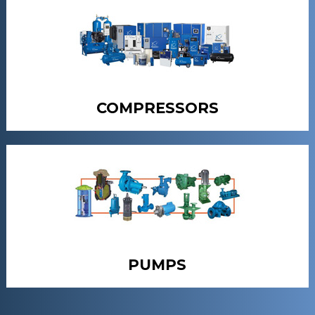
COMPRESSORS
PUMPS