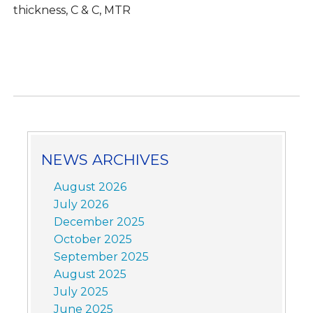
thickness, C & C, MTR
NEWS ARCHIVES
August 2026
July 2026
December 2025
October 2025
September 2025
August 2025
July 2025
June 2025