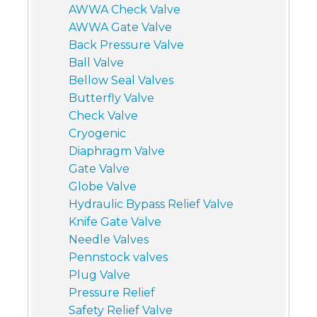
AWWA Check Valve
AWWA Gate Valve
Back Pressure Valve
Ball Valve
Bellow Seal Valves
Butterfly Valve
Check Valve
Cryogenic
Diaphragm Valve
Gate Valve
Globe Valve
Hydraulic Bypass Relief Valve
Knife Gate Valve
Needle Valves
Pennstock valves
Plug Valve
Pressure Relief
Safety Relief Valve