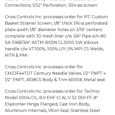
Connections, 1/32″ Perforation, 304 sss screen
Cross Controls Inc. processes order for IFC Custom
Basket Strainer Screen, 1/8″ thick 316 ss perforated
plate qwith 1/8″ diameter holes on 3/16″ centers
complete with 30 mesh liner c/w 3/4″ Pipe sch-80
SA-106B/3/4″ ASTM A105N CL3000 SW elbows
handle c/w VT100%, 100% LPI, 5% MPI CS Welds,
MTR & PMI
Cross Controls Inc. processes order for
CM23F44TDT Century Needle Valves, 1/2″ FNPT x
1/2″ FNPT, A108CS Body & Trim 6000#, Metal seat
Cross Controls Inc. processes order for Techno
Model 5004-CIL, 8.0 EHF CI AL V 32 050 FF, 8″
Elastomer Hinge Flanged, Cast Iron Body,
Aluminum Internals, Viton Seal, Stainless Steel