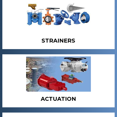
STRAINERS
ACTUATION