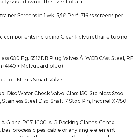
ly shut down in the event of a fire.
rainer Screens in 1 wk. 3/16′ Perf. 316 ss screens per
tic components including Clear Polyurethane tubing,
Class 600 Fig. 6512DB Plug Valves.Â WCB CAst Steel, RF
im (4140 + Molyguard plug)
Beacon Morris Smart Valve.
l Disc Wafer Check Valve, Class 150, Stainless Steel
Stainless Steel Disc, Shaft 7 Stop Pin, Inconel X-750
75-A-G and PG7-1000-A-G Packing Glands. Conax
bes, process pipes, cable or any single element