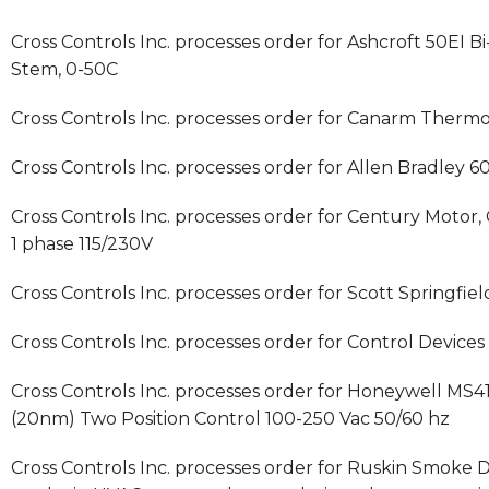
Cross Controls Inc. processes order for Ashcroft 50EI B
Stem, 0-50C
Cross Controls Inc. processes order for Canarm Therm
Cross Controls Inc. processes order for Allen Bradley
Cross Controls Inc. processes order for Century Motor
1 phase 115/230V
Cross Controls Inc. processes order for Scott Springfield
Cross Controls Inc. processes order for Control Device
Cross Controls Inc. processes order for Honeywell MS
(20nm) Two Position Control 100-250 Vac 50/60 hz
Cross Controls Inc. processes order for Ruskin Smoke D