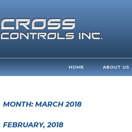
Skip
to
content
HOME
ABOUT US
MONTH:
MARCH 2018
FEBRUARY, 2018