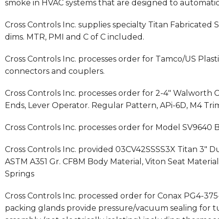
smoke in HVAC systems that are designed to automatical
Cross Controls Inc. supplies specialty Titan Fabricated St
dims. MTR, PMI and C of C included.
Cross Controls Inc. processes order for Tamco/US Plas
connectors and couplers.
Cross Controls Inc. processes order for 2-4″ Walworth 
Ends, Lever Operator. Regular Pattern, APi-6D, M4 Tr
Cross Controls Inc. processes order for Model SV9640 
Cross Controls Inc. provided 03CV42SSSS3X Titan 3″ Dua
ASTM A351 Gr. CF8M Body Material, Viton Seat Material, 
Springs
Cross Controls Inc. processed order for Conax PG4-3
packing glands provide pressure/vacuum sealing for tu