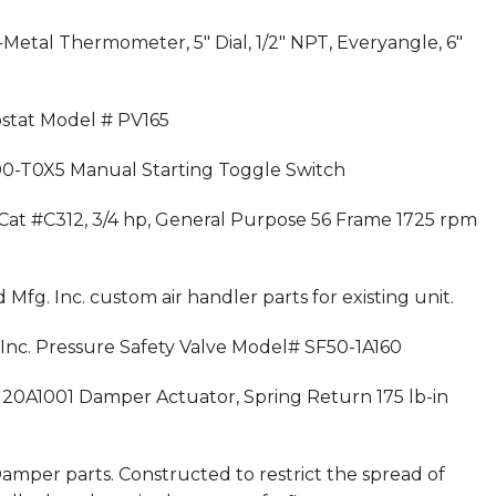
i-Metal Thermometer, 5″ Dial, 1/2″ NPT, Everyangle, 6″
ostat Model # PV165
 600-T0X5 Manual Starting Toggle Switch
, Cat #C312, 3/4 hp, General Purpose 56 Frame 1725 rpm
 Mfg. Inc. custom air handler parts for existing unit.
s Inc. Pressure Safety Valve Model# SF50-1A160
4120A1001 Damper Actuator, Spring Return 175 lb-in
amper parts. Constructed to restrict the spread of