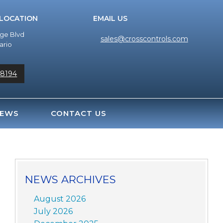
 LOCATION
EMAIL US
dge Blvd
sales@crosscontrols.com
ario
-8194
EWS
CONTACT US
NEWS ARCHIVES
August 2026
July 2026