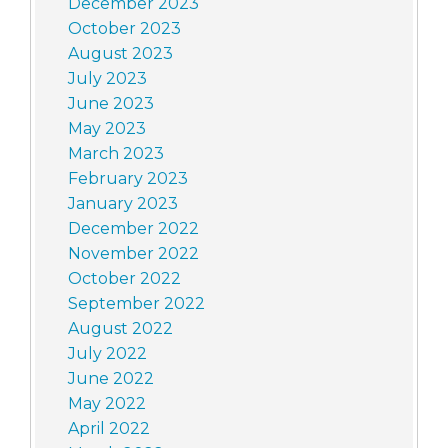
December 2023
October 2023
August 2023
July 2023
June 2023
May 2023
March 2023
February 2023
January 2023
December 2022
November 2022
October 2022
September 2022
August 2022
July 2022
June 2022
May 2022
April 2022