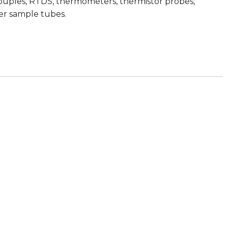
ocouples, RTDS, thermometers, thermistor probes,
zer sample tubes.