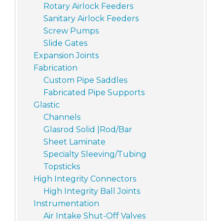
Rotary Airlock Feeders
Sanitary Airlock Feeders
Screw Pumps
Slide Gates
Expansion Joints
Fabrication
Custom Pipe Saddles
Fabricated Pipe Supports
Glastic
Channels
Glasrod Solid |Rod/Bar
Sheet Laminate
Specialty Sleeving/Tubing
Topsticks
High Integrity Connectors
High Integrity Ball Joints
Instrumentation
Air Intake Shut-Off Valves