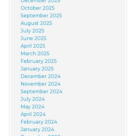
December 2025
October 2025
September 2025
August 2025
July 2025
June 2025
April 2025
March 2025
February 2025
January 2025
December 2024
November 2024
September 2024
July 2024
May 2024
April 2024
February 2024
January 2024