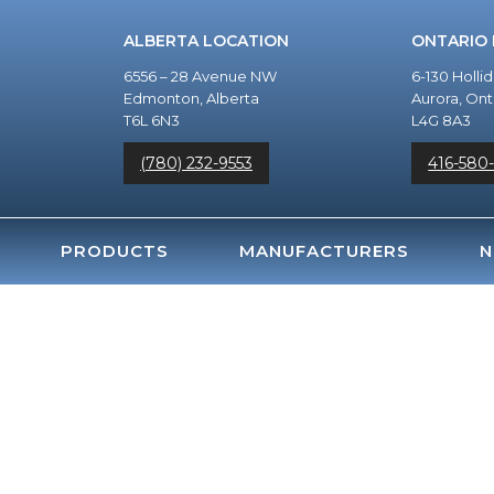
ALBERTA LOCATION
ONTARIO
6556 – 28 Avenue NW
6-130 Holli
Edmonton, Alberta
Aurora, Ont
T6L 6N3
L4G 8A3
(780) 232-9553
416-580
PRODUCTS
MANUFACTURERS
N