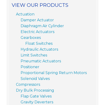
VIEW OUR PRODUCTS
Actuation
Damper Actuator
Diaphragm Air Cylinder
Electric Actuators
Gearboxes
Float Switches
Hydraulic Actuators
Limit Switches
Pneumatic Actuators
Positioner
Proportional Spring Return Motors
Solenoid Valves
Compressors
Dry Bulk Processing
Flap Gate Valves
Gravity Deverters