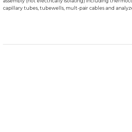
assembly (not electrically isolating) including therm
capillary tubes, tubewells, mult-pair cables and analy