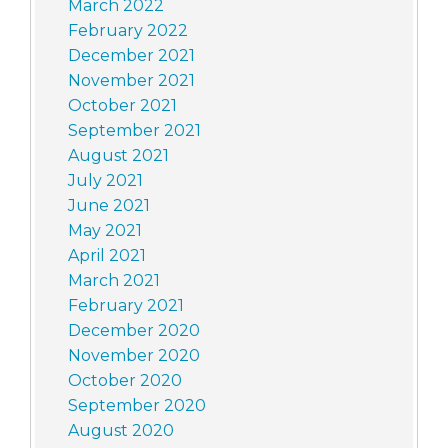
March 2022
February 2022
December 2021
November 2021
October 2021
September 2021
August 2021
July 2021
June 2021
May 2021
April 2021
March 2021
February 2021
December 2020
November 2020
October 2020
September 2020
August 2020