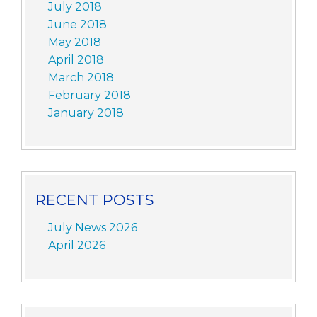
July 2018
June 2018
May 2018
April 2018
March 2018
February 2018
January 2018
RECENT POSTS
July News 2026
April 2026