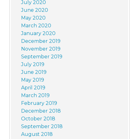
July 2020
June 2020
May 2020
March 2020
January 2020
December 2019
November 2019
September 2019
July 2019
June 2019
May 2019
April 2019
March 2019
February 2019
December 2018
October 2018
September 2018
August 2018