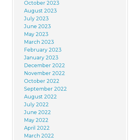
October 2023
August 2023
July 2023
June 2023
May 2023
March 2023
February 2023
January 2023
December 2022
November 2022
October 2022
September 2022
August 2022
July 2022
June 2022
May 2022
April 2022
March 2022