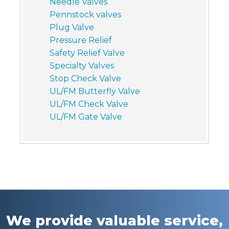
Needle Valves
Pennstock valves
Plug Valve
Pressure Relief
Safety Relief Valve
Specialty Valves
Stop Check Valve
UL/FM Butterfly Valve
UL/FM Check Valve
UL/FM Gate Valve
We provide valuable service,