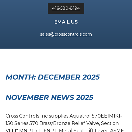
416-580-8194
EMAIL US
sales@crosscontrols.com
MONTH:
DECEMBER 2025
NOVEMBER NEWS 2025
Cross Controls Inc supplies Aquatrol 570EE1M1K1-
150 Series 570 Brass/Bronze Relief Valve, Section
VIII 1″ MNPT x 1″ FNPT, Metal Seat, Lift Lever, ASME