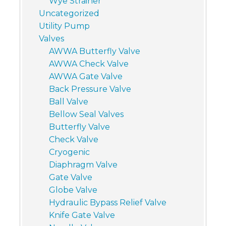
Wye Strainer
Uncategorized
Utility Pump
Valves
AWWA Butterfly Valve
AWWA Check Valve
AWWA Gate Valve
Back Pressure Valve
Ball Valve
Bellow Seal Valves
Butterfly Valve
Check Valve
Cryogenic
Diaphragm Valve
Gate Valve
Globe Valve
Hydraulic Bypass Relief Valve
Knife Gate Valve