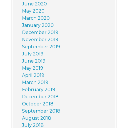
June 2020
May 2020
March 2020
January 2020
December 2019
November 2019
September 2019
July 2019
June 2019
May 2019
April 2019
March 2019
February 2019
December 2018
October 2018
September 2018
August 2018
July 2018