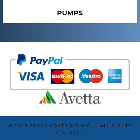
PUMPS
© 2026
CROSS CONTROLS INC.
— ALL RIGHTS
RESERVED