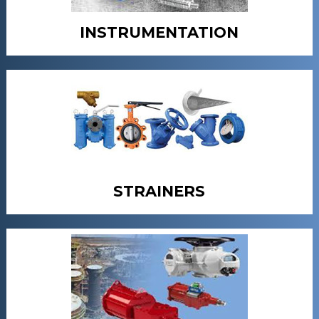
INSTRUMENTATION
STRAINERS