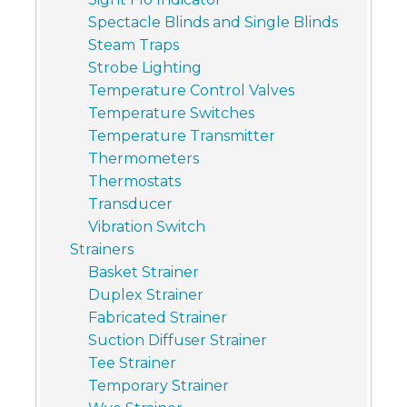
Spectacle Blinds and Single Blinds
Steam Traps
Strobe Lighting
Temperature Control Valves
Temperature Switches
Temperature Transmitter
Thermometers
Thermostats
Transducer
Vibration Switch
Strainers
Basket Strainer
Duplex Strainer
Fabricated Strainer
Suction Diffuser Strainer
Tee Strainer
Temporary Strainer