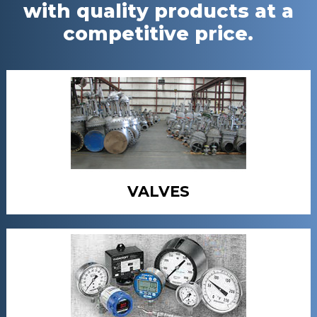
with quality products at a
competitive price.
VALVES