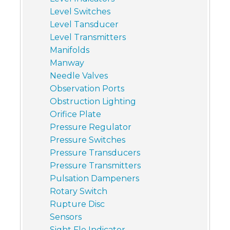
Level Switches
Level Tansducer
Level Transmitters
Manifolds
Manway
Needle Valves
Observation Ports
Obstruction Lighting
Orifice Plate
Pressure Regulator
Pressure Switches
Pressure Transducers
Pressure Transmitters
Pulsation Dampeners
Rotary Switch
Rupture Disc
Sensors
Sight Flo Indicator