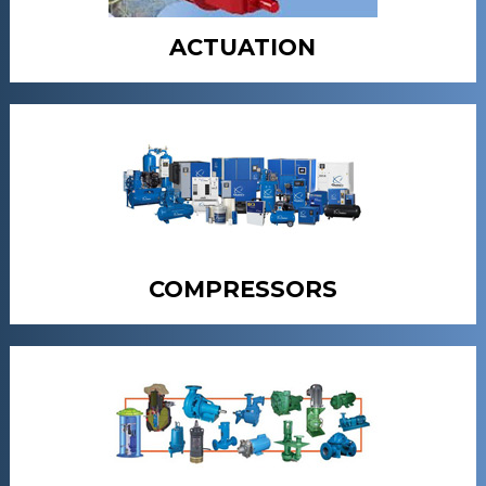
ACTUATION
COMPRESSORS