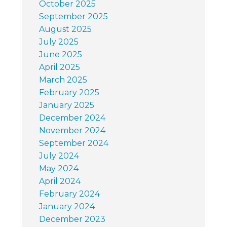
October 2025
September 2025
August 2025
July 2025
June 2025
April 2025
March 2025
February 2025
January 2025
December 2024
November 2024
September 2024
July 2024
May 2024
April 2024
February 2024
January 2024
December 2023