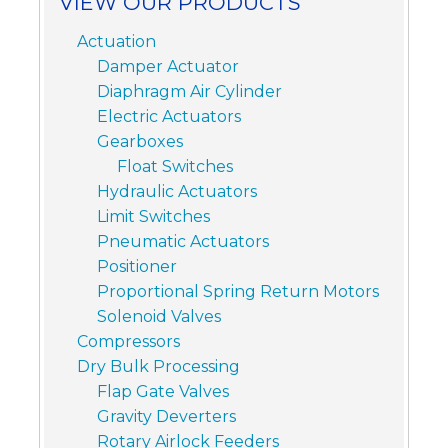
VIEW OUR PRODUCTS
Actuation
Damper Actuator
Diaphragm Air Cylinder
Electric Actuators
Gearboxes
Float Switches
Hydraulic Actuators
Limit Switches
Pneumatic Actuators
Positioner
Proportional Spring Return Motors
Solenoid Valves
Compressors
Dry Bulk Processing
Flap Gate Valves
Gravity Deverters
Rotary Airlock Feeders