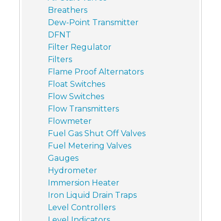
Breathers
Dew-Point Transmitter
DFNT
Filter Regulator
Filters
Flame Proof Alternators
Float Switches
Flow Switches
Flow Transmitters
Flowmeter
Fuel Gas Shut Off Valves
Fuel Metering Valves
Gauges
Hydrometer
Immersion Heater
Iron Liquid Drain Traps
Level Controllers
Level Indicators