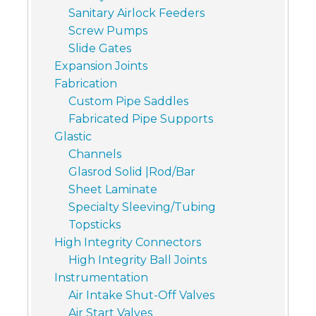
Sanitary Airlock Feeders
Screw Pumps
Slide Gates
Expansion Joints
Fabrication
Custom Pipe Saddles
Fabricated Pipe Supports
Glastic
Channels
Glasrod Solid |Rod/Bar
Sheet Laminate
Specialty Sleeving/Tubing
Topsticks
High Integrity Connectors
High Integrity Ball Joints
Instrumentation
Air Intake Shut-Off Valves
Air Start Valves