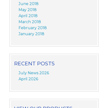
June 2018
May 2018
April 2018
March 2018
February 2018
January 2018
RECENT POSTS
July News 2026
April 2026