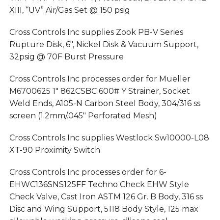
XIII, “UV” Air/Gas Set @ 150 psig
Cross Controls Inc supplies Zook PB-V Series
Rupture Disk, 6″, Nickel Disk & Vacuum Support,
32psig @ 70F Burst Pressure
Cross Controls Inc processes order for Mueller
M6700625 1″ 862CSBC 600# Y Strainer, Socket
Weld Ends, A105-N Carbon Steel Body, 304/316 ss
screen (1.2mm/.045″ Perforated Mesh)
Cross Controls Inc supplies Westlock Sw10000-L08
XT-90 Proximity Switch
Cross Controls Inc processes order for 6-
EHWC136SNS125FF Techno Check EHW Style
Check Valve, Cast Iron ASTM 126 Gr. B Body, 316 ss
Disc and Wing Support, 5118 Body Style, 125 max