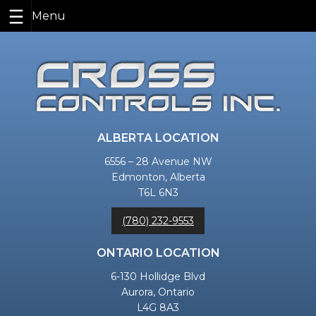
Skip
to
content
ALBERTA LOCATION
6556 – 28 Avenue NW
Edmonton, Alberta
T6L 6N3
(780) 232-9553
ONTARIO LOCATION
6-130 Hollidge Blvd
Aurora, Ontario
L4G 8A3