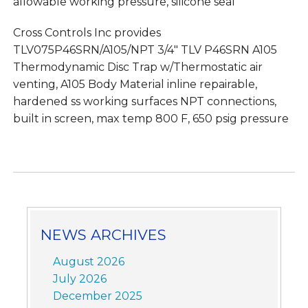
allowable working pressure, silicone seal
Cross Controls Inc provides
TLV075P46SRN/A105/NPT 3/4″ TLV P46SRN A105
Thermodynamic Disc Trap w/Thermostatic air
venting, A105 Body Material inline repairable,
hardened ss working surfaces NPT connections,
built in screen, max temp 800 F, 650 psig pressure
NEWS ARCHIVES
August 2026
July 2026
December 2025