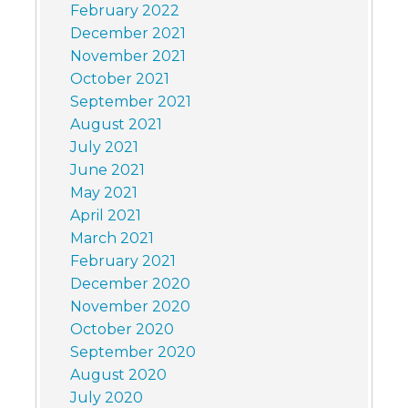
February 2022
December 2021
November 2021
October 2021
September 2021
August 2021
July 2021
June 2021
May 2021
April 2021
March 2021
February 2021
December 2020
November 2020
October 2020
September 2020
August 2020
July 2020