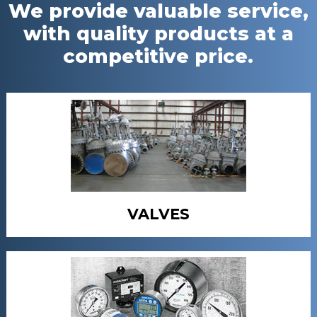
We provide valuable service,
with quality products at a
competitive price.
VALVES