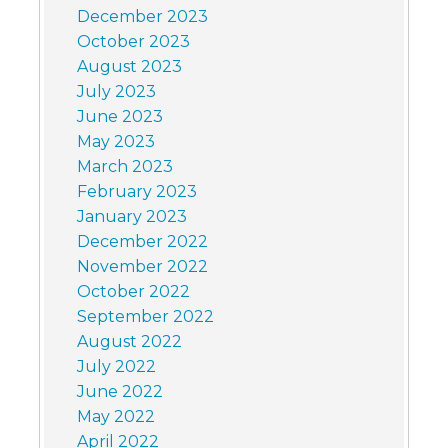
December 2023
October 2023
August 2023
July 2023
June 2023
May 2023
March 2023
February 2023
January 2023
December 2022
November 2022
October 2022
September 2022
August 2022
July 2022
June 2022
May 2022
April 2022