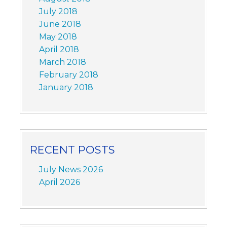
July 2018
June 2018
May 2018
April 2018
March 2018
February 2018
January 2018
RECENT POSTS
July News 2026
April 2026