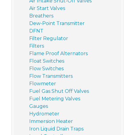
Air Intake Shut-Off Valves
Air Start Valves
Breathers
Dew-Point Transmitter
DFNT
Filter Regulator
Filters
Flame Proof Alternators
Float Switches
Flow Switches
Flow Transmitters
Flowmeter
Fuel Gas Shut Off Valves
Fuel Metering Valves
Gauges
Hydrometer
Immersion Heater
Iron Liquid Drain Traps