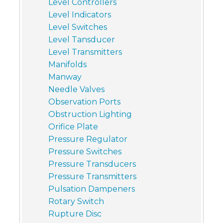
Level Controllers
Level Indicators
Level Switches
Level Tansducer
Level Transmitters
Manifolds
Manway
Needle Valves
Observation Ports
Obstruction Lighting
Orifice Plate
Pressure Regulator
Pressure Switches
Pressure Transducers
Pressure Transmitters
Pulsation Dampeners
Rotary Switch
Rupture Disc