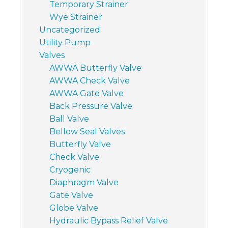
Temporary Strainer
Wye Strainer
Uncategorized
Utility Pump
Valves
AWWA Butterfly Valve
AWWA Check Valve
AWWA Gate Valve
Back Pressure Valve
Ball Valve
Bellow Seal Valves
Butterfly Valve
Check Valve
Cryogenic
Diaphragm Valve
Gate Valve
Globe Valve
Hydraulic Bypass Relief Valve