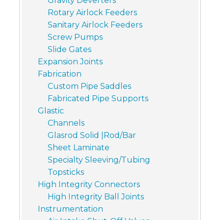
Gravity Deverters
Rotary Airlock Feeders
Sanitary Airlock Feeders
Screw Pumps
Slide Gates
Expansion Joints
Fabrication
Custom Pipe Saddles
Fabricated Pipe Supports
Glastic
Channels
Glasrod Solid |Rod/Bar
Sheet Laminate
Specialty Sleeving/Tubing
Topsticks
High Integrity Connectors
High Integrity Ball Joints
Instrumentation