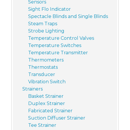
Sensors
Sight Flo Indicator
Spectacle Blinds and Single Blinds
Steam Traps
Strobe Lighting
Temperature Control Valves
Temperature Switches
Temperature Transmitter
Thermometers
Thermostats
Transducer
Vibration Switch
Strainers
Basket Strainer
Duplex Strainer
Fabricated Strainer
Suction Diffuser Strainer
Tee Strainer