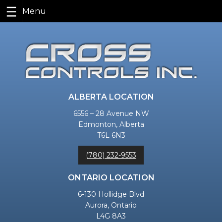
Skip
to
content
ALBERTA LOCATION
6556 – 28 Avenue NW
Edmonton, Alberta
T6L 6N3
(780) 232-9553
ONTARIO LOCATION
6-130 Hollidge Blvd
Aurora, Ontario
L4G 8A3