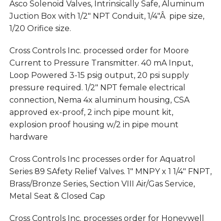
Asco Solenoid Valves, Intrinsically Safe, Aluminum
Juction Box with 1/2″ NPT Conduit, 1/4″Â pipe size,
1/20 Orifice size.
Cross Controls Inc. processed order for Moore
Current to Pressure Transmitter. 40 mA Input,
Loop Powered 3-15 psig output, 20 psi supply
pressure required. 1/2″ NPT female electrical
connection, Nema 4x aluminum housing, CSA
approved ex-proof, 2 inch pipe mount kit,
explosion proof housing w/2 in pipe mount
hardware
Cross Controls Inc processes order for Aquatrol
Series 89 SAfety Relief Valves. 1″ MNPY x 1 1/4″ FNPT,
Brass/Bronze Series, Section VIII Air/Gas Service,
Metal Seat & Closed Cap
Cross Controls Inc. processes order for Honeywell