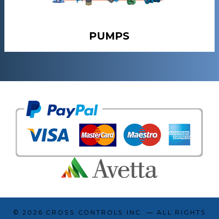
PUMPS
© 2026
CROSS CONTROLS INC.
— ALL RIGHTS