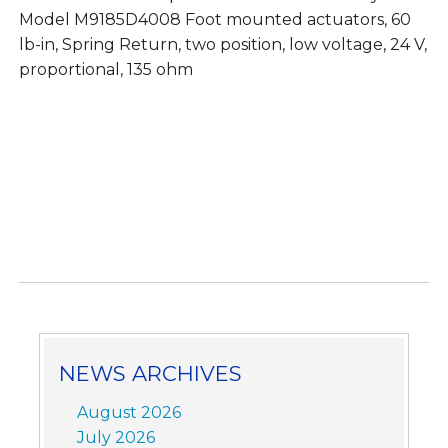
Model M9185D4008 Foot mounted actuators, 60
lb-in, Spring Return, two position, low voltage, 24 V,
proportional, 135 ohm
NEWS ARCHIVES
August 2026
July 2026