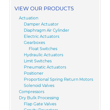
VIEW OUR PRODUCTS
Actuation
Damper Actuator
Diaphragm Air Cylinder
Electric Actuators
Gearboxes
Float Switches
Hydraulic Actuators
Limit Switches
Pneumatic Actuators
Positioner
Proportional Spring Return Motors
Solenoid Valves
Compressors
Dry Bulk Processing
Flap Gate Valves