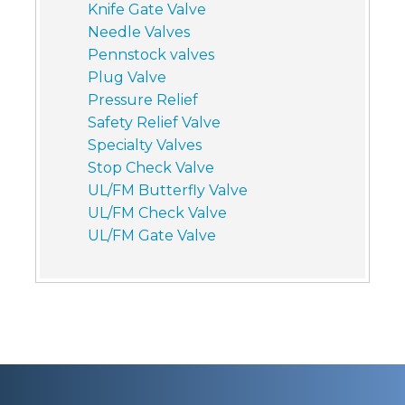
Knife Gate Valve
Needle Valves
Pennstock valves
Plug Valve
Pressure Relief
Safety Relief Valve
Specialty Valves
Stop Check Valve
UL/FM Butterfly Valve
UL/FM Check Valve
UL/FM Gate Valve