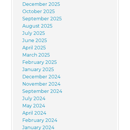
December 2025
October 2025
September 2025
August 2025
July 2025
June 2025
April 2025
March 2025
February 2025
January 2025
December 2024
November 2024
September 2024
July 2024
May 2024
April 2024
February 2024
January 2024