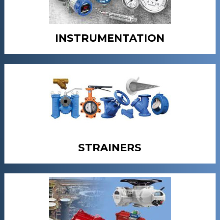
INSTRUMENTATION
STRAINERS