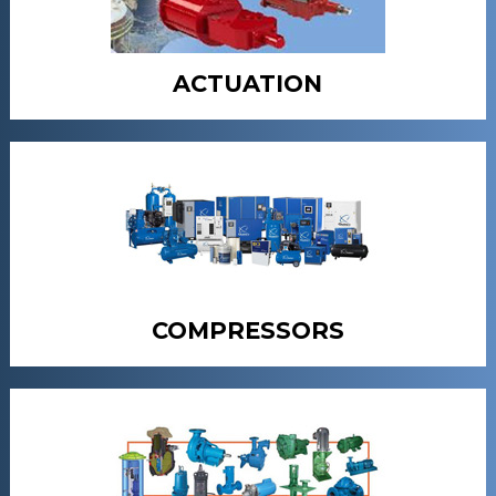
ACTUATION
COMPRESSORS