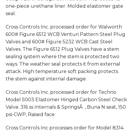
one-piece urethane liner. Molded elastomer gate
seal.
Cross Controls Inc. processed order for Walworth
600# Figure 6512 WCB Venturi Pattern Steel Plug
Valves and 600# Figure 5232 WCB Cast Steel
Valves. The Figure 6512 Plug Valves have a stem
sealing system where the stem is protected two
ways. The weather seal protects it from external
attack. High temperature soft packing protects
the stem against internal damage.
Cross Controls Inc. processed order for Techno
Model 5003 Elastomer Hinged Carbon Steel Check
Valve. 316 ss Internals & SpringsÂ , Buna N seat, 150
psi-CWP, Raised face
Cross Controls Inc processes order for Model 8314