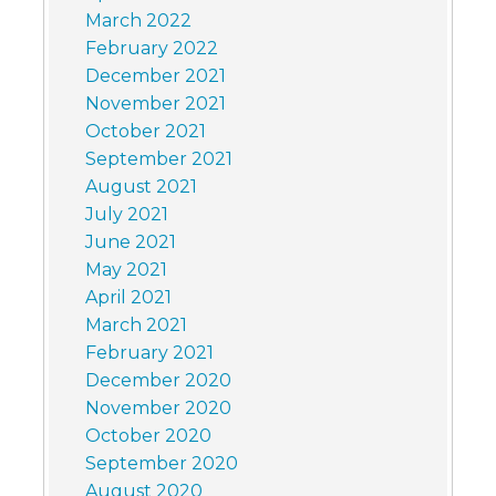
March 2022
February 2022
December 2021
November 2021
October 2021
September 2021
August 2021
July 2021
June 2021
May 2021
April 2021
March 2021
February 2021
December 2020
November 2020
October 2020
September 2020
August 2020