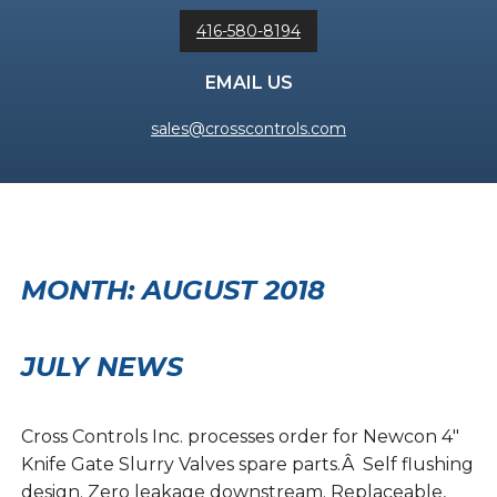
416-580-8194
EMAIL US
sales@crosscontrols.com
MONTH:
AUGUST 2018
JULY NEWS
Cross Controls Inc. processes order for Newcon 4″
Knife Gate Slurry Valves spare parts.Â Self flushing
design. Zero leakage downstream. Replaceable,