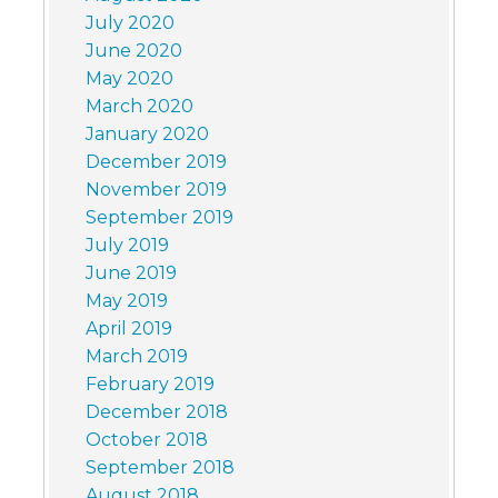
July 2020
June 2020
May 2020
March 2020
January 2020
December 2019
November 2019
September 2019
July 2019
June 2019
May 2019
April 2019
March 2019
February 2019
December 2018
October 2018
September 2018
August 2018