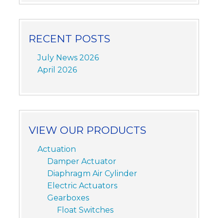
RECENT POSTS
July News 2026
April 2026
VIEW OUR PRODUCTS
Actuation
Damper Actuator
Diaphragm Air Cylinder
Electric Actuators
Gearboxes
Float Switches