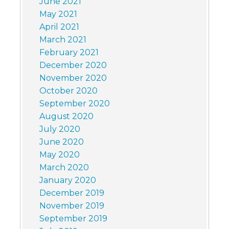
June 2021
May 2021
April 2021
March 2021
February 2021
December 2020
November 2020
October 2020
September 2020
August 2020
July 2020
June 2020
May 2020
March 2020
January 2020
December 2019
November 2019
September 2019