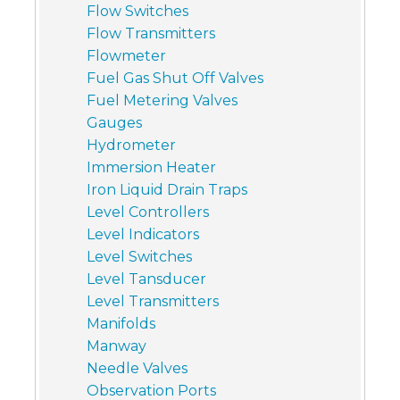
Flow Switches
Flow Transmitters
Flowmeter
Fuel Gas Shut Off Valves
Fuel Metering Valves
Gauges
Hydrometer
Immersion Heater
Iron Liquid Drain Traps
Level Controllers
Level Indicators
Level Switches
Level Tansducer
Level Transmitters
Manifolds
Manway
Needle Valves
Observation Ports