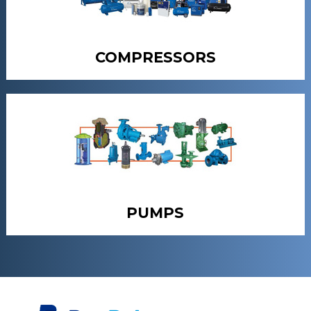
COMPRESSORS
PUMPS