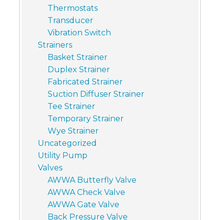
Thermostats
Transducer
Vibration Switch
Strainers
Basket Strainer
Duplex Strainer
Fabricated Strainer
Suction Diffuser Strainer
Tee Strainer
Temporary Strainer
Wye Strainer
Uncategorized
Utility Pump
Valves
AWWA Butterfly Valve
AWWA Check Valve
AWWA Gate Valve
Back Pressure Valve