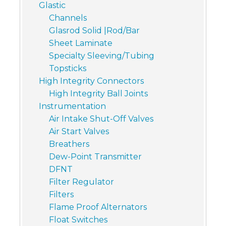
Glastic
Channels
Glasrod Solid |Rod/Bar
Sheet Laminate
Specialty Sleeving/Tubing
Topsticks
High Integrity Connectors
High Integrity Ball Joints
Instrumentation
Air Intake Shut-Off Valves
Air Start Valves
Breathers
Dew-Point Transmitter
DFNT
Filter Regulator
Filters
Flame Proof Alternators
Float Switches