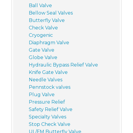
Ball Valve
Bellow Seal Valves
Butterfly Valve
Check Valve
Cryogenic
Diaphragm Valve
Gate Valve
Globe Valve
Hydraulic Bypass Relief Valve
Knife Gate Valve
Needle Valves
Pennstock valves
Plug Valve
Pressure Relief
Safety Relief Valve
Specialty Valves
Stop Check Valve
UL/FM Butterfly Valve