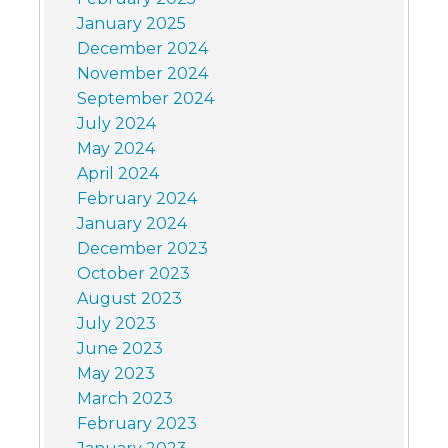
January 2025
December 2024
November 2024
September 2024
July 2024
May 2024
April 2024
February 2024
January 2024
December 2023
October 2023
August 2023
July 2023
June 2023
May 2023
March 2023
February 2023