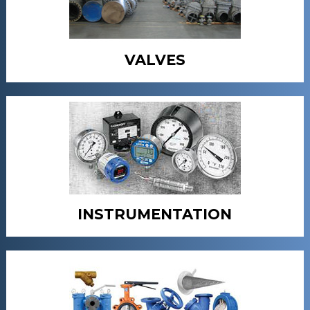
VALVES
INSTRUMENTATION