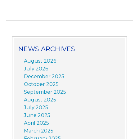
NEWS ARCHIVES
August 2026
July 2026
December 2025
October 2025
September 2025
August 2025
July 2025
June 2025
April 2025
March 2025
February 2025