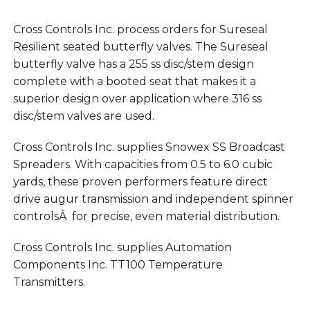
Cross Controls Inc. process orders for Sureseal
Resilient seated butterfly valves. The Sureseal
butterfly valve has a 255 ss disc/stem design
complete with a booted seat that makes it a
superior design over application where 316 ss
disc/stem valves are used.
Cross Controls Inc. supplies Snowex SS Broadcast
Spreaders. With capacities from 0.5 to 6.0 cubic
yards, these proven performers feature direct
drive augur transmission and independent spinner
controlsÂ for precise, even material distribution.
Cross Controls Inc. supplies Automation
Components Inc. TT100 Temperature
Transmitters.