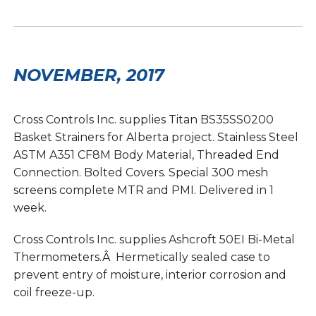
NOVEMBER, 2017
Cross Controls Inc. supplies Titan BS35SS0200
Basket Strainers for Alberta project. Stainless Steel
ASTM A351 CF8M Body Material, Threaded End
Connection. Bolted Covers. Special 300 mesh
screens complete MTR and PMI. Delivered in 1
week.
Cross Controls Inc. supplies Ashcroft 50EI Bi-Metal
Thermometers.Â Hermetically sealed case to
prevent entry of moisture, interior corrosion and
coil freeze-up.