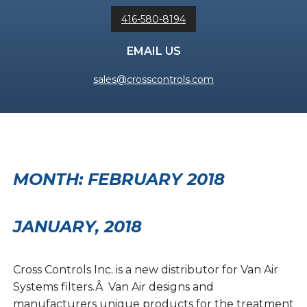
416-580-8194
EMAIL US
sales@crosscontrols.com
MONTH:
FEBRUARY 2018
JANUARY, 2018
Cross Controls Inc. is a new distributor for Van Air
Systems filters.Â Van Air designs and
manufacturers unique products for the treatment