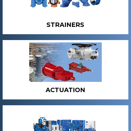
STRAINERS
ACTUATION