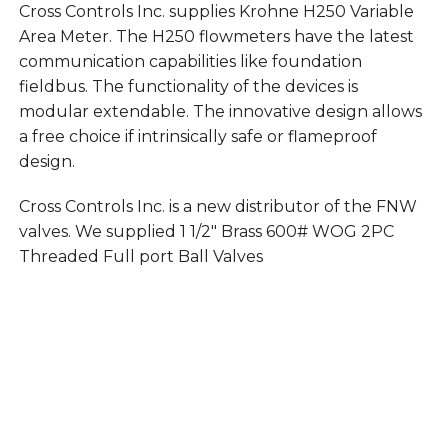
Cross Controls Inc. supplies Krohne H250 Variable
Area Meter. The H250 flowmeters have the latest
communication capabilities like foundation
fieldbus. The functionality of the devices is
modular extendable. The innovative design allows
a free choice if intrinsically safe or flameproof
design.
Cross Controls Inc. is a new distributor of the FNW
valves. We supplied 1 1/2″ Brass 600# WOG 2PC
Threaded Full port Ball Valves