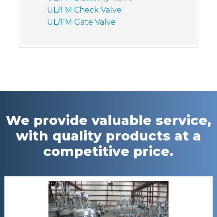
UL/FM Check Valve
UL/FM Gate Valve
We provide valuable service,
with quality products at a
competitive price.