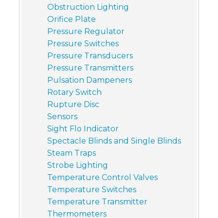
Obstruction Lighting
Orifice Plate
Pressure Regulator
Pressure Switches
Pressure Transducers
Pressure Transmitters
Pulsation Dampeners
Rotary Switch
Rupture Disc
Sensors
Sight Flo Indicator
Spectacle Blinds and Single Blinds
Steam Traps
Strobe Lighting
Temperature Control Valves
Temperature Switches
Temperature Transmitter
Thermometers