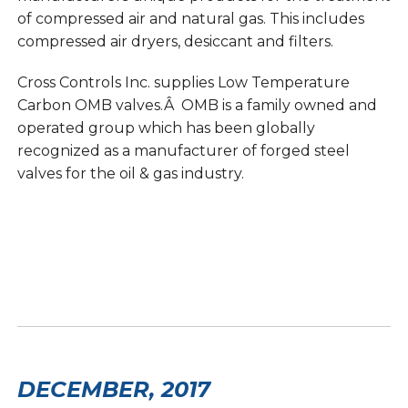
of compressed air and natural gas. This includes
compressed air dryers, desiccant and filters.
Cross Controls Inc. supplies Low Temperature
Carbon OMB valves.Â OMB is a family owned and
operated group which has been globally
recognized as a manufacturer of forged steel
valves for the oil & gas industry.
DECEMBER, 2017