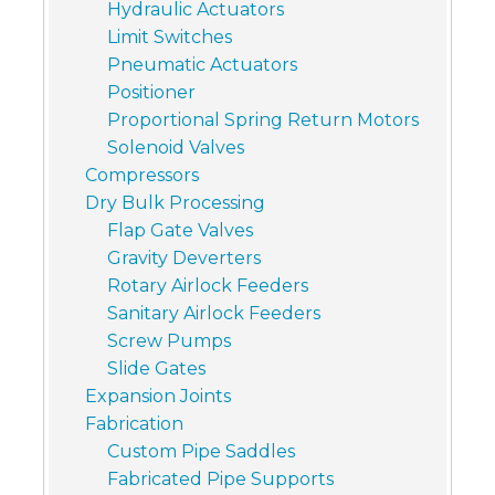
Hydraulic Actuators
Limit Switches
Pneumatic Actuators
Positioner
Proportional Spring Return Motors
Solenoid Valves
Compressors
Dry Bulk Processing
Flap Gate Valves
Gravity Deverters
Rotary Airlock Feeders
Sanitary Airlock Feeders
Screw Pumps
Slide Gates
Expansion Joints
Fabrication
Custom Pipe Saddles
Fabricated Pipe Supports