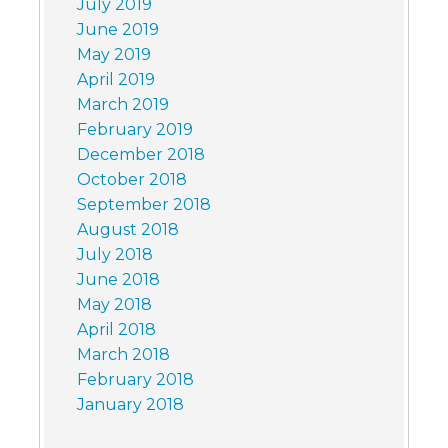
July 2019
June 2019
May 2019
April 2019
March 2019
February 2019
December 2018
October 2018
September 2018
August 2018
July 2018
June 2018
May 2018
April 2018
March 2018
February 2018
January 2018