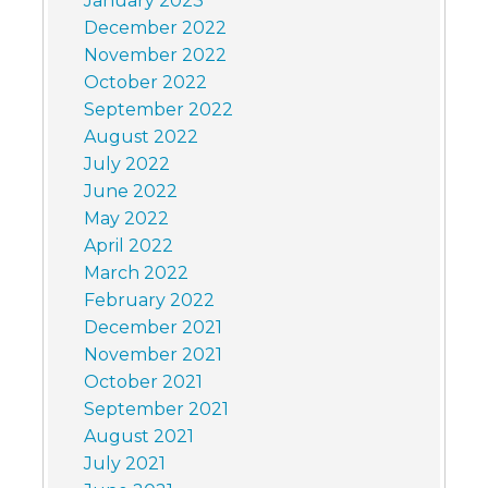
January 2023
December 2022
November 2022
October 2022
September 2022
August 2022
July 2022
June 2022
May 2022
April 2022
March 2022
February 2022
December 2021
November 2021
October 2021
September 2021
August 2021
July 2021