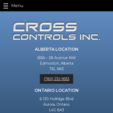
Skip
to
content
ALBERTA LOCATION
6556 – 28 Avenue NW
Edmonton, Alberta
T6L 6N3
(780) 232-9553
ONTARIO LOCATION
6-130 Hollidge Blvd
Aurora, Ontario
L4G 8A3