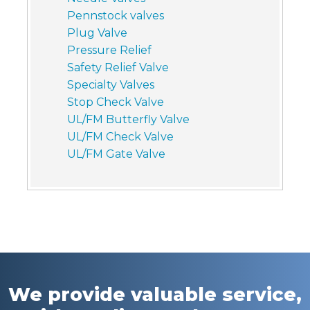
Pennstock valves
Plug Valve
Pressure Relief
Safety Relief Valve
Specialty Valves
Stop Check Valve
UL/FM Butterfly Valve
UL/FM Check Valve
UL/FM Gate Valve
We provide valuable service,