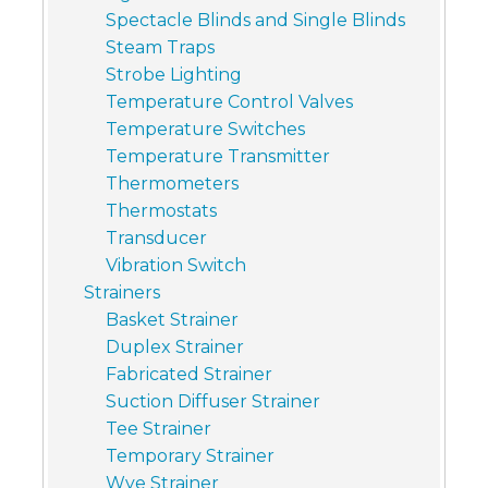
Spectacle Blinds and Single Blinds
Steam Traps
Strobe Lighting
Temperature Control Valves
Temperature Switches
Temperature Transmitter
Thermometers
Thermostats
Transducer
Vibration Switch
Strainers
Basket Strainer
Duplex Strainer
Fabricated Strainer
Suction Diffuser Strainer
Tee Strainer
Temporary Strainer
Wye Strainer