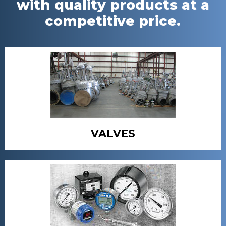
with quality products at a
competitive price.
VALVES