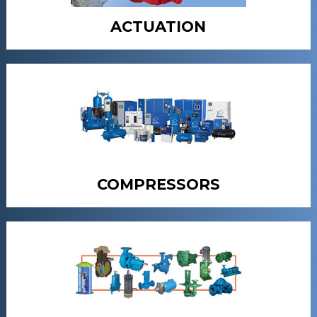
ACTUATION
COMPRESSORS