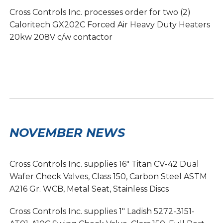
Cross Controls Inc. processes order for two (2)
Caloritech GX202C Forced Air Heavy Duty Heaters
20kw 208V c/w contactor
NOVEMBER NEWS
Cross Controls Inc. supplies 16″ Titan CV-42 Dual
Wafer Check Valves, Class 150, Carbon Steel ASTM
A216 Gr. WCB, Metal Seat, Stainless Discs
Cross Controls Inc. supplies 1″ Ladish 5272-3151-