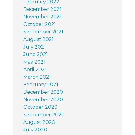
February 2022
December 2021
November 2021
October 2021
September 2021
August 2021
July 2021
June 2021
May 2021
April 2021
March 2021
February 2021
December 2020
November 2020
October 2020
September 2020
August 2020
July 2020