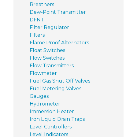
Breathers
Dew-Point Transmitter
DFNT
Filter Regulator
Filters
Flame Proof Alternators
Float Switches
Flow Switches
Flow Transmitters
Flowmeter
Fuel Gas Shut Off Valves
Fuel Metering Valves
Gauges
Hydrometer
Immersion Heater
Iron Liquid Drain Traps
Level Controllers
Level Indicators