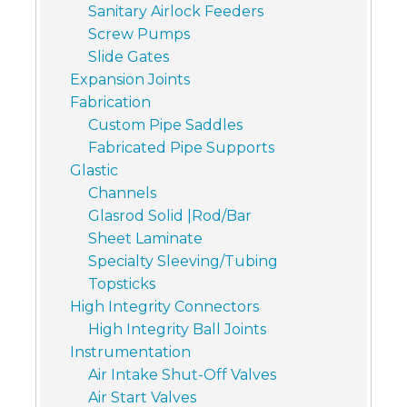
Sanitary Airlock Feeders
Screw Pumps
Slide Gates
Expansion Joints
Fabrication
Custom Pipe Saddles
Fabricated Pipe Supports
Glastic
Channels
Glasrod Solid |Rod/Bar
Sheet Laminate
Specialty Sleeving/Tubing
Topsticks
High Integrity Connectors
High Integrity Ball Joints
Instrumentation
Air Intake Shut-Off Valves
Air Start Valves