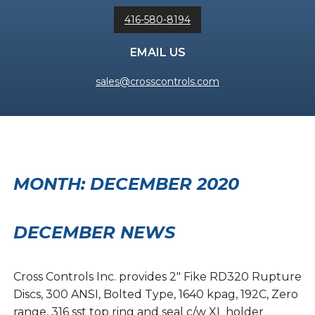
416-580-8194
EMAIL US
sales@crosscontrols.com
MONTH:
DECEMBER 2020
DECEMBER NEWS
Cross Controls Inc. provides 2″ Fike RD320 Rupture
Discs, 300 ANSI, Bolted Type, 1640 kpag, 192C, Zero
range, 316 sst top ring and seal c/w XL holder