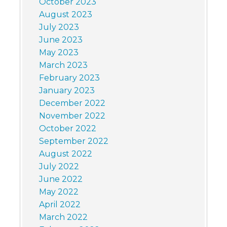
October 2023
August 2023
July 2023
June 2023
May 2023
March 2023
February 2023
January 2023
December 2022
November 2022
October 2022
September 2022
August 2022
July 2022
June 2022
May 2022
April 2022
March 2022