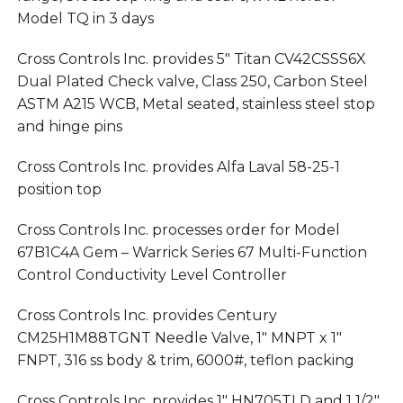
Model TQ in 3 days
Cross Controls Inc. provides 5″ Titan CV42CSSS6X
Dual Plated Check valve, Class 250, Carbon Steel
ASTM A215 WCB, Metal seated, stainless steel stop
and hinge pins
Cross Controls Inc. provides Alfa Laval 58-25-1
position top
Cross Controls Inc. processes order for Model
67B1C4A Gem – Warrick Series 67 Multi-Function
Control Conductivity Level Controller
Cross Controls Inc. provides Century
CM25H1M88TGNT Needle Valve, 1″ MNPT x 1″
FNPT, 316 ss body & trim, 6000#, teflon packing
Cross Controls Inc. provides 1″ HN705TLD and 1 1/2″