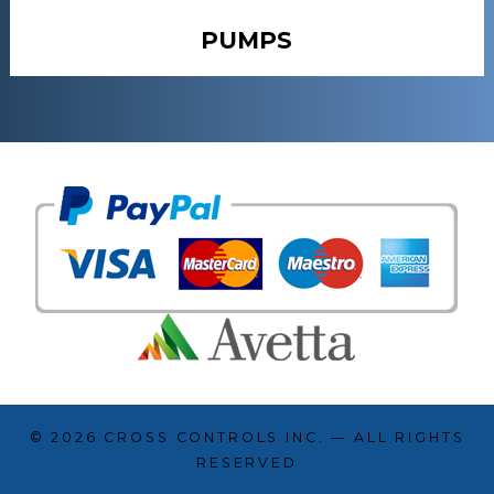
PUMPS
© 2026
CROSS CONTROLS INC.
— ALL RIGHTS
RESERVED