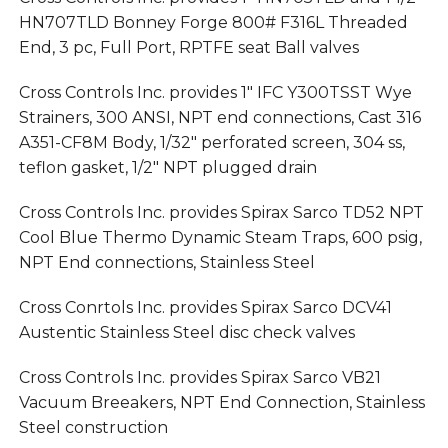
HN707TLD Bonney Forge 800# F316L Threaded
End, 3 pc, Full Port, RPTFE seat Ball valves
Cross Controls Inc. provides 1″ IFC Y300TSST Wye
Strainers, 300 ANSI, NPT end connections, Cast 316
A351-CF8M Body, 1/32″ perforated screen, 304 ss,
teflon gasket, 1/2″ NPT plugged drain
Cross Controls Inc. provides Spirax Sarco TD52 NPT
Cool Blue Thermo Dynamic Steam Traps, 600 psig,
NPT End connections, Stainless Steel
Cross Conrtols Inc. provides Spirax Sarco DCV41
Austentic Stainless Steel disc check valves
Cross Controls Inc. provides Spirax Sarco VB21
Vacuum Breeakers, NPT End Connection, Stainless
Steel construction