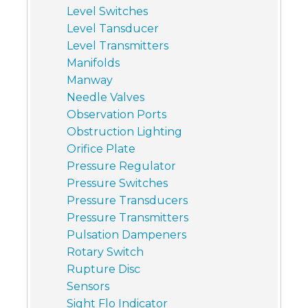
Level Switches
Level Tansducer
Level Transmitters
Manifolds
Manway
Needle Valves
Observation Ports
Obstruction Lighting
Orifice Plate
Pressure Regulator
Pressure Switches
Pressure Transducers
Pressure Transmitters
Pulsation Dampeners
Rotary Switch
Rupture Disc
Sensors
Sight Flo Indicator