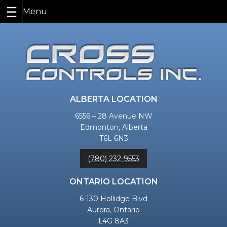
Skip
to
content
ALBERTA LOCATION
6556 – 28 Avenue NW
Edmonton, Alberta
T6L 6N3
(780) 232-9553
ONTARIO LOCATION
6-130 Hollidge Blvd
Aurora, Ontario
L4G 8A3