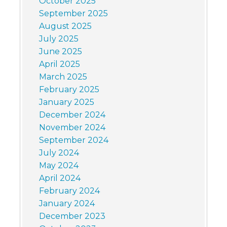
October 2025
September 2025
August 2025
July 2025
June 2025
April 2025
March 2025
February 2025
January 2025
December 2024
November 2024
September 2024
July 2024
May 2024
April 2024
February 2024
January 2024
December 2023