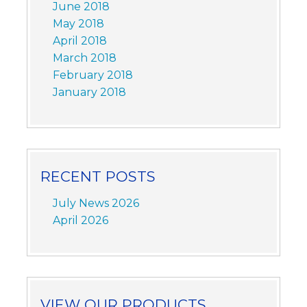
June 2018
May 2018
April 2018
March 2018
February 2018
January 2018
RECENT POSTS
July News 2026
April 2026
VIEW OUR PRODUCTS