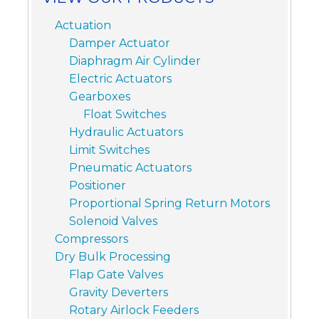
Actuation
Damper Actuator
Diaphragm Air Cylinder
Electric Actuators
Gearboxes
Float Switches
Hydraulic Actuators
Limit Switches
Pneumatic Actuators
Positioner
Proportional Spring Return Motors
Solenoid Valves
Compressors
Dry Bulk Processing
Flap Gate Valves
Gravity Deverters
Rotary Airlock Feeders