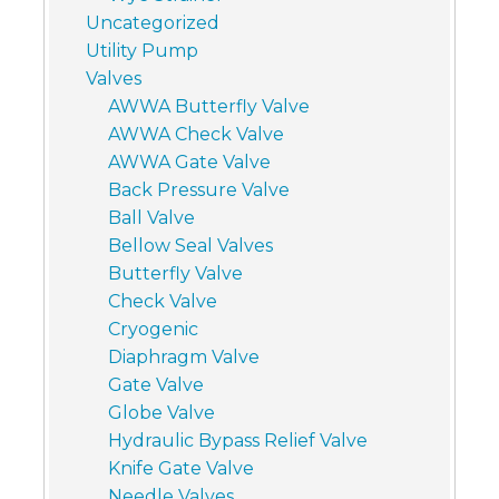
Uncategorized
Utility Pump
Valves
AWWA Butterfly Valve
AWWA Check Valve
AWWA Gate Valve
Back Pressure Valve
Ball Valve
Bellow Seal Valves
Butterfly Valve
Check Valve
Cryogenic
Diaphragm Valve
Gate Valve
Globe Valve
Hydraulic Bypass Relief Valve
Knife Gate Valve
Needle Valves