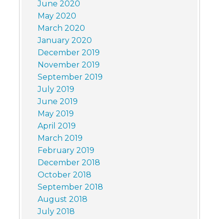
June 2020
May 2020
March 2020
January 2020
December 2019
November 2019
September 2019
July 2019
June 2019
May 2019
April 2019
March 2019
February 2019
December 2018
October 2018
September 2018
August 2018
July 2018