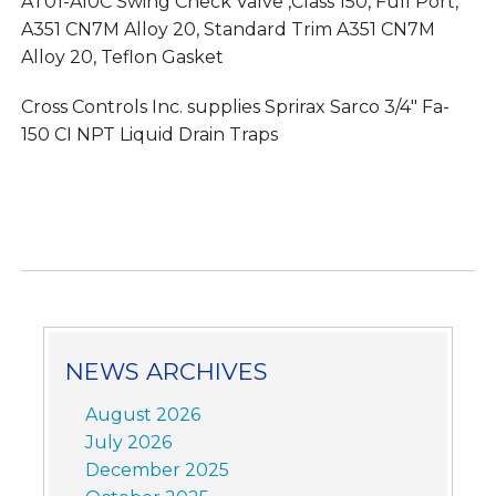
AT01-A10C Swing Check Valve ,Class 150, Full Port,
A351 CN7M Alloy 20, Standard Trim A351 CN7M
Alloy 20, Teflon Gasket
Cross Controls Inc. supplies Sprirax Sarco 3/4″ Fa-
150 CI NPT Liquid Drain Traps
NEWS ARCHIVES
August 2026
July 2026
December 2025