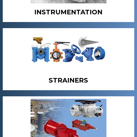
INSTRUMENTATION
STRAINERS