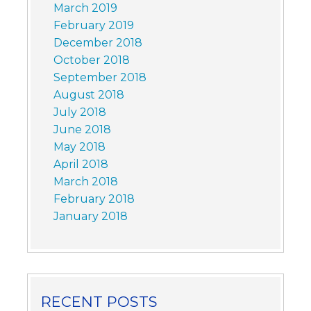
March 2019
February 2019
December 2018
October 2018
September 2018
August 2018
July 2018
June 2018
May 2018
April 2018
March 2018
February 2018
January 2018
RECENT POSTS