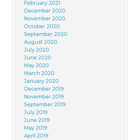
February 2021
December 2020
November 2020
October 2020
September 2020
August 2020
July 2020
June 2020
May 2020
March 2020
January 2020
December 2019
November 2019
September 2019
July 2019
June 2019
May 2019
April 2019