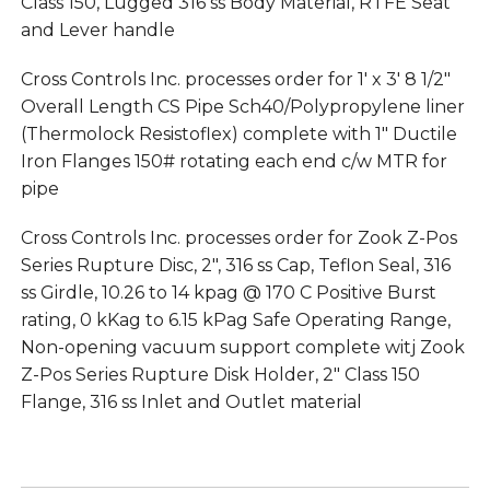
Class 150, Lugged 316 ss Body Material, RTFE Seat
and Lever handle
Cross Controls Inc. processes order for 1′ x 3′ 8 1/2″
Overall Length CS Pipe Sch40/Polypropylene liner
(Thermolock Resistoflex) complete with 1″ Ductile
Iron Flanges 150# rotating each end c/w MTR for
pipe
Cross Controls Inc. processes order for Zook Z-Pos
Series Rupture Disc, 2″, 316 ss Cap, Teflon Seal, 316
ss Girdle, 10.26 to 14 kpag @ 170 C Positive Burst
rating, 0 kKag to 6.15 kPag Safe Operating Range,
Non-opening vacuum support complete witj Zook
Z-Pos Series Rupture Disk Holder, 2″ Class 150
Flange, 316 ss Inlet and Outlet material