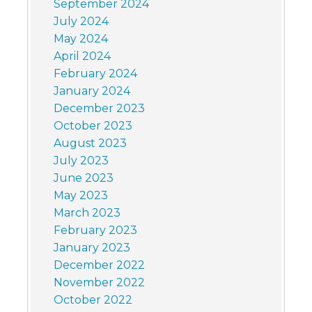
September 2024
July 2024
May 2024
April 2024
February 2024
January 2024
December 2023
October 2023
August 2023
July 2023
June 2023
May 2023
March 2023
February 2023
January 2023
December 2022
November 2022
October 2022