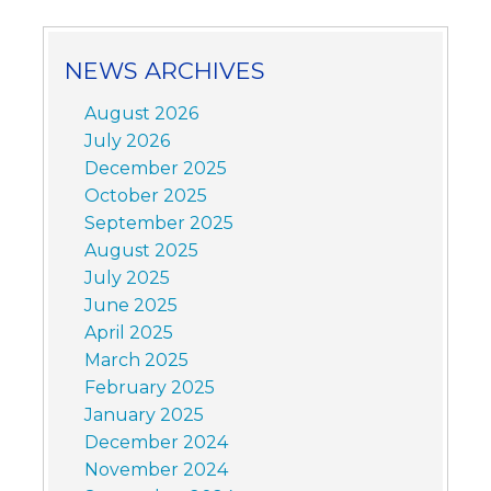
NEWS ARCHIVES
August 2026
July 2026
December 2025
October 2025
September 2025
August 2025
July 2025
June 2025
April 2025
March 2025
February 2025
January 2025
December 2024
November 2024