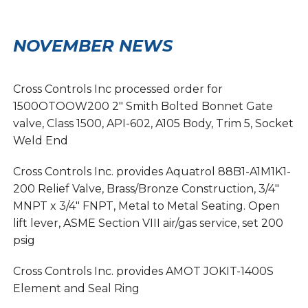
NOVEMBER NEWS
Cross Controls Inc processed order for
1500OTOOW200 2″ Smith Bolted Bonnet Gate
valve, Class 1500, API-602, A105 Body, Trim 5, Socket
Weld End
Cross Controls Inc. provides Aquatrol 88B1-A1M1K1-
200 Relief Valve, Brass/Bronze Construction, 3/4″
MNPT x 3/4″ FNPT, Metal to Metal Seating. Open
lift lever, ASME Section VIII air/gas service, set 200
psig
Cross Controls Inc. provides AMOT JOKIT-1400S
Element and Seal Ring