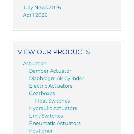
July News 2026
April 2026
VIEW OUR PRODUCTS
Actuation
Damper Actuator
Diaphragm Air Cylinder
Electric Actuators
Gearboxes
Float Switches
Hydraulic Actuators
Limit Switches
Pneumatic Actuators
Positioner