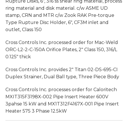
Rupture Disks, 6″, 316 ss shear ring material, process
ring material and disk material. c/w ASME UD
stamp, CRN and MTR c/w Zook RAK Pre-torque
Type Rupture Disc Holder, 6″, CF3M inlet and
outlet, Class 150
Cross Controls Inc. processed order for Mac-Weld
ORC-L2-2-C-150A Orifice Plates, 2″ Class 150, 316/L
0.125″ thick
Cross Controls Inc. provides 2″ Titan 02-DS-695-CI
Duplex Strainer, Dual Ball type, Three Piece Body
Cross Controls Inc. processes order for Caloritech
MXIT315F3198X-002 Pipe Insert Heater 600V
3pahse 15 kW and MX1T312F4167X-001 Pipe Insert
Heater 575 3 Phase 12.5kW