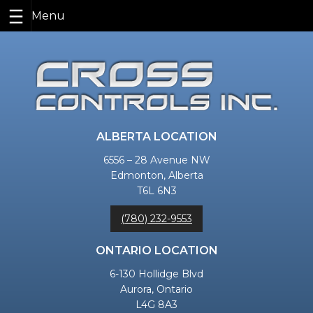
Skip
to
content
ALBERTA LOCATION
6556 – 28 Avenue NW
Edmonton, Alberta
T6L 6N3
(780) 232-9553
ONTARIO LOCATION
6-130 Hollidge Blvd
Aurora, Ontario
L4G 8A3