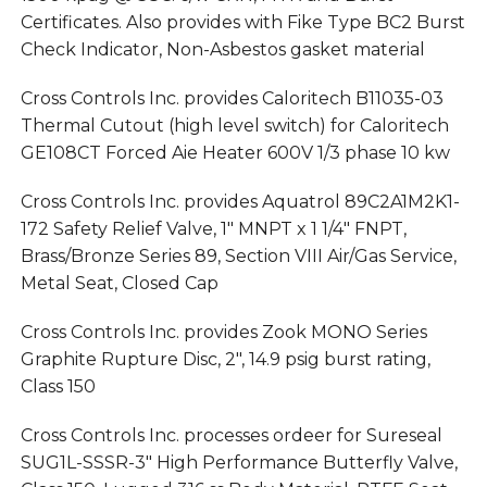
Certificates. Also provides with Fike Type BC2 Burst
Check Indicator, Non-Asbestos gasket material
Cross Controls Inc. provides Caloritech B11035-03
Thermal Cutout (high level switch) for Caloritech
GE108CT Forced Aie Heater 600V 1/3 phase 10 kw
Cross Controls Inc. provides Aquatrol 89C2A1M2K1-
172 Safety Relief Valve, 1″ MNPT x 1 1/4″ FNPT,
Brass/Bronze Series 89, Section VIII Air/Gas Service,
Metal Seat, Closed Cap
Cross Controls Inc. provides Zook MONO Series
Graphite Rupture Disc, 2″, 14.9 psig burst rating,
Class 150
Cross Controls Inc. processes ordeer for Sureseal
SUG1L-SSSR-3″ High Performance Butterfly Valve,