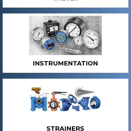
INSTRUMENTATION
STRAINERS