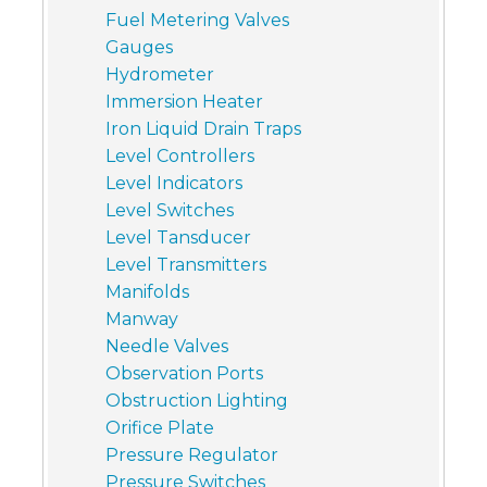
Fuel Metering Valves
Gauges
Hydrometer
Immersion Heater
Iron Liquid Drain Traps
Level Controllers
Level Indicators
Level Switches
Level Tansducer
Level Transmitters
Manifolds
Manway
Needle Valves
Observation Ports
Obstruction Lighting
Orifice Plate
Pressure Regulator
Pressure Switches