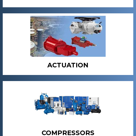
ACTUATION
COMPRESSORS