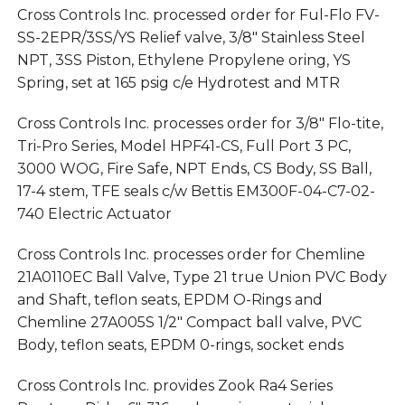
Cross Controls Inc. processed order for Ful-Flo FV-
SS-2EPR/3SS/YS Relief valve, 3/8″ Stainless Steel
NPT, 3SS Piston, Ethylene Propylene oring, YS
Spring, set at 165 psig c/e Hydrotest and MTR
Cross Controls Inc. processes order for 3/8″ Flo-tite,
Tri-Pro Series, Model HPF41-CS, Full Port 3 PC,
3000 WOG, Fire Safe, NPT Ends, CS Body, SS Ball,
17-4 stem, TFE seals c/w Bettis EM300F-04-C7-02-
740 Electric Actuator
Cross Controls Inc. processes order for Chemline
21A0110EC Ball Valve, Type 21 true Union PVC Body
and Shaft, teflon seats, EPDM O-Rings and
Chemline 27A005S 1/2″ Compact ball valve, PVC
Body, teflon seats, EPDM 0-rings, socket ends
Cross Controls Inc. provides Zook Ra4 Series