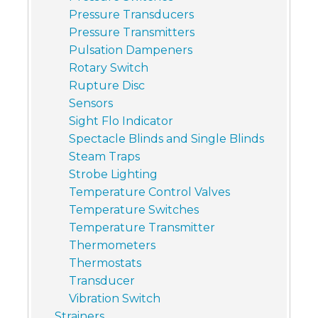
Pressure Transducers
Pressure Transmitters
Pulsation Dampeners
Rotary Switch
Rupture Disc
Sensors
Sight Flo Indicator
Spectacle Blinds and Single Blinds
Steam Traps
Strobe Lighting
Temperature Control Valves
Temperature Switches
Temperature Transmitter
Thermometers
Thermostats
Transducer
Vibration Switch
Strainers