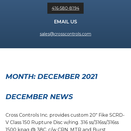
416-580-8194
EMAIL US
sales@crosscontrols.com
MONTH:
DECEMBER 2021
DECEMBER NEWS
Cross Controls Inc. provides custom 20″ Fike SCRD-
V Class 150 Rupture Disc w/ring. 316 ss/316ss/316ss
1500 kpag @ 38C. c/w CRN, MTR and Burst