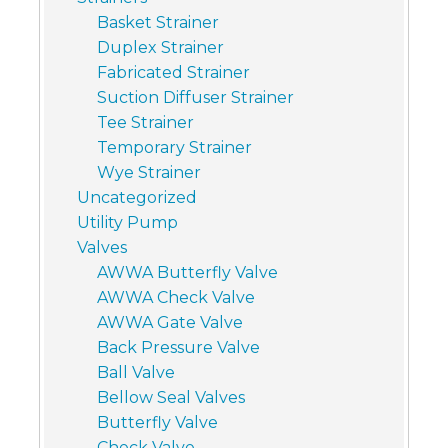
Basket Strainer
Duplex Strainer
Fabricated Strainer
Suction Diffuser Strainer
Tee Strainer
Temporary Strainer
Wye Strainer
Uncategorized
Utility Pump
Valves
AWWA Butterfly Valve
AWWA Check Valve
AWWA Gate Valve
Back Pressure Valve
Ball Valve
Bellow Seal Valves
Butterfly Valve
Check Valve