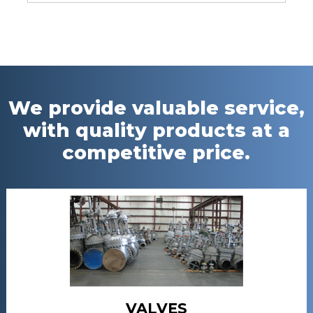
We provide valuable service,
with quality products at a
competitive price.
VALVES