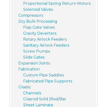
Proportional Spring Return Motors
Solenoid Valves
Compressors
Dry Bulk Processing
Flap Gate Valves
Gravity Deverters
Rotary Airlock Feeders
Sanitary Airlock Feeders
Screw Pumps
Slide Gates
Expansion Joints
Fabrication
Custom Pipe Saddles
Fabricated Pipe Supports
Glastic
Channels
Glasrod Solid |Rod/Bar
Sheet Laminate