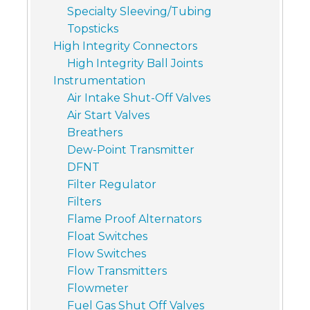
Specialty Sleeving/Tubing
Topsticks
High Integrity Connectors
High Integrity Ball Joints
Instrumentation
Air Intake Shut-Off Valves
Air Start Valves
Breathers
Dew-Point Transmitter
DFNT
Filter Regulator
Filters
Flame Proof Alternators
Float Switches
Flow Switches
Flow Transmitters
Flowmeter
Fuel Gas Shut Off Valves