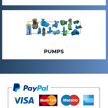
PUMPS