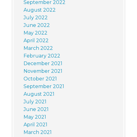
September 2022
August 2022
July 2022
June 2022
May 2022
April 2022
March 2022
February 2022
December 2021
November 2021
October 2021
September 2021
August 2021
July 2021
June 2021
May 2021
April 2021
March 2021