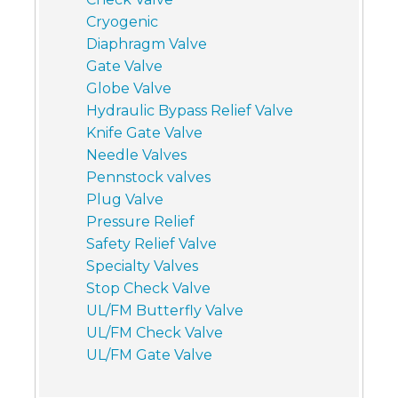
Cryogenic
Diaphragm Valve
Gate Valve
Globe Valve
Hydraulic Bypass Relief Valve
Knife Gate Valve
Needle Valves
Pennstock valves
Plug Valve
Pressure Relief
Safety Relief Valve
Specialty Valves
Stop Check Valve
UL/FM Butterfly Valve
UL/FM Check Valve
UL/FM Gate Valve