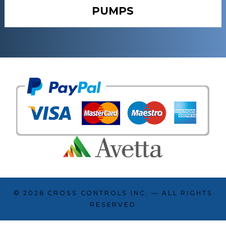
PUMPS
© 2026
CROSS CONTROLS INC.
— ALL RIGHTS
RESERVED