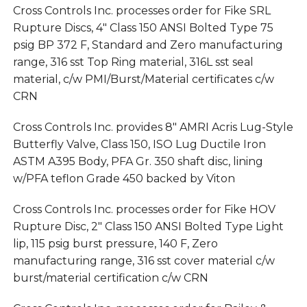
Cross Controls Inc. processes order for Fike SRL
Rupture Discs, 4″ Class 150 ANSI Bolted Type 75
psig BP 372 F, Standard and Zero manufacturing
range, 316 sst Top Ring material, 316L sst seal
material, c/w PMI/Burst/Material certificates c/w
CRN
Cross Controls Inc. provides 8″ AMRI Acris Lug-Style
Butterfly Valve, Class 150, ISO Lug Ductile Iron
ASTM A395 Body, PFA Gr. 350 shaft disc, lining
w/PFA teflon Grade 450 backed by Viton
Cross Controls Inc. processes order for Fike HOV
Rupture Disc, 2″ Class 150 ANSI Bolted Type Light
lip, 115 psig burst pressure, 140 F, Zero
manufacturing range, 316 sst cover material c/w
burst/material certification c/w CRN