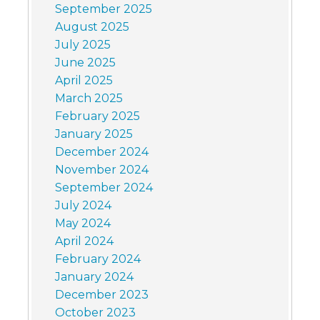
September 2025
August 2025
July 2025
June 2025
April 2025
March 2025
February 2025
January 2025
December 2024
November 2024
September 2024
July 2024
May 2024
April 2024
February 2024
January 2024
December 2023
October 2023