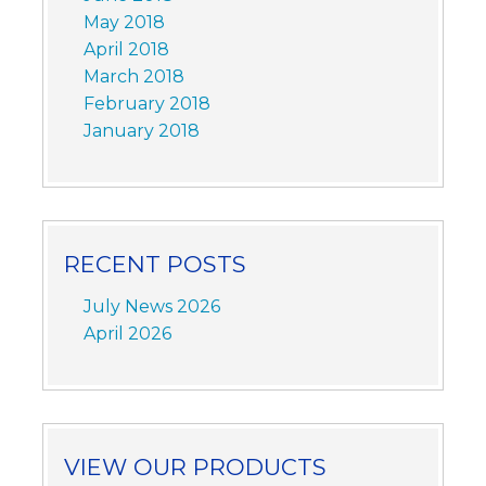
May 2018
April 2018
March 2018
February 2018
January 2018
RECENT POSTS
July News 2026
April 2026
VIEW OUR PRODUCTS