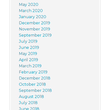
May 2020
March 2020
January 2020
December 2019
November 2019
September 2019
July 2019
June 2019
May 2019
April 2019
March 2019
February 2019
December 2018
October 2018
September 2018
August 2018
July 2018
June 2018