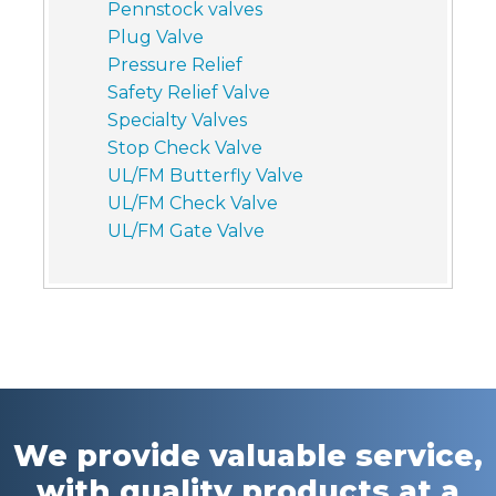
Pennstock valves
Plug Valve
Pressure Relief
Safety Relief Valve
Specialty Valves
Stop Check Valve
UL/FM Butterfly Valve
UL/FM Check Valve
UL/FM Gate Valve
We provide valuable service,
with quality products at a