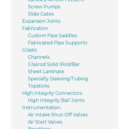
Screw Pumps
Slide Gates
Expansion Joints
Fabrication
Custom Pipe Saddles
Fabricated Pipe Supports
Glastic
Channels
Glasrod Solid |Rod/Bar
Sheet Laminate
Specialty Sleeving/Tubing
Topsticks
High Integrity Connectors
High Integrity Ball Joints
Instrumentation
Air Intake Shut-Off Valves
Air Start Valves