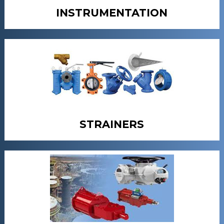
INSTRUMENTATION
STRAINERS