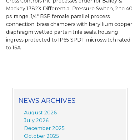
Cross Controls Inc. processes order for Bailey &
Mackey 1382X Differential Pressure Switch, 2 to 40
psi range, 1/4″ BSP female parallel process
connection, brass chambers with beryllium copper
diaphragm wetted parts nitrile seals, housing
ingress protected to IP65 SPDT microswitch rated
to 15A
NEWS ARCHIVES
August 2026
July 2026
December 2025
October 2025