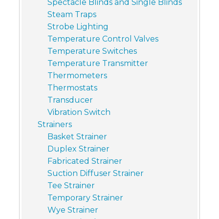
Spectacle Blinds and Single Blinds
Steam Traps
Strobe Lighting
Temperature Control Valves
Temperature Switches
Temperature Transmitter
Thermometers
Thermostats
Transducer
Vibration Switch
Strainers
Basket Strainer
Duplex Strainer
Fabricated Strainer
Suction Diffuser Strainer
Tee Strainer
Temporary Strainer
Wye Strainer