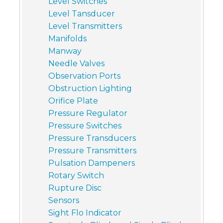
Level Switches
Level Tansducer
Level Transmitters
Manifolds
Manway
Needle Valves
Observation Ports
Obstruction Lighting
Orifice Plate
Pressure Regulator
Pressure Switches
Pressure Transducers
Pressure Transmitters
Pulsation Dampeners
Rotary Switch
Rupture Disc
Sensors
Sight Flo Indicator