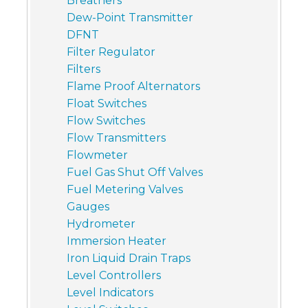
Breathers
Dew-Point Transmitter
DFNT
Filter Regulator
Filters
Flame Proof Alternators
Float Switches
Flow Switches
Flow Transmitters
Flowmeter
Fuel Gas Shut Off Valves
Fuel Metering Valves
Gauges
Hydrometer
Immersion Heater
Iron Liquid Drain Traps
Level Controllers
Level Indicators