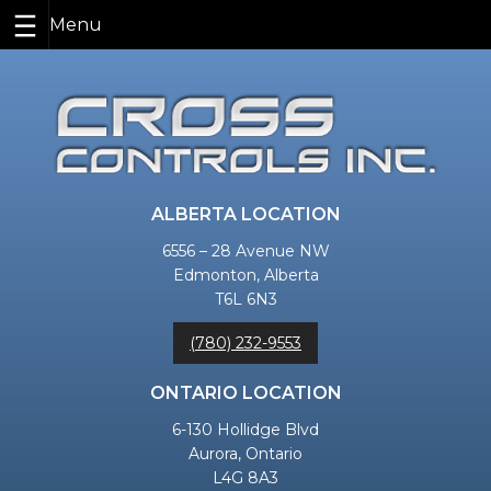
Skip
to
content
ALBERTA LOCATION
6556 – 28 Avenue NW
Edmonton, Alberta
T6L 6N3
(780) 232-9553
ONTARIO LOCATION
6-130 Hollidge Blvd
Aurora, Ontario
L4G 8A3