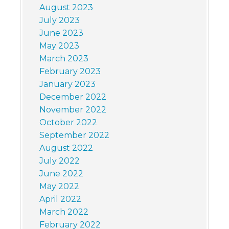
August 2023
July 2023
June 2023
May 2023
March 2023
February 2023
January 2023
December 2022
November 2022
October 2022
September 2022
August 2022
July 2022
June 2022
May 2022
April 2022
March 2022
February 2022