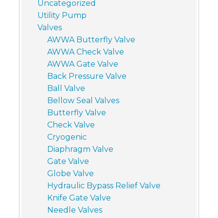
Uncategorized
Utility Pump
Valves
AWWA Butterfly Valve
AWWA Check Valve
AWWA Gate Valve
Back Pressure Valve
Ball Valve
Bellow Seal Valves
Butterfly Valve
Check Valve
Cryogenic
Diaphragm Valve
Gate Valve
Globe Valve
Hydraulic Bypass Relief Valve
Knife Gate Valve
Needle Valves