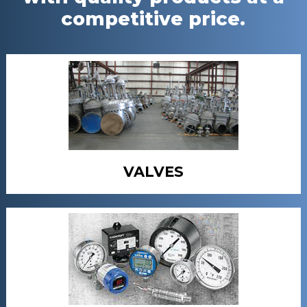
competitive price.
VALVES