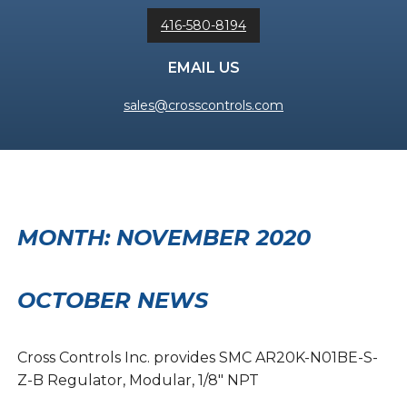
416-580-8194
EMAIL US
sales@crosscontrols.com
MONTH:
NOVEMBER 2020
OCTOBER NEWS
Cross Controls Inc. provides SMC AR20K-N01BE-S-
Z-B Regulator, Modular, 1/8″ NPT