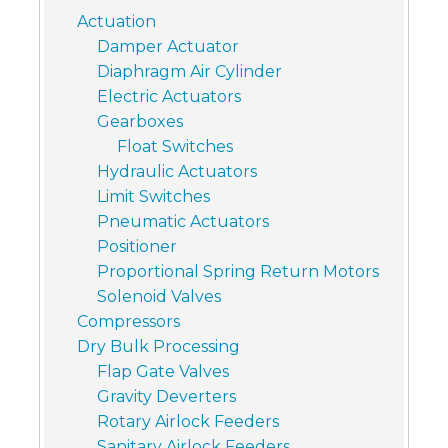
Actuation
Damper Actuator
Diaphragm Air Cylinder
Electric Actuators
Gearboxes
Float Switches
Hydraulic Actuators
Limit Switches
Pneumatic Actuators
Positioner
Proportional Spring Return Motors
Solenoid Valves
Compressors
Dry Bulk Processing
Flap Gate Valves
Gravity Deverters
Rotary Airlock Feeders
Sanitary Airlock Feeders