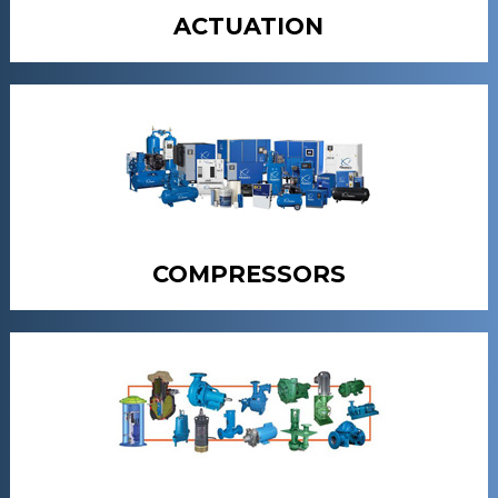
ACTUATION
COMPRESSORS