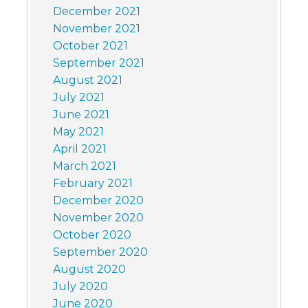
December 2021
November 2021
October 2021
September 2021
August 2021
July 2021
June 2021
May 2021
April 2021
March 2021
February 2021
December 2020
November 2020
October 2020
September 2020
August 2020
July 2020
June 2020