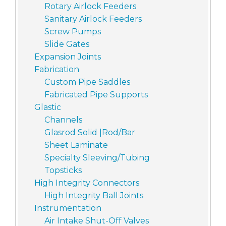
Rotary Airlock Feeders
Sanitary Airlock Feeders
Screw Pumps
Slide Gates
Expansion Joints
Fabrication
Custom Pipe Saddles
Fabricated Pipe Supports
Glastic
Channels
Glasrod Solid |Rod/Bar
Sheet Laminate
Specialty Sleeving/Tubing
Topsticks
High Integrity Connectors
High Integrity Ball Joints
Instrumentation
Air Intake Shut-Off Valves