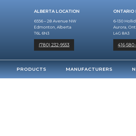
ALBERTA LOCATION
ONTARIO
6556 – 28 Avenue NW
6-130 Holli
Edmonton, Alberta
Aurora, Ont
T6L 6N3
L4G 8A3
(780) 232-9553
416-580
PRODUCTS
MANUFACTURERS
N