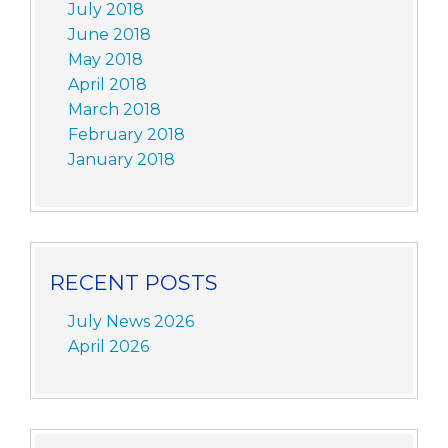
July 2018
June 2018
May 2018
April 2018
March 2018
February 2018
January 2018
RECENT POSTS
July News 2026
April 2026