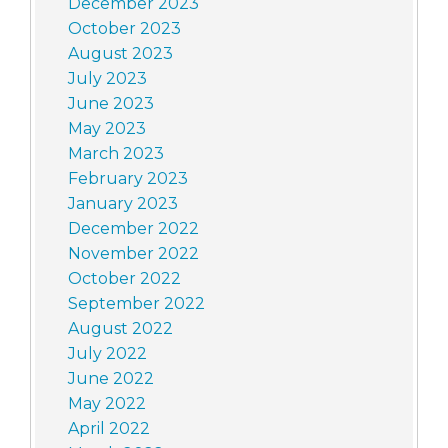
December 2023
October 2023
August 2023
July 2023
June 2023
May 2023
March 2023
February 2023
January 2023
December 2022
November 2022
October 2022
September 2022
August 2022
July 2022
June 2022
May 2022
April 2022