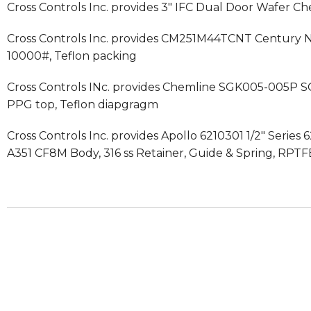
Cross Controls Inc. provides 3″ IFC Dual Door Wafer Chec
Cross Controls Inc. provides CM251M44TCNT Century Nee
10000#, Teflon packing
Cross Controls INc. provides Chemline SGK005-005P S
PPG top, Teflon diapgragm
Cross Controls Inc. provides Apollo 6210301 1/2″ Serie
A351 CF8M Body, 316 ss Retainer, Guide & Spring, RPTF