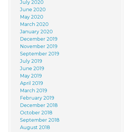
July 2020
June 2020
May 2020
March 2020
January 2020
December 2019
November 2019
September 2019
July 2019
June 2019
May 2019
April 2019
March 2019
February 2019
December 2018
October 2018
September 2018
August 2018