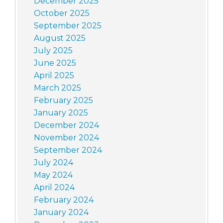
December 2025
October 2025
September 2025
August 2025
July 2025
June 2025
April 2025
March 2025
February 2025
January 2025
December 2024
November 2024
September 2024
July 2024
May 2024
April 2024
February 2024
January 2024