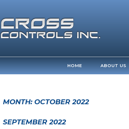
Skip
to
content
HOME
ABOUT US
MONTH:
OCTOBER 2022
SEPTEMBER 2022