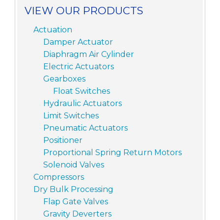
VIEW OUR PRODUCTS
Actuation
Damper Actuator
Diaphragm Air Cylinder
Electric Actuators
Gearboxes
Float Switches
Hydraulic Actuators
Limit Switches
Pneumatic Actuators
Positioner
Proportional Spring Return Motors
Solenoid Valves
Compressors
Dry Bulk Processing
Flap Gate Valves
Gravity Deverters