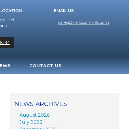
 LOCATION
EMAIL US
dge Blvd
sales@crosscontrols.com
ario
-8194
EWS
CONTACT US
NEWS ARCHIVES
August 2026
July 2026