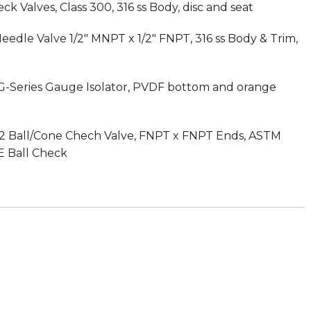
k Valves, Class 300, 316 ss Body, disc and seat
dle Valve 1/2″ MNPT x 1/2″ FNPT, 316 ss Body & Trim,
G-Series Gauge Isolator, PVDF bottom and orange
s 62 Ball/Cone Chech Valve, FNPT x FNPT Ends, ASTM
E Ball Check