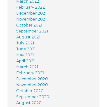
March 2022
February 2022
December 2021
November 2021
October 2021
September 2021
August 2021
July 2021
June 2021
May 2021
April 2021
March 2021
February 2021
December 2020
November 2020
October 2020
September 2020
August 2020