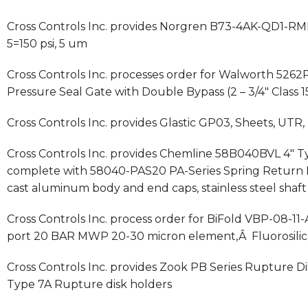
Cross Controls Inc. provides Norgren B73-4AK-QD1-RMN 
5=150 psi, 5 um
Cross Controls Inc. processes order for Walworth 52
Pressure Seal Gate with Double Bypass (2 – 3/4″ Class
Cross Controls Inc. provides Glastic GP03, Sheets, UTR, 
Cross Controls Inc. provides Chemline 58B040BVL 4″ Ty
complete with 58040-PAS20 PA-Series Spring Return P
cast aluminum body and end caps, stainless steel shaft
Cross Controls Inc. process order for BiFold VBP-08-11-
port 20 BAR MWP 20-30 micron element,Â Fluorosilico
Cross Controls Inc. provides Zook PB Series Rupture Disk
Type 7A Rupture disk holders