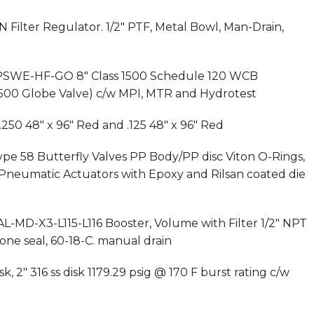
Filter Regulator. 1/2″ PTF, Metal Bowl, Man-Drain,
62PSWE-HF-GO 8″ Class 1500 Schedule 120 WCB
 1500 Globe Valve) c/w MPI, MTR and Hydrotest
.250 48″ x 96″ Red and .125 48″ x 96″ Red
pe 58 Butterfly Valves PP Body/PP disc Viton O-Rings,
neumatic Actuators with Epoxy and Rilsan coated die
AL-MD-X3-L115-L116 Booster, Volume with Filter 1/2″ NPT
ne seal, 60-18-C. manual drain
, 2″ 316 ss disk 1179.29 psig @ 170 F burst rating c/w