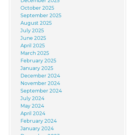
December 2025
October 2025
September 2025
August 2025
July 2025
June 2025
April 2025
March 2025
February 2025
January 2025
December 2024
November 2024
September 2024
July 2024
May 2024
April 2024
February 2024
January 2024