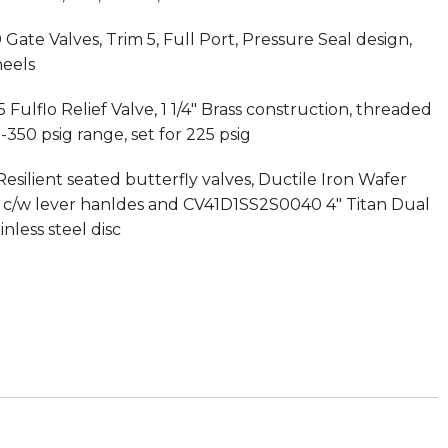
Gate Valves, Trim 5, Full Port, Pressure Seal design,
eels
Fulflo Relief Valve, 1 1/4″ Brass construction, threaded
-350 psig range, set for 225 psig
esilient seated butterfly valves, Ductile Iron Wafer
ng c/w lever hanldes and CV41D1SS2S0040 4″ Titan Dual
nless steel disc