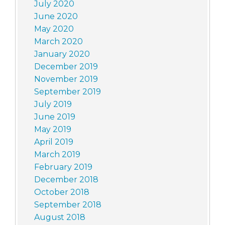
July 2020
June 2020
May 2020
March 2020
January 2020
December 2019
November 2019
September 2019
July 2019
June 2019
May 2019
April 2019
March 2019
February 2019
December 2018
October 2018
September 2018
August 2018