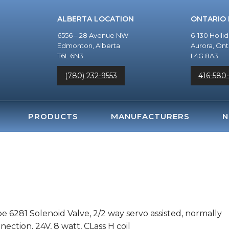
ALBERTA LOCATION
ONTARIO
6556 – 28 Avenue NW
6-130 Holli
Edmonton, Alberta
Aurora, Ont
T6L 6N3
L4G 8A3
(780) 232-9553
416-580
PRODUCTS
MANUFACTURERS
N
e 6281 Solenoid Valve, 2/2 way servo assisted, normally
ection, 24V, 8 watt, CLass H coil