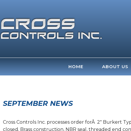
Skip
to
content
HOME
ABOUT US
SEPTEMBER NEWS
Cross Controls Inc. processes order forÂ 2″ Burkert Typ
closed, Brass construction, NBR seal, threaded end conn