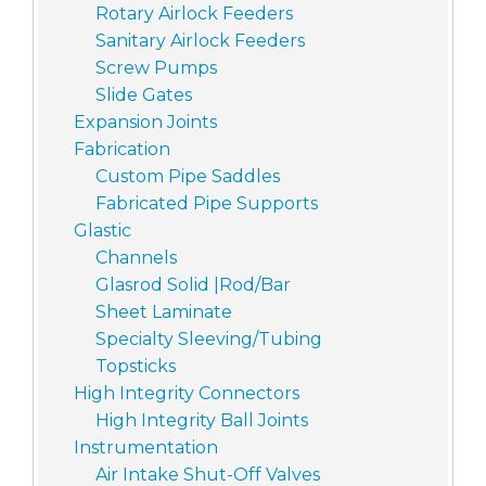
Rotary Airlock Feeders
Sanitary Airlock Feeders
Screw Pumps
Slide Gates
Expansion Joints
Fabrication
Custom Pipe Saddles
Fabricated Pipe Supports
Glastic
Channels
Glasrod Solid |Rod/Bar
Sheet Laminate
Specialty Sleeving/Tubing
Topsticks
High Integrity Connectors
High Integrity Ball Joints
Instrumentation
Air Intake Shut-Off Valves