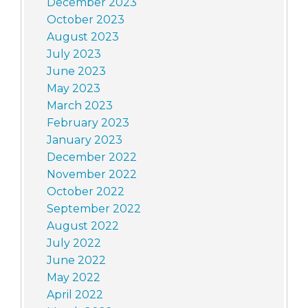
December 2023
October 2023
August 2023
July 2023
June 2023
May 2023
March 2023
February 2023
January 2023
December 2022
November 2022
October 2022
September 2022
August 2022
July 2022
June 2022
May 2022
April 2022