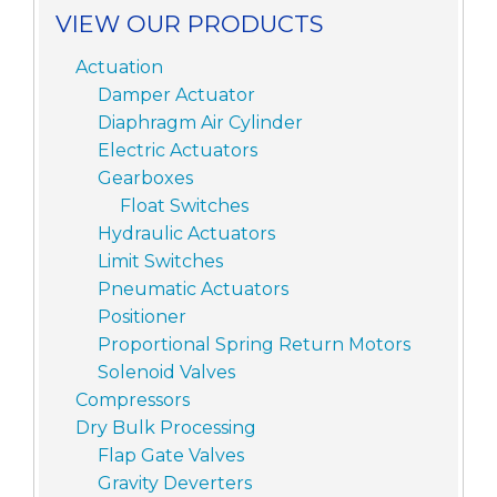
VIEW OUR PRODUCTS
Actuation
Damper Actuator
Diaphragm Air Cylinder
Electric Actuators
Gearboxes
Float Switches
Hydraulic Actuators
Limit Switches
Pneumatic Actuators
Positioner
Proportional Spring Return Motors
Solenoid Valves
Compressors
Dry Bulk Processing
Flap Gate Valves
Gravity Deverters