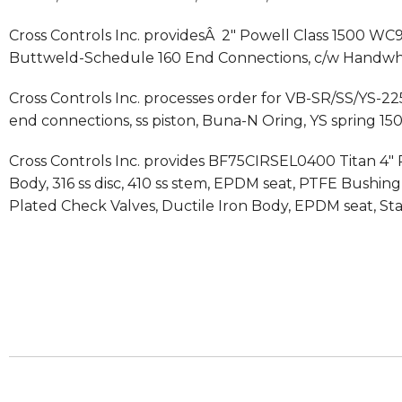
Cross Controls Inc. providesÂ 2″ Powell Class 1500 WC9 
Buttweld-Schedule 160 End Connections, c/w Handwh
Cross Controls Inc. processes order for VB-SR/SS/YS-225 
end connections, ss piston, Buna-N Oring, YS spring 150
Cross Controls Inc. provides BF75CIRSEL0400 Titan 4″ R
Body, 316 ss disc, 410 ss stem, EPDM seat, PTFE Bushi
Plated Check Valves, Ductile Iron Body, EPDM seat, Stai