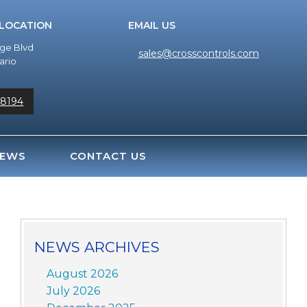
 LOCATION
EMAIL US
dge Blvd
sales@crosscontrols.com
ario
-8194
EWS
CONTACT US
NEWS ARCHIVES
August 2026
July 2026