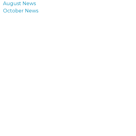
Post
August News
navigation
October News