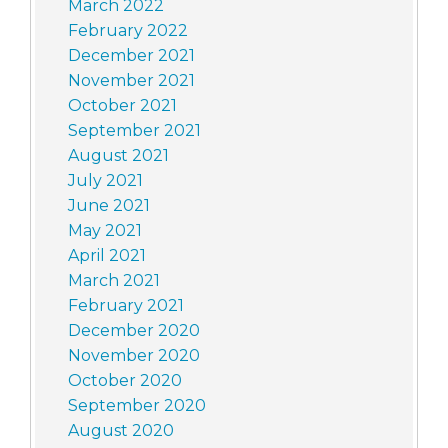
March 2022
February 2022
December 2021
November 2021
October 2021
September 2021
August 2021
July 2021
June 2021
May 2021
April 2021
March 2021
February 2021
December 2020
November 2020
October 2020
September 2020
August 2020