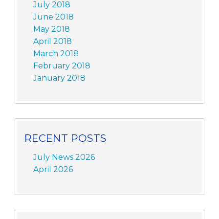
July 2018
June 2018
May 2018
April 2018
March 2018
February 2018
January 2018
RECENT POSTS
July News 2026
April 2026