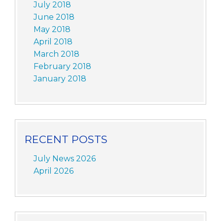
July 2018
June 2018
May 2018
April 2018
March 2018
February 2018
January 2018
RECENT POSTS
July News 2026
April 2026