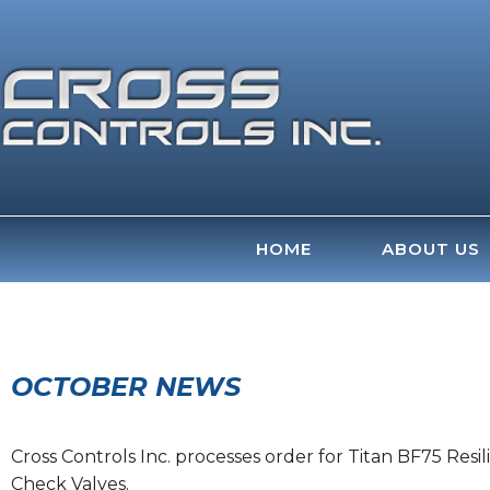
Skip
to
content
HOME
ABOUT US
OCTOBER NEWS
Cross Controls Inc. processes order for Titan BF75 Resi
Check Valves.