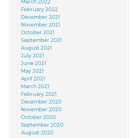
March 2022
February 2022
December 2021
November 2021
October 2021
September 2021
August 2021
July 2021
June 2021
May 2021
April 2021
March 2021
February 2021
December 2020
November 2020
October 2020
September 2020
August 2020