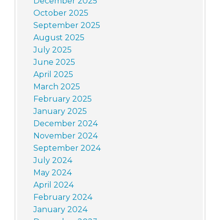
December 2025
October 2025
September 2025
August 2025
July 2025
June 2025
April 2025
March 2025
February 2025
January 2025
December 2024
November 2024
September 2024
July 2024
May 2024
April 2024
February 2024
January 2024