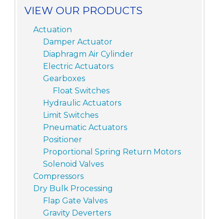
VIEW OUR PRODUCTS
Actuation
Damper Actuator
Diaphragm Air Cylinder
Electric Actuators
Gearboxes
Float Switches
Hydraulic Actuators
Limit Switches
Pneumatic Actuators
Positioner
Proportional Spring Return Motors
Solenoid Valves
Compressors
Dry Bulk Processing
Flap Gate Valves
Gravity Deverters