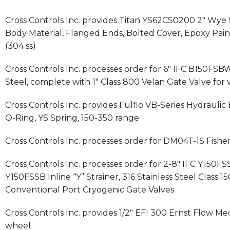
Cross Controls Inc. provides Titan YS62CS0200 2″ Wye 
Body Material, Flanged Ends, Bolted Cover, Epoxy Pai
(304 ss)
Cross Controls Inc. processes order for 6″ IFC B150FSBW
Steel, complete with 1″ Class 800 Velan Gate Valve for 
Cross Controls Inc. provides Fulflo VB-Series Hydraulic 
O-Ring, YS Spring, 150-350 range
Cross Controls Inc. processes order for DM04T-1S Fis
Cross Controls Inc. processes order for 2-8″ IFC Y150FS
Y150FSSB Inline “Y” Strainer, 316 Stainless Steel Class
Conventional Port Cryogenic Gate Valves
Cross Controls Inc. provides 1/2″ EFI 300 Ernst Flow 
wheel