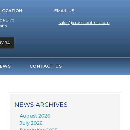
 LOCATION
EMAIL US
dge Blvd
sales@crosscontrols.com
ario
-8194
EWS
CONTACT US
NEWS ARCHIVES
August 2026
July 2026