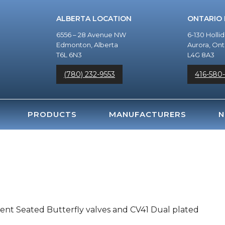
ALBERTA LOCATION
ONTARIO
6556 – 28 Avenue NW
6-130 Holli
Edmonton, Alberta
Aurora, Ont
T6L 6N3
L4G 8A3
(780) 232-9553
416-580
PRODUCTS
MANUFACTURERS
N
lient Seated Butterfly valves and CV41 Dual plated