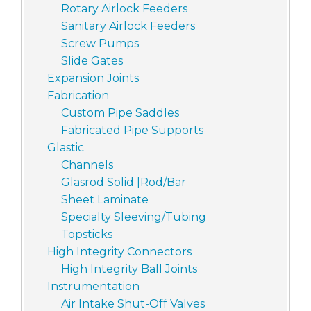
Rotary Airlock Feeders
Sanitary Airlock Feeders
Screw Pumps
Slide Gates
Expansion Joints
Fabrication
Custom Pipe Saddles
Fabricated Pipe Supports
Glastic
Channels
Glasrod Solid |Rod/Bar
Sheet Laminate
Specialty Sleeving/Tubing
Topsticks
High Integrity Connectors
High Integrity Ball Joints
Instrumentation
Air Intake Shut-Off Valves