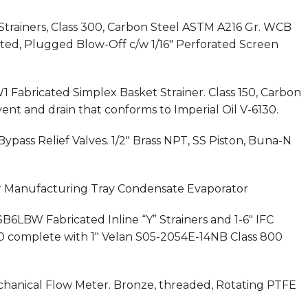
Strainers, Class 300, Carbon Steel ASTM A216 Gr. WCB
nted, Plugged Blow-Off c/w 1/16″ Perforated Screen
1 Fabricated Simplex Basket Strainer. Class 150, Carbon
vent and drain that conforms to Imperial Oil V-6130.
Bypass Relief Valves. 1/2″ Brass NPT, SS Piston, Buna-N
her Manufacturing Tray Condensate Evaporator
SB6LBW Fabricated Inline “Y” Strainers and 1-6″ IFC
 150 complete with 1″ Velan S05-2054E-14NB Class 800
Mechanical Flow Meter. Bronze, threaded, Rotating PTFE