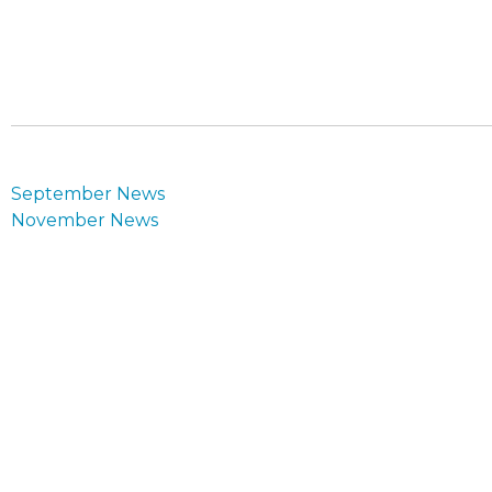
Post
September News
navigation
November News