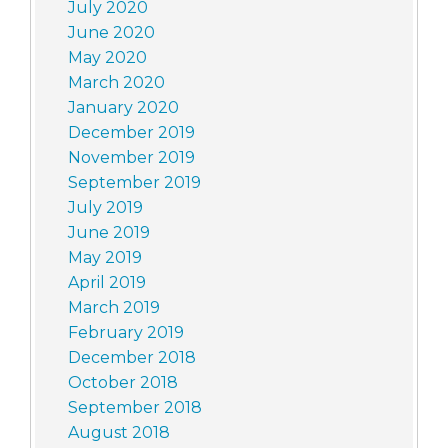
July 2020
June 2020
May 2020
March 2020
January 2020
December 2019
November 2019
September 2019
July 2019
June 2019
May 2019
April 2019
March 2019
February 2019
December 2018
October 2018
September 2018
August 2018