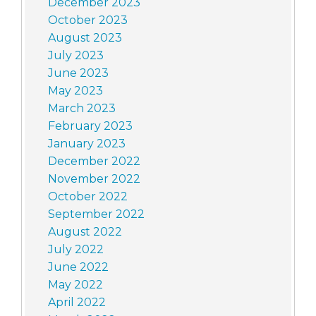
December 2023
October 2023
August 2023
July 2023
June 2023
May 2023
March 2023
February 2023
January 2023
December 2022
November 2022
October 2022
September 2022
August 2022
July 2022
June 2022
May 2022
April 2022