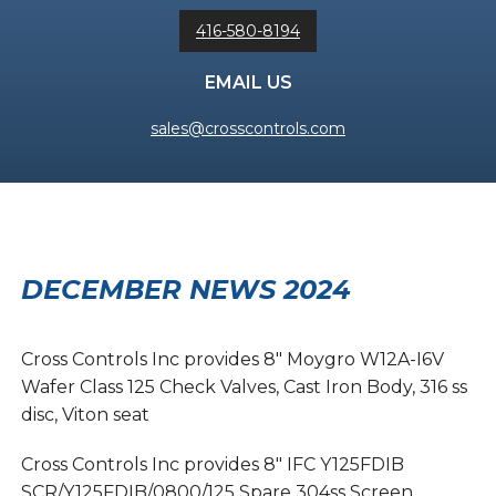
416-580-8194
EMAIL US
sales@crosscontrols.com
DECEMBER NEWS 2024
Cross Controls Inc provides 8″ Moygro W12A-I6V
Wafer Class 125 Check Valves, Cast Iron Body, 316 ss
disc, Viton seat
Cross Controls Inc provides 8″ IFC Y125FDIB
SCR/Y125FDIB/0800/125 Spare 304ss Screen