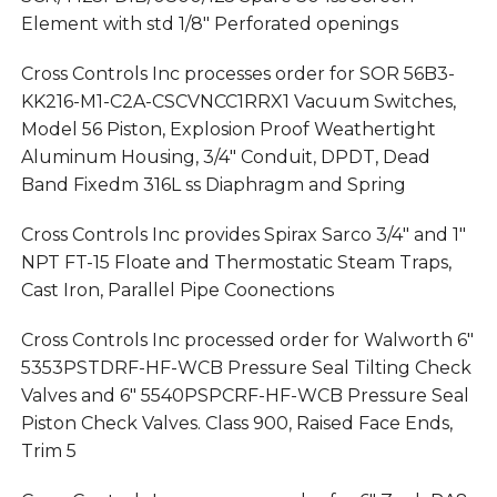
Element with std 1/8″ Perforated openings
Cross Controls Inc processes order for SOR 56B3-
KK216-M1-C2A-CSCVNCC1RRX1 Vacuum Switches,
Model 56 Piston, Explosion Proof Weathertight
Aluminum Housing, 3/4″ Conduit, DPDT, Dead
Band Fixedm 316L ss Diaphragm and Spring
Cross Controls Inc provides Spirax Sarco 3/4″ and 1″
NPT FT-15 Floate and Thermostatic Steam Traps,
Cast Iron, Parallel Pipe Coonections
Cross Controls Inc processed order for Walworth 6″
5353PSTDRF-HF-WCB Pressure Seal Tilting Check
Valves and 6″ 5540PSPCRF-HF-WCB Pressure Seal
Piston Check Valves. Class 900, Raised Face Ends,
Trim 5