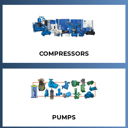
COMPRESSORS
PUMPS