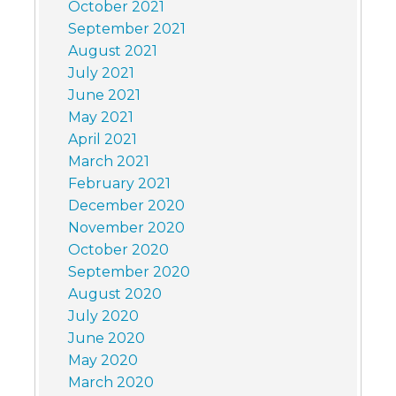
October 2021
September 2021
August 2021
July 2021
June 2021
May 2021
April 2021
March 2021
February 2021
December 2020
November 2020
October 2020
September 2020
August 2020
July 2020
June 2020
May 2020
March 2020