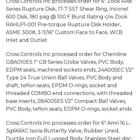
Cross Controls Inc processes order for 6″ Zook RA8
Series Rupture Disk, 17-7 SST Shear Ring, Inconel
600 Disk, 180 psig @ 100 F Burst Rating c/w Zook
RAHLP1-001 Pre-torque Rupture Disk Holder,
ASME 300#, 3 11/16″ Custom Face to Face, WCB
Inlet and Outlet
Cross Controls Inc processed order for Chemline
GBA010ES 1″ GB Series Globe Valves, PVC Body,
EDPM seals, machined sockets ends, 24A005EC 1/2″
Type 24 True Union Ball Valves, PVC Body and
shaft, teflon seats, EPDM O-rings, socket and
threaded COMBO end connections, with threaded
base inserts, 28A005ES 1/2″ Compact Ball Valves,
PVC Body, teflon seats, EDPM O-rings, socket ends
Cross Controls Inc processes order for 6″ Amri 16 L-
3g6K6XC Isoria Butterfly Valve, Rubber Lined,
Ductile Iron Full Lugged Body, Stainless Steel disc,