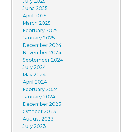
July 2025
June 2025
April 2025
March 2025
February 2025
January 2025
December 2024
November 2024
September 2024
July 2024
May 2024
April 2024
February 2024
January 2024
December 2023
October 2023
August 2023
July 2023