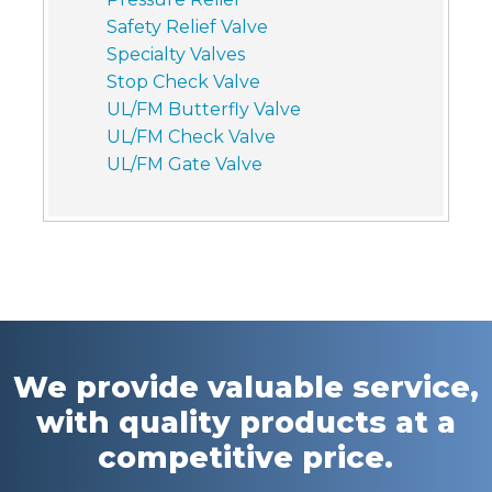
Safety Relief Valve
Specialty Valves
Stop Check Valve
UL/FM Butterfly Valve
UL/FM Check Valve
UL/FM Gate Valve
We provide valuable service,
with quality products at a
competitive price.