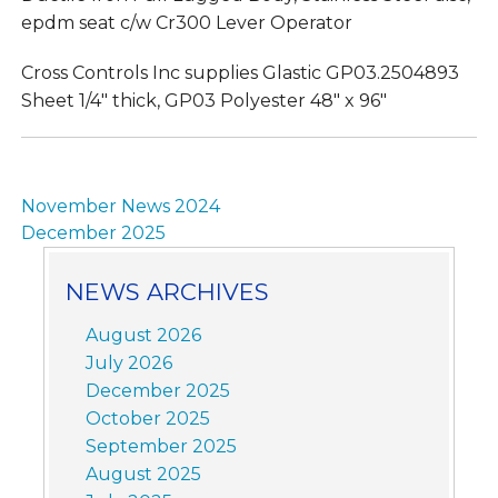
epdm seat c/w Cr300 Lever Operator
Cross Controls Inc supplies Glastic GP03.2504893
Sheet 1/4″ thick, GP03 Polyester 48″ x 96″
Post
November News 2024
navigation
December 2025
NEWS ARCHIVES
August 2026
July 2026
December 2025
October 2025
September 2025
August 2025