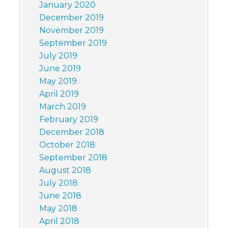
January 2020
December 2019
November 2019
September 2019
July 2019
June 2019
May 2019
April 2019
March 2019
February 2019
December 2018
October 2018
September 2018
August 2018
July 2018
June 2018
May 2018
April 2018