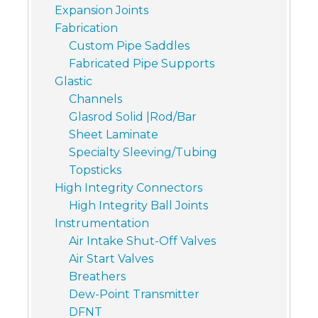
Expansion Joints
Fabrication
Custom Pipe Saddles
Fabricated Pipe Supports
Glastic
Channels
Glasrod Solid |Rod/Bar
Sheet Laminate
Specialty Sleeving/Tubing
Topsticks
High Integrity Connectors
High Integrity Ball Joints
Instrumentation
Air Intake Shut-Off Valves
Air Start Valves
Breathers
Dew-Point Transmitter
DFNT