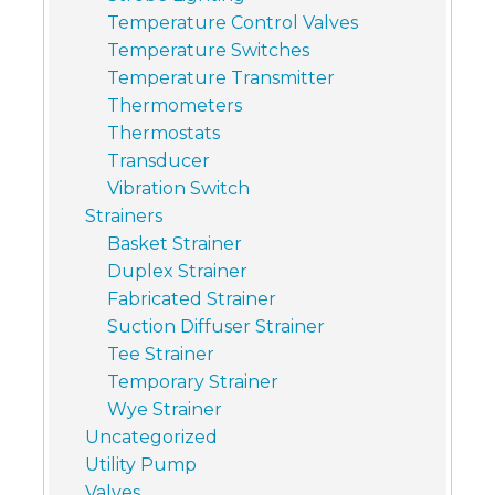
Temperature Control Valves
Temperature Switches
Temperature Transmitter
Thermometers
Thermostats
Transducer
Vibration Switch
Strainers
Basket Strainer
Duplex Strainer
Fabricated Strainer
Suction Diffuser Strainer
Tee Strainer
Temporary Strainer
Wye Strainer
Uncategorized
Utility Pump
Valves