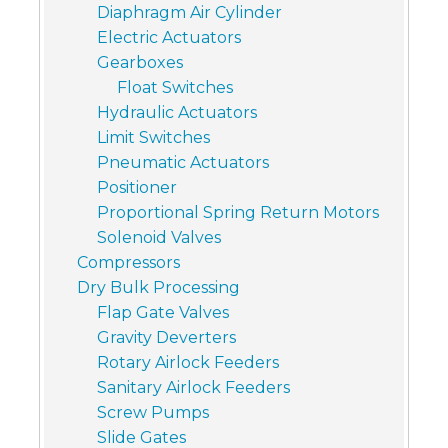
Diaphragm Air Cylinder
Electric Actuators
Gearboxes
Float Switches
Hydraulic Actuators
Limit Switches
Pneumatic Actuators
Positioner
Proportional Spring Return Motors
Solenoid Valves
Compressors
Dry Bulk Processing
Flap Gate Valves
Gravity Deverters
Rotary Airlock Feeders
Sanitary Airlock Feeders
Screw Pumps
Slide Gates