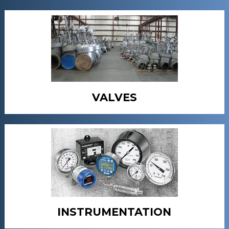
VALVES
INSTRUMENTATION