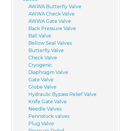
AWWA Butterfly Valve
AWWA Check Valve
AWWA Gate Valve
Back Pressure Valve
Ball Valve
Bellow Seal Valves
Butterfly Valve
Check Valve
Cryogenic
Diaphragm Valve
Gate Valve
Globe Valve
Hydraulic Bypass Relief Valve
Knife Gate Valve
Needle Valves
Pennstock valves
Plug Valve
Pressure Relief