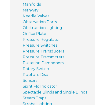
Manifolds
Manway
Needle Valves
Observation Ports
Obstruction Lighting
Orifice Plate
Pressure Regulator
Pressure Switches
Pressure Transducers
Pressure Transmitters
Pulsation Dampeners
Rotary Switch
Rupture Disc
Sensors
Sight Flo Indicator
Spectacle Blinds and Single Blinds
Steam Traps
Strobe Lighting