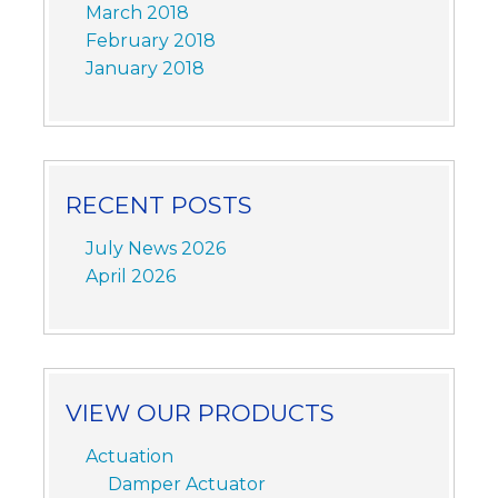
March 2018
February 2018
January 2018
RECENT POSTS
July News 2026
April 2026
VIEW OUR PRODUCTS
Actuation
Damper Actuator