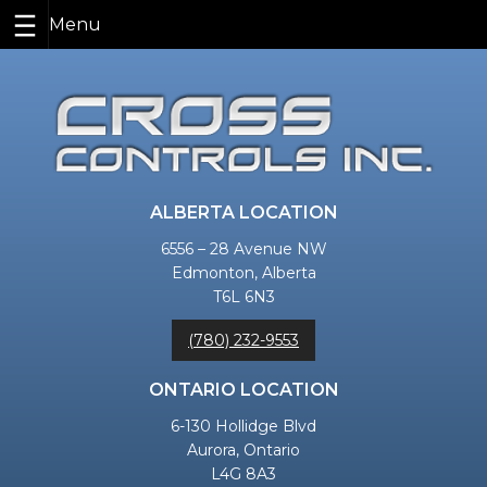
Skip
to
content
ALBERTA LOCATION
6556 – 28 Avenue NW
Edmonton, Alberta
T6L 6N3
(780) 232-9553
ONTARIO LOCATION
6-130 Hollidge Blvd
Aurora, Ontario
L4G 8A3