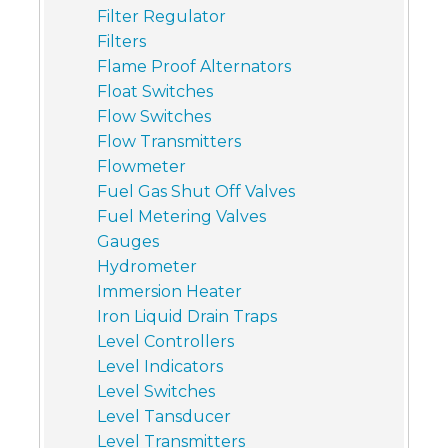
Filter Regulator
Filters
Flame Proof Alternators
Float Switches
Flow Switches
Flow Transmitters
Flowmeter
Fuel Gas Shut Off Valves
Fuel Metering Valves
Gauges
Hydrometer
Immersion Heater
Iron Liquid Drain Traps
Level Controllers
Level Indicators
Level Switches
Level Tansducer
Level Transmitters