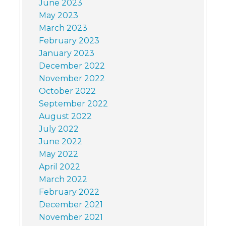
June 2023
May 2023
March 2023
February 2023
January 2023
December 2022
November 2022
October 2022
September 2022
August 2022
July 2022
June 2022
May 2022
April 2022
March 2022
February 2022
December 2021
November 2021