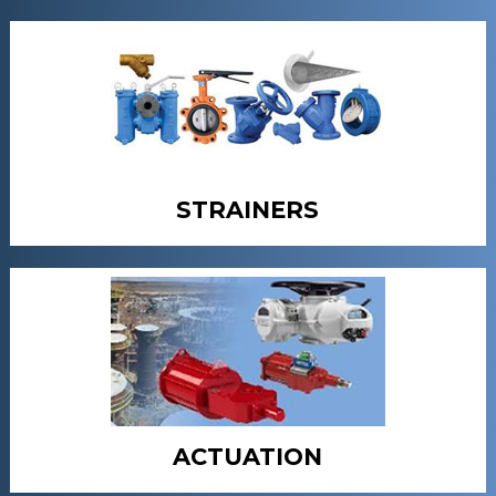
STRAINERS
ACTUATION