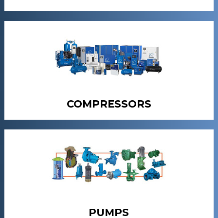
COMPRESSORS
PUMPS