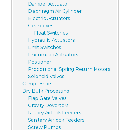
Damper Actuator
Diaphragm Air Cylinder
Electric Actuators
Gearboxes
Float Switches
Hydraulic Actuators
Limit Switches
Pneumatic Actuators
Positioner
Proportional Spring Return Motors
Solenoid Valves
Compressors
Dry Bulk Processing
Flap Gate Valves
Gravity Deverters
Rotary Airlock Feeders
Sanitary Airlock Feeders
Screw Pumps