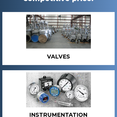
VALVES
INSTRUMENTATION