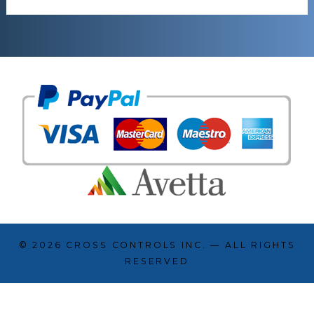
© 2026
CROSS CONTROLS INC.
— ALL RIGHTS
RESERVED