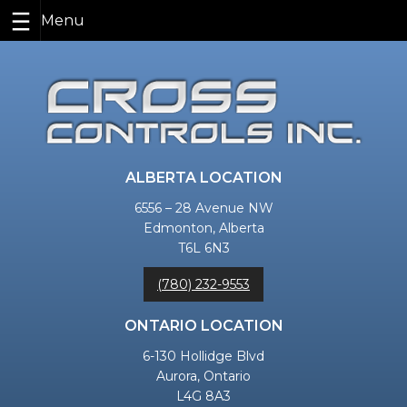
Skip
to
content
ALBERTA LOCATION
6556 – 28 Avenue NW
Edmonton, Alberta
T6L 6N3
(780) 232-9553
ONTARIO LOCATION
6-130 Hollidge Blvd
Aurora, Ontario
L4G 8A3