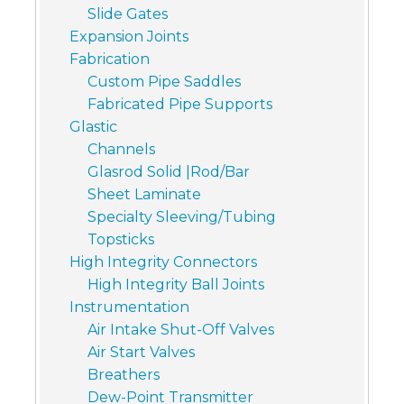
Slide Gates
Expansion Joints
Fabrication
Custom Pipe Saddles
Fabricated Pipe Supports
Glastic
Channels
Glasrod Solid |Rod/Bar
Sheet Laminate
Specialty Sleeving/Tubing
Topsticks
High Integrity Connectors
High Integrity Ball Joints
Instrumentation
Air Intake Shut-Off Valves
Air Start Valves
Breathers
Dew-Point Transmitter