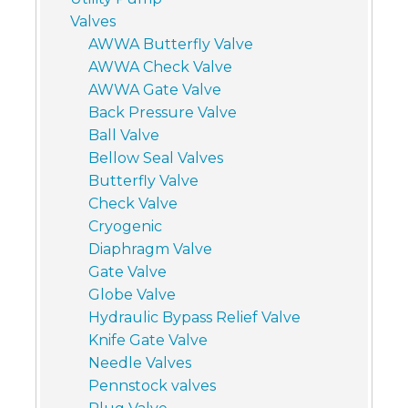
Valves
AWWA Butterfly Valve
AWWA Check Valve
AWWA Gate Valve
Back Pressure Valve
Ball Valve
Bellow Seal Valves
Butterfly Valve
Check Valve
Cryogenic
Diaphragm Valve
Gate Valve
Globe Valve
Hydraulic Bypass Relief Valve
Knife Gate Valve
Needle Valves
Pennstock valves