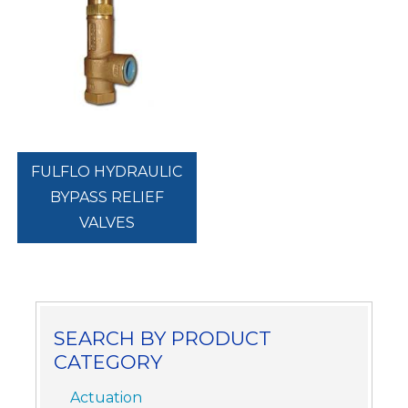
FULFLO HYDRAULIC
BYPASS RELIEF
VALVES
SEARCH BY PRODUCT
CATEGORY
Actuation