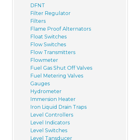
DFNT
Filter Regulator
Filters
Flame Proof Alternators
Float Switches
Flow Switches
Flow Transmitters
Flowmeter
Fuel Gas Shut Off Valves
Fuel Metering Valves
Gauges
Hydrometer
Immersion Heater
Iron Liquid Drain Traps
Level Controllers
Level Indicators
Level Switches
Level Tansducer