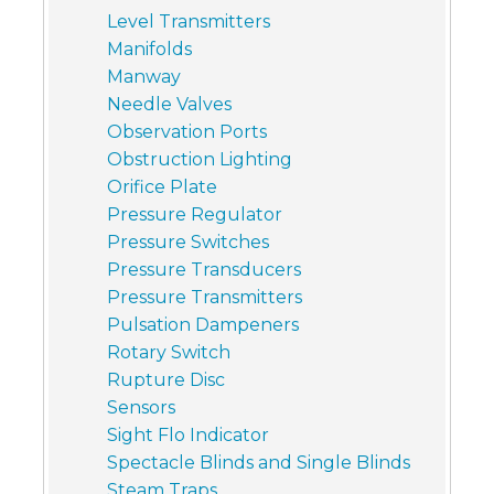
Level Transmitters
Manifolds
Manway
Needle Valves
Observation Ports
Obstruction Lighting
Orifice Plate
Pressure Regulator
Pressure Switches
Pressure Transducers
Pressure Transmitters
Pulsation Dampeners
Rotary Switch
Rupture Disc
Sensors
Sight Flo Indicator
Spectacle Blinds and Single Blinds
Steam Traps