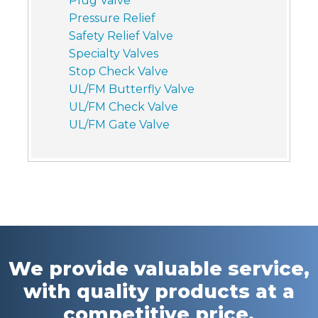
Plug Valve
Pressure Relief
Safety Relief Valve
Specialty Valves
Stop Check Valve
UL/FM Butterfly Valve
UL/FM Check Valve
UL/FM Gate Valve
We provide valuable service,
with quality products at a
competitive price.