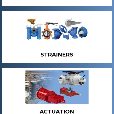
STRAINERS
ACTUATION