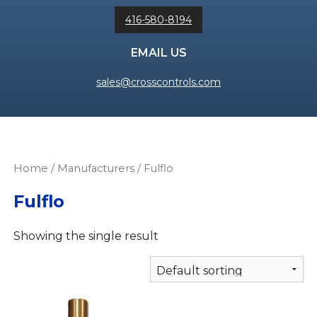
416-580-8194
EMAIL US
sales@crosscontrols.com
Home
/ Manufacturers / Fulflo
Fulflo
Showing the single result