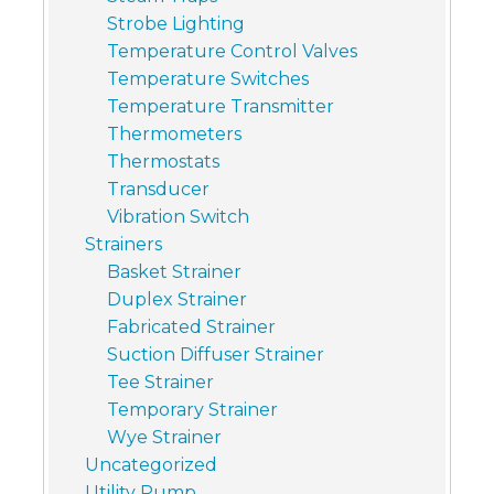
Strobe Lighting
Temperature Control Valves
Temperature Switches
Temperature Transmitter
Thermometers
Thermostats
Transducer
Vibration Switch
Strainers
Basket Strainer
Duplex Strainer
Fabricated Strainer
Suction Diffuser Strainer
Tee Strainer
Temporary Strainer
Wye Strainer
Uncategorized
Utility Pump