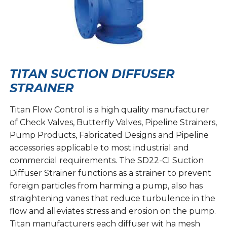
TITAN SUCTION DIFFUSER
STRAINER
Titan Flow Control is a high quality manufacturer
of Check Valves, Butterfly Valves, Pipeline Strainers,
Pump Products, Fabricated Designs and Pipeline
accessories applicable to most industrial and
commercial requirements. The SD22-CI Suction
Diffuser Strainer functions as a strainer to prevent
foreign particles from harming a pump, also has
straightening vanes that reduce turbulence in the
flow and alleviates stress and erosion on the pump.
Titan manufacturers each diffuser wit ha mesh