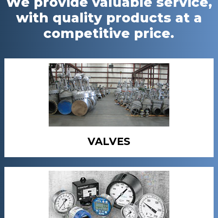
We provide valuable service,
with quality products at a
competitive price.
VALVES