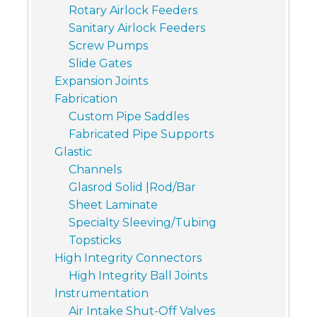
Rotary Airlock Feeders
Sanitary Airlock Feeders
Screw Pumps
Slide Gates
Expansion Joints
Fabrication
Custom Pipe Saddles
Fabricated Pipe Supports
Glastic
Channels
Glasrod Solid |Rod/Bar
Sheet Laminate
Specialty Sleeving/Tubing
Topsticks
High Integrity Connectors
High Integrity Ball Joints
Instrumentation
Air Intake Shut-Off Valves