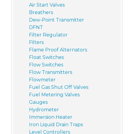
Air Start Valves
Breathers
Dew-Point Transmitter
DFNT
Filter Regulator
Filters
Flame Proof Alternators
Float Switches
Flow Switches
Flow Transmitters
Flowmeter
Fuel Gas Shut Off Valves
Fuel Metering Valves
Gauges
Hydrometer
Immersion Heater
Iron Liquid Drain Traps
Level Controllers