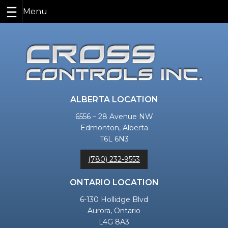
Skip
to
content
ALBERTA LOCATION
6556 – 28 Avenue NW
Edmonton, Alberta
T6L 6N3
(780) 232-9553
ONTARIO LOCATION
6-130 Hollidge Blvd
Aurora, Ontario
L4G 8A3