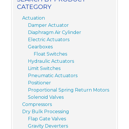
CATEGORY
Actuation
Damper Actuator
Diaphragm Air Cylinder
Electric Actuators
Gearboxes
Float Switches
Hydraulic Actuators
Limit Switches
Pneumatic Actuators
Positioner
Proportional Spring Return Motors
Solenoid Valves
Compressors
Dry Bulk Processing
Flap Gate Valves
Gravity Deverters