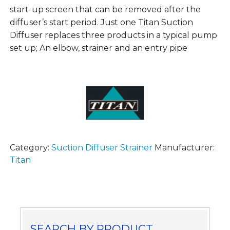
start-up screen that can be removed after the
diffuser’s start period. Just one Titan Suction
Diffuser replaces three products in a typical pump
set up; An elbow, strainer and an entry pipe
Category:
Suction Diffuser Strainer
Manufacturer:
Titan
SEARCH BY PRODUCT