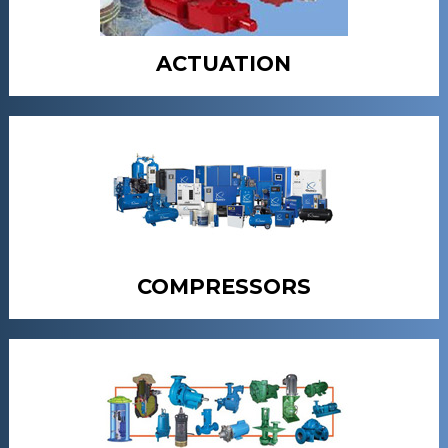
ACTUATION
COMPRESSORS