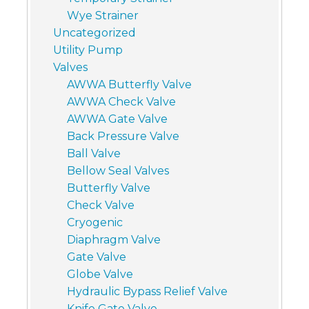
Wye Strainer
Uncategorized
Utility Pump
Valves
AWWA Butterfly Valve
AWWA Check Valve
AWWA Gate Valve
Back Pressure Valve
Ball Valve
Bellow Seal Valves
Butterfly Valve
Check Valve
Cryogenic
Diaphragm Valve
Gate Valve
Globe Valve
Hydraulic Bypass Relief Valve
Knife Gate Valve