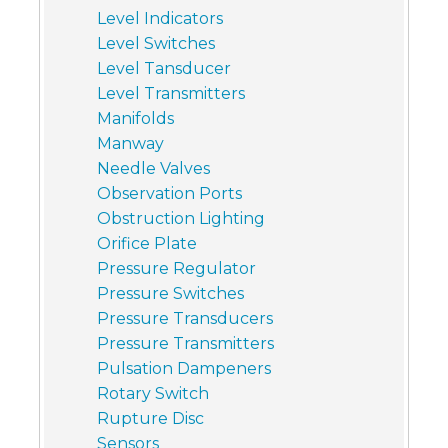
Level Indicators
Level Switches
Level Tansducer
Level Transmitters
Manifolds
Manway
Needle Valves
Observation Ports
Obstruction Lighting
Orifice Plate
Pressure Regulator
Pressure Switches
Pressure Transducers
Pressure Transmitters
Pulsation Dampeners
Rotary Switch
Rupture Disc
Sensors