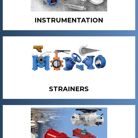
INSTRUMENTATION
STRAINERS