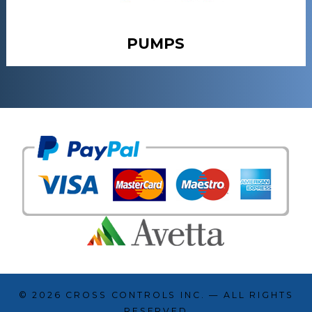
PUMPS
© 2026
CROSS CONTROLS INC.
— ALL RIGHTS
RESERVED