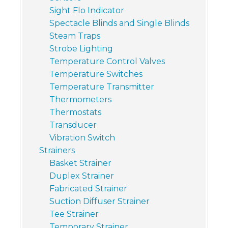
Sight Flo Indicator
Spectacle Blinds and Single Blinds
Steam Traps
Strobe Lighting
Temperature Control Valves
Temperature Switches
Temperature Transmitter
Thermometers
Thermostats
Transducer
Vibration Switch
Strainers
Basket Strainer
Duplex Strainer
Fabricated Strainer
Suction Diffuser Strainer
Tee Strainer
Temporary Strainer