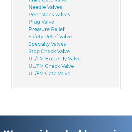
Needle Valves
Pennstock valves
Plug Valve
Pressure Relief
Safety Relief Valve
Specialty Valves
Stop Check Valve
UL/FM Butterfly Valve
UL/FM Check Valve
UL/FM Gate Valve