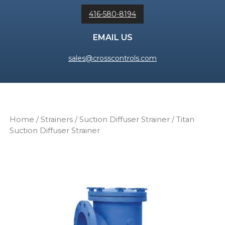
416-580-8194
EMAIL US
sales@crosscontrols.com
Home
/
Strainers
/
Suction Diffuser Strainer
/ Titan
Suction Diffuser Strainer