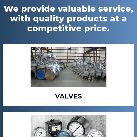
We provide valuable service,
with quality products at a
competitive price.
VALVES