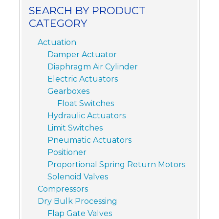
SEARCH BY PRODUCT
CATEGORY
Actuation
Damper Actuator
Diaphragm Air Cylinder
Electric Actuators
Gearboxes
Float Switches
Hydraulic Actuators
Limit Switches
Pneumatic Actuators
Positioner
Proportional Spring Return Motors
Solenoid Valves
Compressors
Dry Bulk Processing
Flap Gate Valves