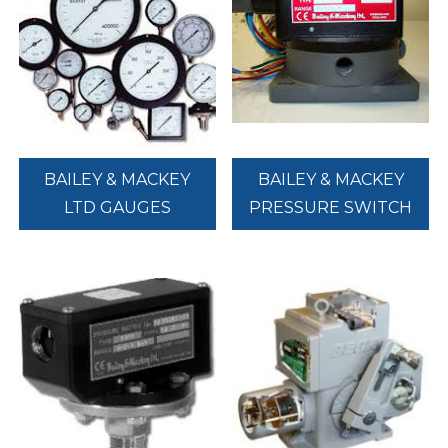
BAILEY & MACKEY
BAILEY & MACKEY
LTD GAUGES
PRESSURE SWITCH