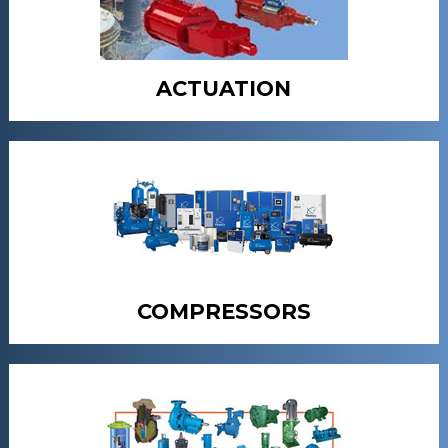
ACTUATION
COMPRESSORS