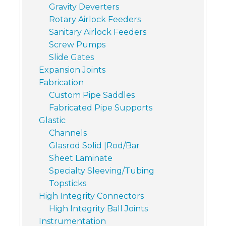
Gravity Deverters
Rotary Airlock Feeders
Sanitary Airlock Feeders
Screw Pumps
Slide Gates
Expansion Joints
Fabrication
Custom Pipe Saddles
Fabricated Pipe Supports
Glastic
Channels
Glasrod Solid |Rod/Bar
Sheet Laminate
Specialty Sleeving/Tubing
Topsticks
High Integrity Connectors
High Integrity Ball Joints
Instrumentation