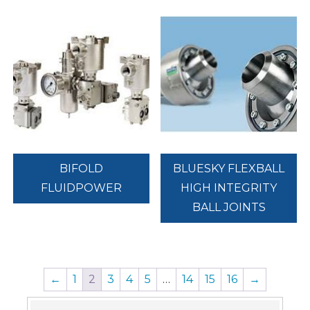
BIFOLD
BLUESKY FLEXBALL
FLUIDPOWER
HIGH INTEGRITY
BALL JOINTS
←
1
2
3
4
5
…
14
15
16
→