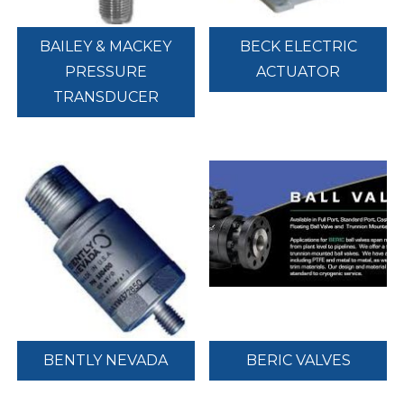
BAILEY & MACKEY
BECK ELECTRIC
PRESSURE
ACTUATOR
TRANSDUCER
BENTLY NEVADA
BERIC VALVES