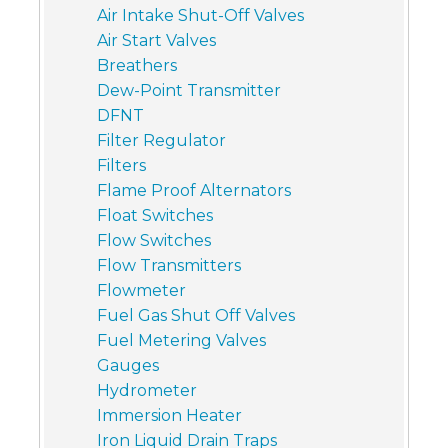
Air Intake Shut-Off Valves
Air Start Valves
Breathers
Dew-Point Transmitter
DFNT
Filter Regulator
Filters
Flame Proof Alternators
Float Switches
Flow Switches
Flow Transmitters
Flowmeter
Fuel Gas Shut Off Valves
Fuel Metering Valves
Gauges
Hydrometer
Immersion Heater
Iron Liquid Drain Traps