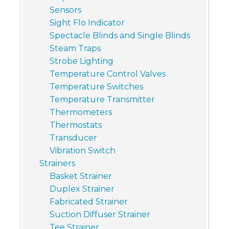
Sensors
Sight Flo Indicator
Spectacle Blinds and Single Blinds
Steam Traps
Strobe Lighting
Temperature Control Valves
Temperature Switches
Temperature Transmitter
Thermometers
Thermostats
Transducer
Vibration Switch
Strainers
Basket Strainer
Duplex Strainer
Fabricated Strainer
Suction Diffuser Strainer
Tee Strainer