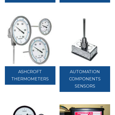
ASHCROFT
AUTOMATION
THERMOMETERS
COMPONENTS
SENSORS