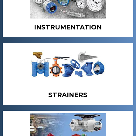
INSTRUMENTATION
STRAINERS