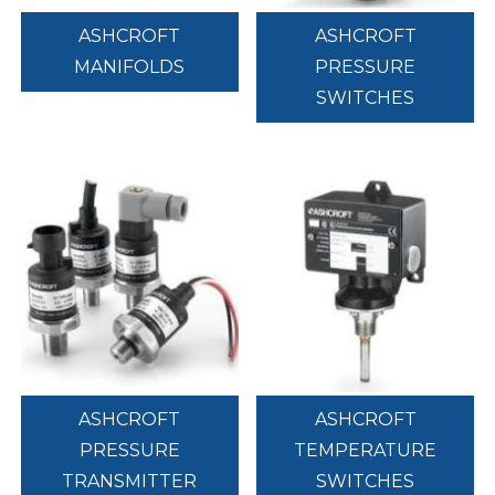
ASHCROFT
ASHCROFT
MANIFOLDS
PRESSURE
SWITCHES
ASHCROFT
ASHCROFT
PRESSURE
TEMPERATURE
TRANSMITTER
SWITCHES