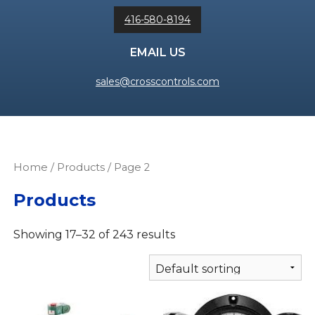
416-580-8194
EMAIL US
sales@crosscontrols.com
Home
/
Products
/ Page 2
Products
Showing 17–32 of 243 results