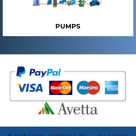
PUMPS
© 2026
CROSS CONTROLS INC.
— ALL RIGHTS