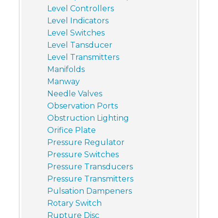
Level Controllers
Level Indicators
Level Switches
Level Tansducer
Level Transmitters
Manifolds
Manway
Needle Valves
Observation Ports
Obstruction Lighting
Orifice Plate
Pressure Regulator
Pressure Switches
Pressure Transducers
Pressure Transmitters
Pulsation Dampeners
Rotary Switch
Rupture Disc