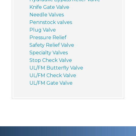
Knife Gate Valve
Needle Valves
Pennstock valves
Plug Valve
Pressure Relief
Safety Relief Valve
Specialty Valves
Stop Check Valve
UL/FM Butterfly Valve
UL/FM Check Valve
UL/FM Gate Valve