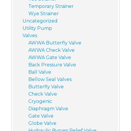
Temporary Strainer
Wye Strainer
Uncategorized
Utility Pump
Valves
AWWA Butterfly Valve
AWWA Check Valve
AWWA Gate Valve
Back Pressure Valve
Ball Valve
Bellow Seal Valves
Butterfly Valve
Check Valve
Cryogenic
Diaphragm Valve
Gate Valve
Globe Valve
Hydraulic Bypass Relief Valve