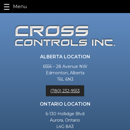
Skip
to
content
ALBERTA LOCATION
6556 – 28 Avenue NW
Edmonton, Alberta
T6L 6N3
(780) 232-9553
ONTARIO LOCATION
6-130 Hollidge Blvd
Aurora, Ontario
L4G 8A3