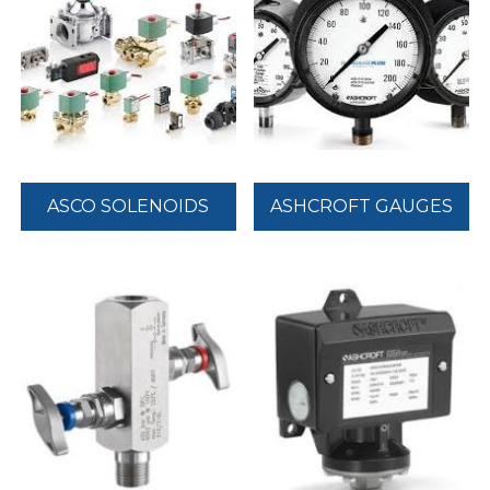
ASCO SOLENOIDS
ASHCROFT GAUGES