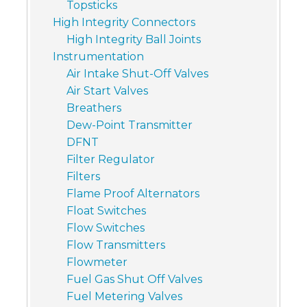
Topsticks
High Integrity Connectors
High Integrity Ball Joints
Instrumentation
Air Intake Shut-Off Valves
Air Start Valves
Breathers
Dew-Point Transmitter
DFNT
Filter Regulator
Filters
Flame Proof Alternators
Float Switches
Flow Switches
Flow Transmitters
Flowmeter
Fuel Gas Shut Off Valves
Fuel Metering Valves