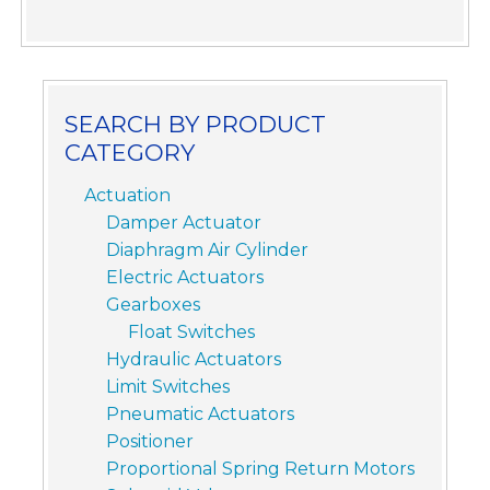
SEARCH BY PRODUCT
CATEGORY
Actuation
Damper Actuator
Diaphragm Air Cylinder
Electric Actuators
Gearboxes
Float Switches
Hydraulic Actuators
Limit Switches
Pneumatic Actuators
Positioner
Proportional Spring Return Motors