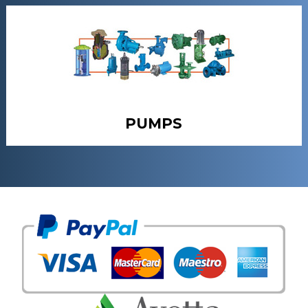
PUMPS