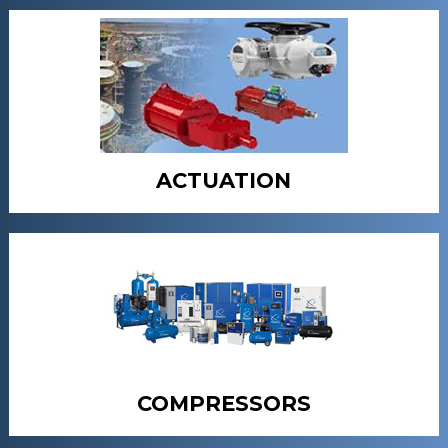
ACTUATION
COMPRESSORS