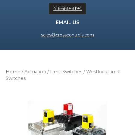
416-580-8194
EMAIL US
sales@crosscontrols.com
Home
/
Actuation
/
Limit Switches
/ Westlock Limit
Switches