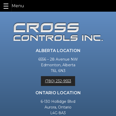
Skip
to
content
ALBERTA LOCATION
6556 – 28 Avenue NW
Edmonton, Alberta
T6L 6N3
(780) 232-9553
ONTARIO LOCATION
6-130 Hollidge Blvd
Aurora, Ontario
L4G 8A3