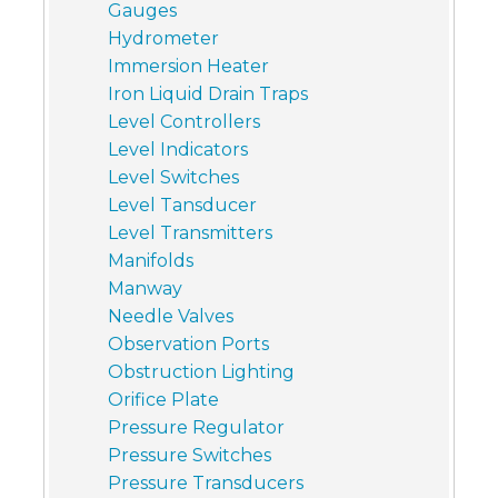
Gauges
Hydrometer
Immersion Heater
Iron Liquid Drain Traps
Level Controllers
Level Indicators
Level Switches
Level Tansducer
Level Transmitters
Manifolds
Manway
Needle Valves
Observation Ports
Obstruction Lighting
Orifice Plate
Pressure Regulator
Pressure Switches
Pressure Transducers