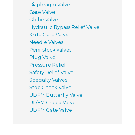
Diaphragm Valve
Gate Valve
Globe Valve
Hydraulic Bypass Relief Valve
Knife Gate Valve
Needle Valves
Pennstock valves
Plug Valve
Pressure Relief
Safety Relief Valve
Specialty Valves
Stop Check Valve
UL/FM Butterfly Valve
UL/FM Check Valve
UL/FM Gate Valve