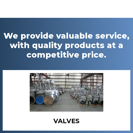
We provide valuable service,
with quality products at a
competitive price.
VALVES