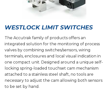
WESTLOCK LIMIT SWITCHES
The Accutrak family of products offers an
integrated solution for the monitoring of process
valves by combining switches/sensors, wiring
terminals, enclosures and local visual indication in
one compact unit. Designed around a unique self-
locking spring-loaded touchset cam mechanism
attached to a stainless steel shaft, no tools are
necessary to adjust the cam allowing both sensors
to be set by hand.