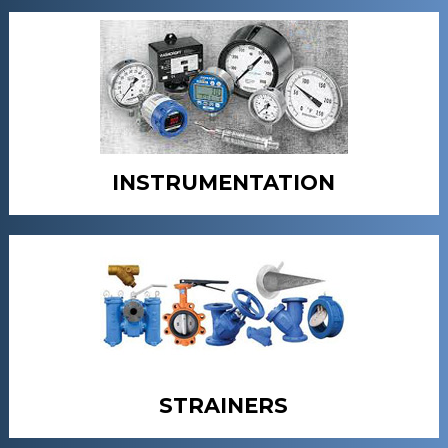
INSTRUMENTATION
STRAINERS