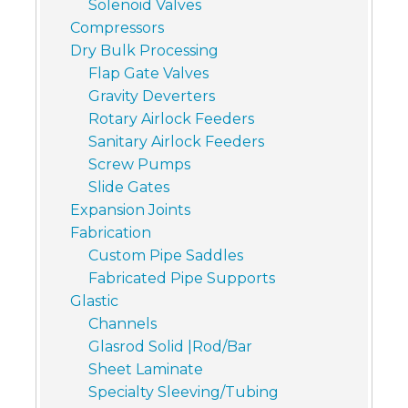
Solenoid Valves
Compressors
Dry Bulk Processing
Flap Gate Valves
Gravity Deverters
Rotary Airlock Feeders
Sanitary Airlock Feeders
Screw Pumps
Slide Gates
Expansion Joints
Fabrication
Custom Pipe Saddles
Fabricated Pipe Supports
Glastic
Channels
Glasrod Solid |Rod/Bar
Sheet Laminate
Specialty Sleeving/Tubing