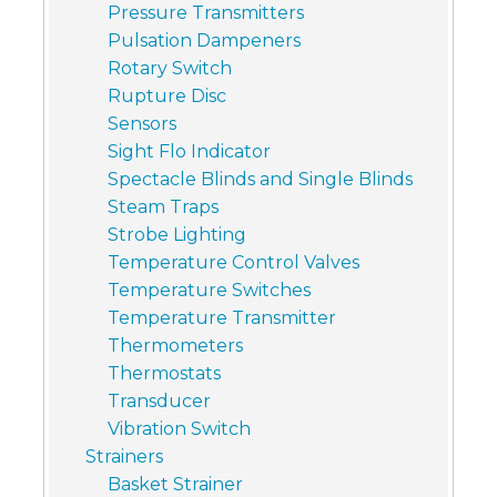
Pressure Transmitters
Pulsation Dampeners
Rotary Switch
Rupture Disc
Sensors
Sight Flo Indicator
Spectacle Blinds and Single Blinds
Steam Traps
Strobe Lighting
Temperature Control Valves
Temperature Switches
Temperature Transmitter
Thermometers
Thermostats
Transducer
Vibration Switch
Strainers
Basket Strainer