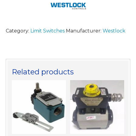
Category:
Limit Switches
Manufacturer:
Westlock
Related products