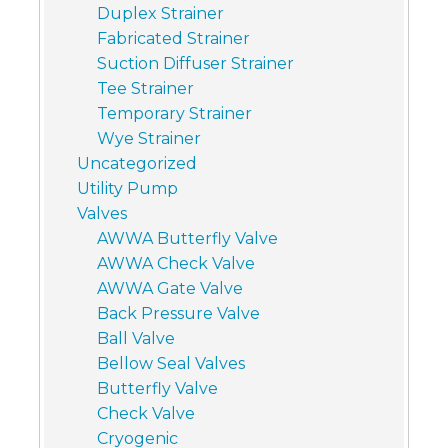
Duplex Strainer
Fabricated Strainer
Suction Diffuser Strainer
Tee Strainer
Temporary Strainer
Wye Strainer
Uncategorized
Utility Pump
Valves
AWWA Butterfly Valve
AWWA Check Valve
AWWA Gate Valve
Back Pressure Valve
Ball Valve
Bellow Seal Valves
Butterfly Valve
Check Valve
Cryogenic