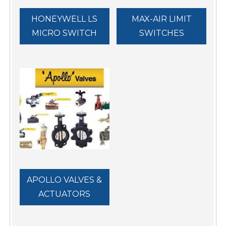
HONEYWELL LS
MAX-AIR LIMIT
MICRO SWITCH
SWITCHES
APOLLO VALVES &
ACTUATORS