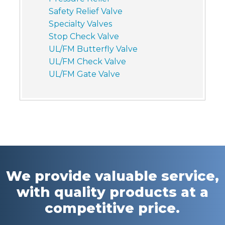
Safety Relief Valve
Specialty Valves
Stop Check Valve
UL/FM Butterfly Valve
UL/FM Check Valve
UL/FM Gate Valve
We provide valuable service,
with quality products at a
competitive price.