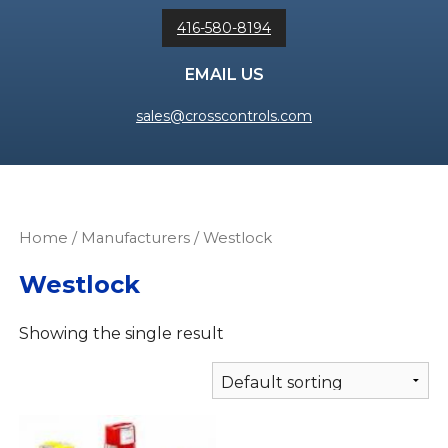
416-580-8194
EMAIL US
sales@crosscontrols.com
Home
/ Manufacturers / Westlock
Westlock
Showing the single result