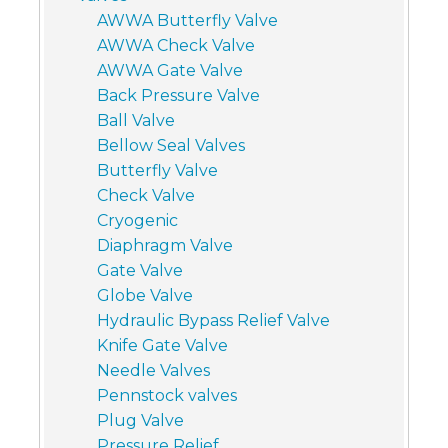
AWWA Butterfly Valve
AWWA Check Valve
AWWA Gate Valve
Back Pressure Valve
Ball Valve
Bellow Seal Valves
Butterfly Valve
Check Valve
Cryogenic
Diaphragm Valve
Gate Valve
Globe Valve
Hydraulic Bypass Relief Valve
Knife Gate Valve
Needle Valves
Pennstock valves
Plug Valve
Pressure Relief