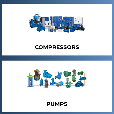
COMPRESSORS
PUMPS