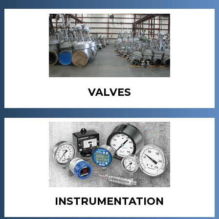
VALVES
INSTRUMENTATION