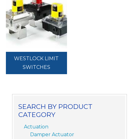
WESTLOCK LIMIT
SWITCHES
SEARCH BY PRODUCT
CATEGORY
Actuation
Damper Actuator