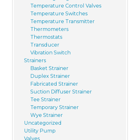
Temperature Control Valves
Temperature Switches
Temperature Transmitter
Thermometers
Thermostats
Transducer
Vibration Switch
Strainers
Basket Strainer
Duplex Strainer
Fabricated Strainer
Suction Diffuser Strainer
Tee Strainer
Temporary Strainer
Wye Strainer
Uncategorized
Utility Pump
Valves