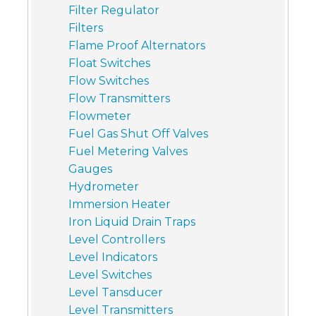
Filter Regulator
Filters
Flame Proof Alternators
Float Switches
Flow Switches
Flow Transmitters
Flowmeter
Fuel Gas Shut Off Valves
Fuel Metering Valves
Gauges
Hydrometer
Immersion Heater
Iron Liquid Drain Traps
Level Controllers
Level Indicators
Level Switches
Level Tansducer
Level Transmitters