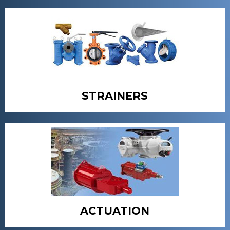
STRAINERS
ACTUATION