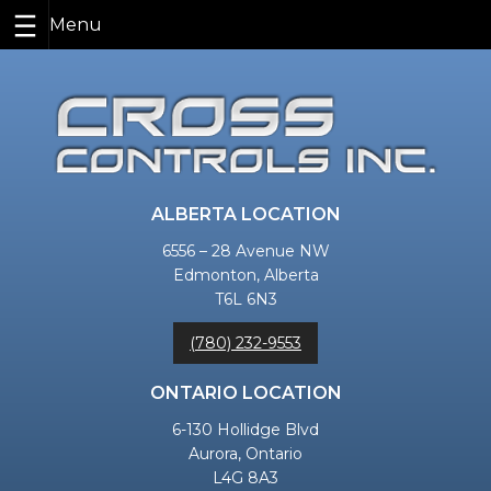
Skip
to
content
ALBERTA LOCATION
6556 – 28 Avenue NW
Edmonton, Alberta
T6L 6N3
(780) 232-9553
ONTARIO LOCATION
6-130 Hollidge Blvd
Aurora, Ontario
L4G 8A3