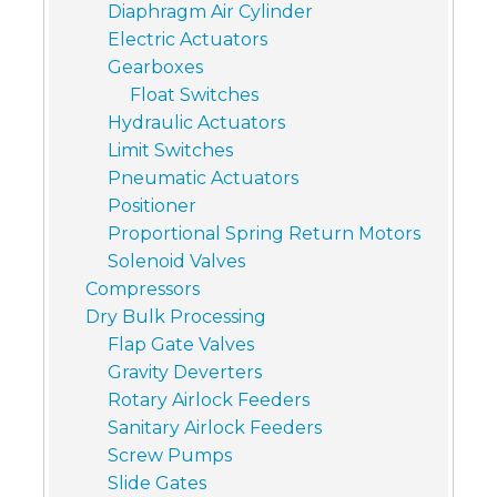
Diaphragm Air Cylinder
Electric Actuators
Gearboxes
Float Switches
Hydraulic Actuators
Limit Switches
Pneumatic Actuators
Positioner
Proportional Spring Return Motors
Solenoid Valves
Compressors
Dry Bulk Processing
Flap Gate Valves
Gravity Deverters
Rotary Airlock Feeders
Sanitary Airlock Feeders
Screw Pumps
Slide Gates