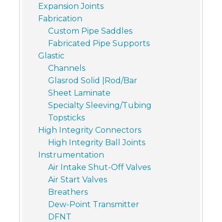
Expansion Joints
Fabrication
Custom Pipe Saddles
Fabricated Pipe Supports
Glastic
Channels
Glasrod Solid |Rod/Bar
Sheet Laminate
Specialty Sleeving/Tubing
Topsticks
High Integrity Connectors
High Integrity Ball Joints
Instrumentation
Air Intake Shut-Off Valves
Air Start Valves
Breathers
Dew-Point Transmitter
DFNT