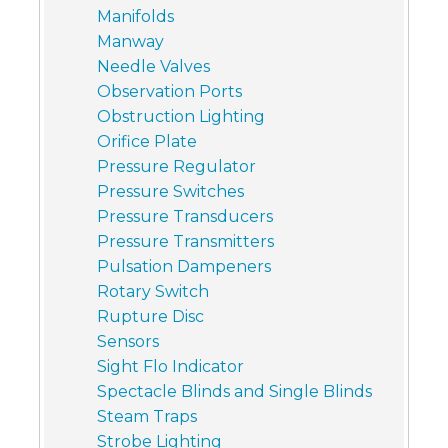
Manifolds
Manway
Needle Valves
Observation Ports
Obstruction Lighting
Orifice Plate
Pressure Regulator
Pressure Switches
Pressure Transducers
Pressure Transmitters
Pulsation Dampeners
Rotary Switch
Rupture Disc
Sensors
Sight Flo Indicator
Spectacle Blinds and Single Blinds
Steam Traps
Strobe Lighting