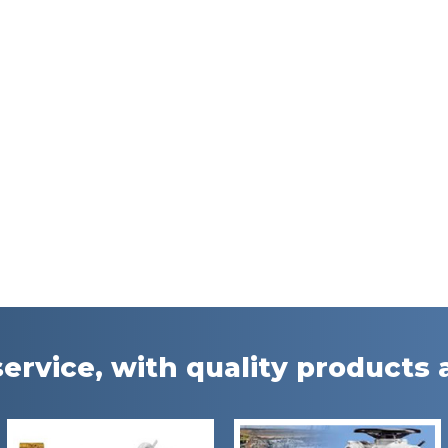
ervice, with quality products a