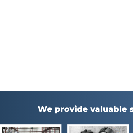
We provide valuable s