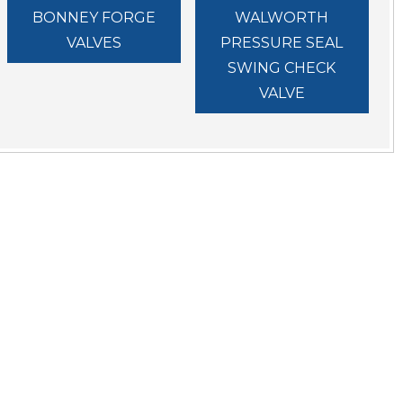
BONNEY FORGE
WALWORTH
VALVES
PRESSURE SEAL
SWING CHECK
VALVE