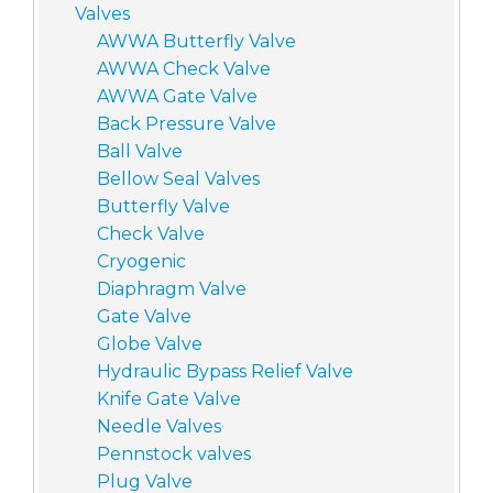
Valves
AWWA Butterfly Valve
AWWA Check Valve
AWWA Gate Valve
Back Pressure Valve
Ball Valve
Bellow Seal Valves
Butterfly Valve
Check Valve
Cryogenic
Diaphragm Valve
Gate Valve
Globe Valve
Hydraulic Bypass Relief Valve
Knife Gate Valve
Needle Valves
Pennstock valves
Plug Valve