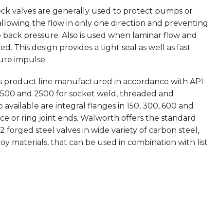
eck valves are generally used to protect pumps or
allowing the flow in only one direction and preventing
o back pressure. Also is used when laminar flow and
ed. This design provides a tight seal as well as fast
sure impulse.
is product line manufactured in accordance with API-
1500 and 2500 for socket weld, threaded and
available are integral flanges in 150, 300, 600 and
ace or ring joint ends. Walworth offers the standard
 forged steel valves in wide variety of carbon steel,
y materials, that can be used in combination with list