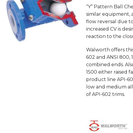
“Y” Pattern Ball Ch
similar equipment, 
flow reversal due t
increased CV is desir
reaction to the clo
Walworth offers th
602 and ANSI 800, 
combined ends. Also 
1500 either raised f
product line API-602
low and medium allo
of API-602 trims.