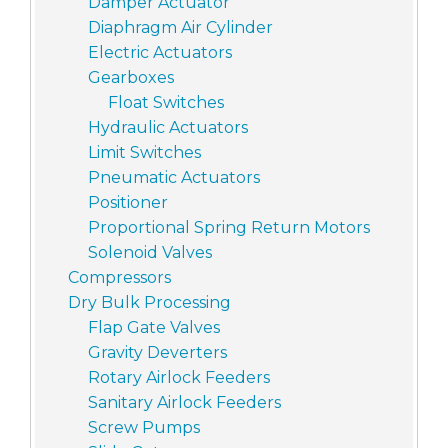
Damper Actuator
Diaphragm Air Cylinder
Electric Actuators
Gearboxes
Float Switches
Hydraulic Actuators
Limit Switches
Pneumatic Actuators
Positioner
Proportional Spring Return Motors
Solenoid Valves
Compressors
Dry Bulk Processing
Flap Gate Valves
Gravity Deverters
Rotary Airlock Feeders
Sanitary Airlock Feeders
Screw Pumps