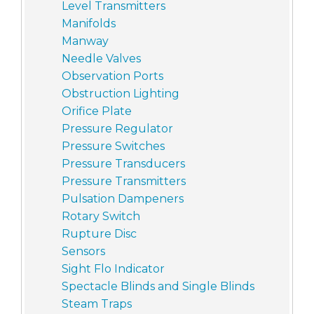
Level Transmitters
Manifolds
Manway
Needle Valves
Observation Ports
Obstruction Lighting
Orifice Plate
Pressure Regulator
Pressure Switches
Pressure Transducers
Pressure Transmitters
Pulsation Dampeners
Rotary Switch
Rupture Disc
Sensors
Sight Flo Indicator
Spectacle Blinds and Single Blinds
Steam Traps