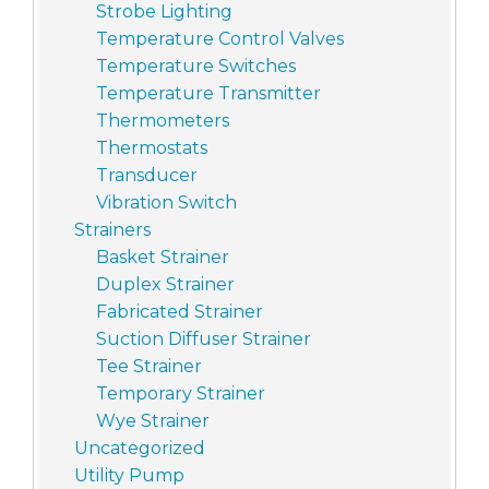
Strobe Lighting
Temperature Control Valves
Temperature Switches
Temperature Transmitter
Thermometers
Thermostats
Transducer
Vibration Switch
Strainers
Basket Strainer
Duplex Strainer
Fabricated Strainer
Suction Diffuser Strainer
Tee Strainer
Temporary Strainer
Wye Strainer
Uncategorized
Utility Pump