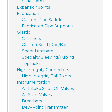
Slide Gates
Expansion Joints
Fabrication
Custom Pipe Saddles
Fabricated Pipe Supports
Glastic
Channels
Glasrod Solid |Rod/Bar
Sheet Laminate
Specialty Sleeving/Tubing
Topsticks
High Integrity Connectors
High Integrity Ball Joints
Instrumentation
Air Intake Shut-Off Valves
Air Start Valves
Breathers
Dew-Point Transmitter