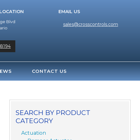
 LOCATION
EMAIL US
dge Blvd
sales@crosscontrols.com
ario
-8194
EWS
CONTACT US
SEARCH BY PRODUCT
CATEGORY
Actuation