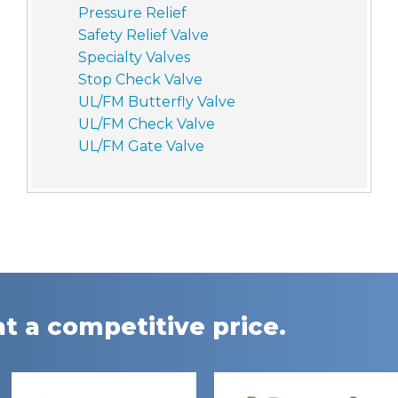
Pressure Relief
Safety Relief Valve
Specialty Valves
Stop Check Valve
UL/FM Butterfly Valve
UL/FM Check Valve
UL/FM Gate Valve
t a competitive price.