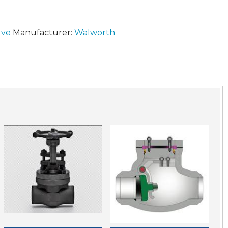
lve
Manufacturer:
Walworth