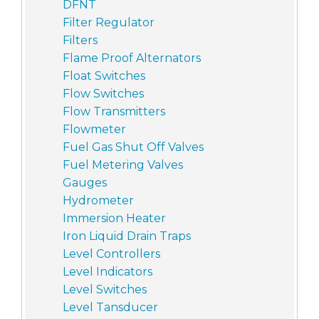
DFNT
Filter Regulator
Filters
Flame Proof Alternators
Float Switches
Flow Switches
Flow Transmitters
Flowmeter
Fuel Gas Shut Off Valves
Fuel Metering Valves
Gauges
Hydrometer
Immersion Heater
Iron Liquid Drain Traps
Level Controllers
Level Indicators
Level Switches
Level Tansducer