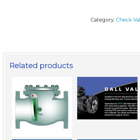
Category:
Check Va
Related products