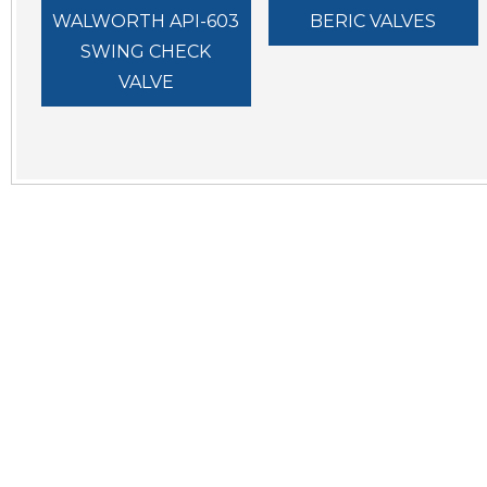
WALWORTH API-603
BERIC VALVES
SWING CHECK
VALVE