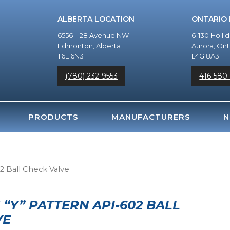
ALBERTA LOCATION
ONTARIO
6556 – 28 Avenue NW
6-130 Holli
Edmonton, Alberta
Aurora, Ont
T6L 6N3
L4G 8A3
(780) 232-9553
416-580
PRODUCTS
MANUFACTURERS
N
2 Ball Check Valve
Y” PATTERN API-602 BALL
VE