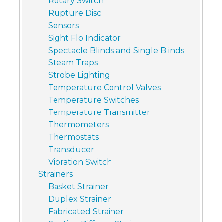
Rotary Switch
Rupture Disc
Sensors
Sight Flo Indicator
Spectacle Blinds and Single Blinds
Steam Traps
Strobe Lighting
Temperature Control Valves
Temperature Switches
Temperature Transmitter
Thermometers
Thermostats
Transducer
Vibration Switch
Strainers
Basket Strainer
Duplex Strainer
Fabricated Strainer