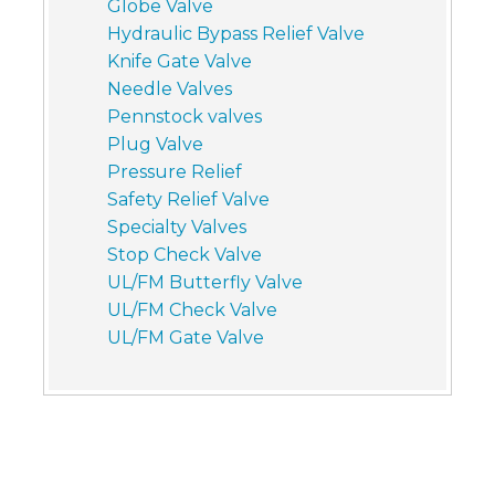
Globe Valve
Hydraulic Bypass Relief Valve
Knife Gate Valve
Needle Valves
Pennstock valves
Plug Valve
Pressure Relief
Safety Relief Valve
Specialty Valves
Stop Check Valve
UL/FM Butterfly Valve
UL/FM Check Valve
UL/FM Gate Valve