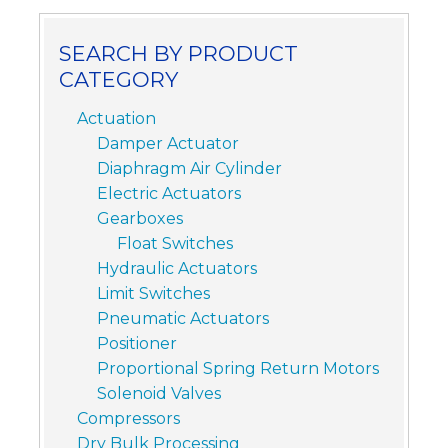
SEARCH BY PRODUCT
CATEGORY
Actuation
Damper Actuator
Diaphragm Air Cylinder
Electric Actuators
Gearboxes
Float Switches
Hydraulic Actuators
Limit Switches
Pneumatic Actuators
Positioner
Proportional Spring Return Motors
Solenoid Valves
Compressors
Dry Bulk Processing