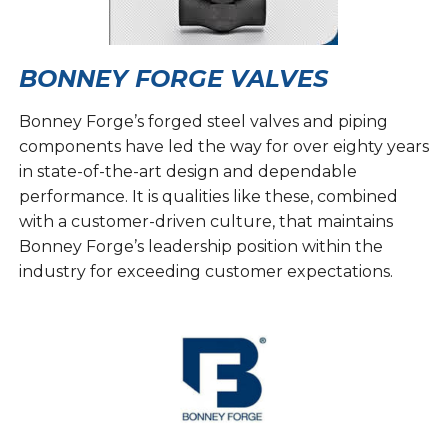
BONNEY FORGE VALVES
Bonney Forge’s forged steel valves and piping
components have led the way for over eighty years
in state-of-the-art design and dependable
performance. It is qualities like these, combined
with a customer-driven culture, that maintains
Bonney Forge’s leadership position within the
industry for exceeding customer expectations.