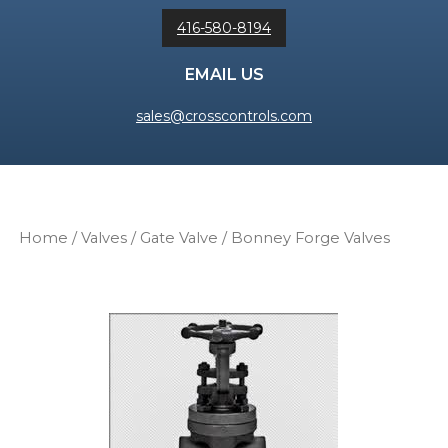
416-580-8194
EMAIL US
sales@crosscontrols.com
Home
/
Valves
/
Gate Valve
/ Bonney Forge Valves