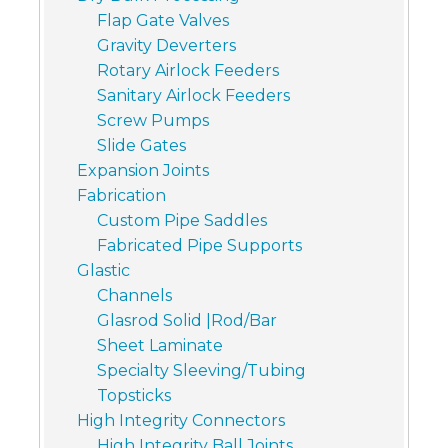
Flap Gate Valves
Gravity Deverters
Rotary Airlock Feeders
Sanitary Airlock Feeders
Screw Pumps
Slide Gates
Expansion Joints
Fabrication
Custom Pipe Saddles
Fabricated Pipe Supports
Glastic
Channels
Glasrod Solid |Rod/Bar
Sheet Laminate
Specialty Sleeving/Tubing
Topsticks
High Integrity Connectors
High Integrity Ball Joints