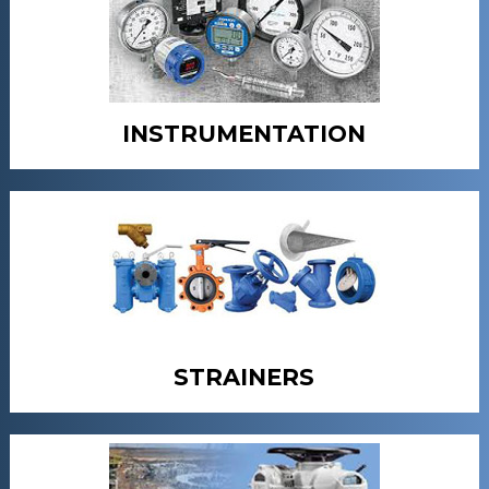
INSTRUMENTATION
STRAINERS