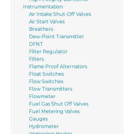
Instrumentation
Air Intake Shut-Off Valves
Air Start Valves
Breathers
Dew-Point Transmitter
DFNT
Filter Regulator
Filters
Flame Proof Alternators
Float Switches
Flow Switches
Flow Transmitters
Flowmeter
Fuel Gas Shut Off Valves
Fuel Metering Valves
Gauges
Hydrometer
Immersion Heater