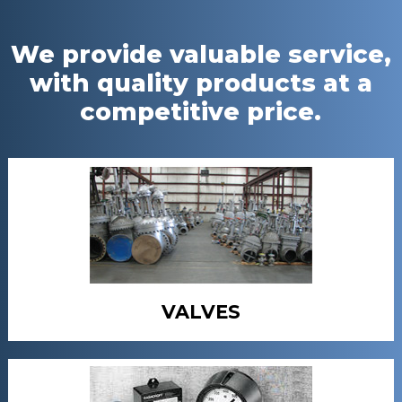
We provide valuable service,
with quality products at a
competitive price.
VALVES