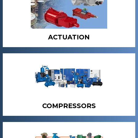
ACTUATION
COMPRESSORS