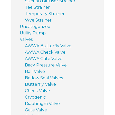
Suction Diffuser Strainer
Tee Strainer
Temporary Strainer
Wye Strainer
Uncategorized
Utility Pump
Valves
AWWA Butterfly Valve
AWWA Check Valve
AWWA Gate Valve
Back Pressure Valve
Ball Valve
Bellow Seal Valves
Butterfly Valve
Check Valve
Cryogenic
Diaphragm Valve
Gate Valve