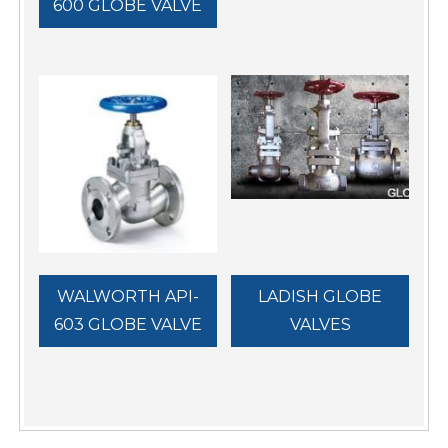
600 GLOBE VALVE
WALWORTH API-
LADISH GLOBE
603 GLOBE VALVE
VALVES