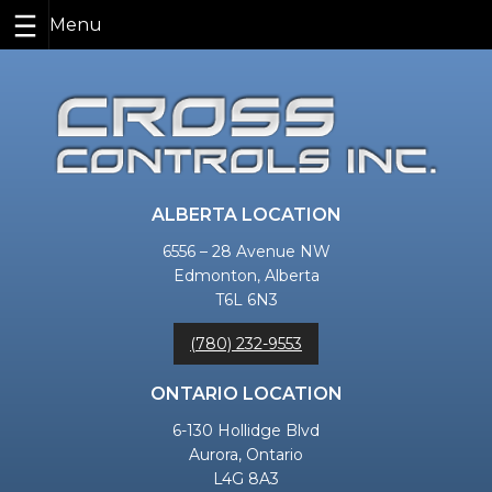
Skip
to
content
ALBERTA LOCATION
6556 – 28 Avenue NW
Edmonton, Alberta
T6L 6N3
(780) 232-9553
ONTARIO LOCATION
6-130 Hollidge Blvd
Aurora, Ontario
L4G 8A3