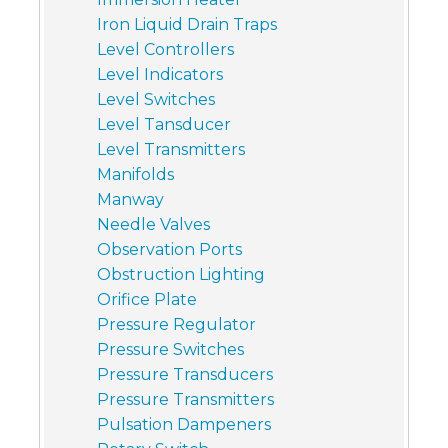
Iron Liquid Drain Traps
Level Controllers
Level Indicators
Level Switches
Level Tansducer
Level Transmitters
Manifolds
Manway
Needle Valves
Observation Ports
Obstruction Lighting
Orifice Plate
Pressure Regulator
Pressure Switches
Pressure Transducers
Pressure Transmitters
Pulsation Dampeners