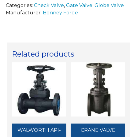
Categories:
Check Valve
,
Gate Valve
,
Globe Valve
Manufacturer:
Bonney Forge
Related products
WALWORTH API-
CRANE VALVE