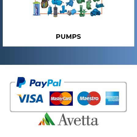
PUMPS