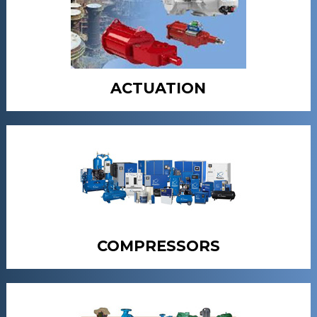
ACTUATION
COMPRESSORS