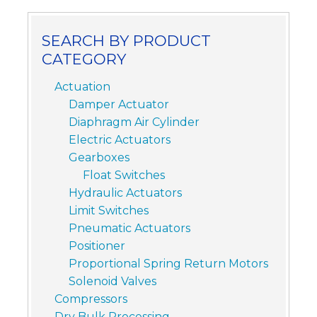
SEARCH BY PRODUCT
CATEGORY
Actuation
Damper Actuator
Diaphragm Air Cylinder
Electric Actuators
Gearboxes
Float Switches
Hydraulic Actuators
Limit Switches
Pneumatic Actuators
Positioner
Proportional Spring Return Motors
Solenoid Valves
Compressors
Dry Bulk Processing