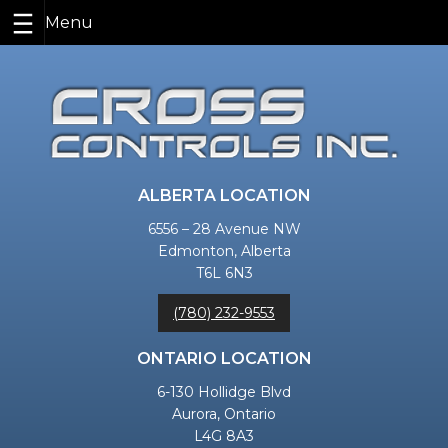
Skip
to
content
ALBERTA LOCATION
6556 – 28 Avenue NW
Edmonton, Alberta
T6L 6N3
(780) 232-9553
ONTARIO LOCATION
6-130 Hollidge Blvd
Aurora, Ontario
L4G 8A3