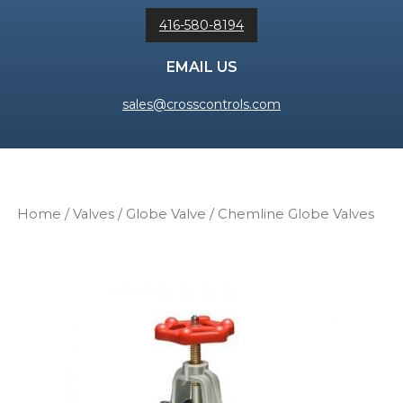
416-580-8194
EMAIL US
sales@crosscontrols.com
Home
/
Valves
/
Globe Valve
/ Chemline Globe Valves