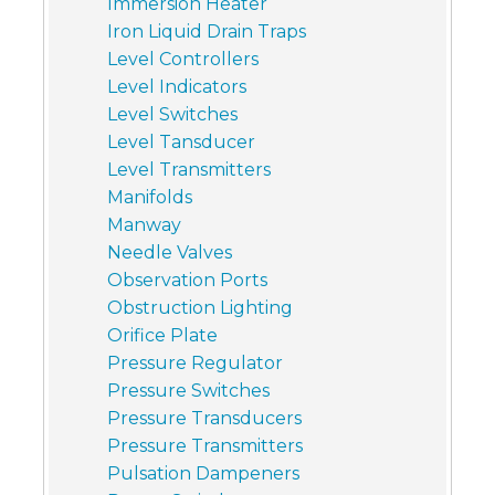
Immersion Heater
Iron Liquid Drain Traps
Level Controllers
Level Indicators
Level Switches
Level Tansducer
Level Transmitters
Manifolds
Manway
Needle Valves
Observation Ports
Obstruction Lighting
Orifice Plate
Pressure Regulator
Pressure Switches
Pressure Transducers
Pressure Transmitters
Pulsation Dampeners