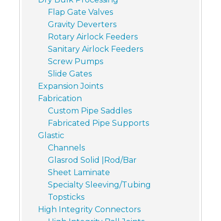
Flap Gate Valves
Gravity Deverters
Rotary Airlock Feeders
Sanitary Airlock Feeders
Screw Pumps
Slide Gates
Expansion Joints
Fabrication
Custom Pipe Saddles
Fabricated Pipe Supports
Glastic
Channels
Glasrod Solid |Rod/Bar
Sheet Laminate
Specialty Sleeving/Tubing
Topsticks
High Integrity Connectors