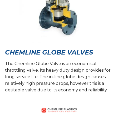
CHEMLINE GLOBE VALVES
The Chemline Globe Valve is an economical
throttling valve. Its heavy duty design provides for
long service life. The in-line globe design causes
relatively high pressure drops, however this is a
desitable valve due to its economy and reliability.