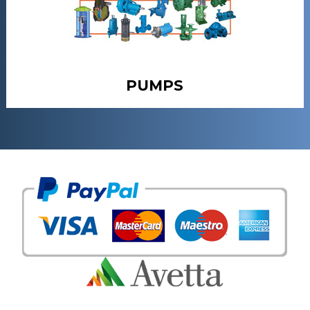
PUMPS