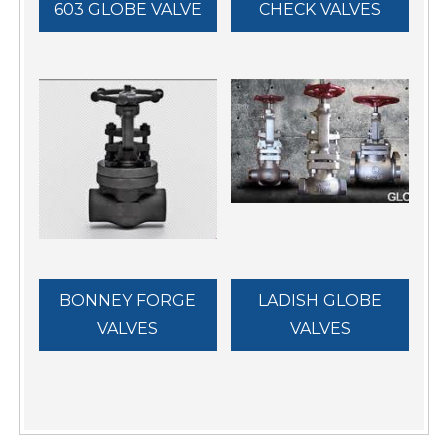
603 GLOBE VALVE
CHECK VALVES
BONNEY FORGE
LADISH GLOBE
VALVES
VALVES