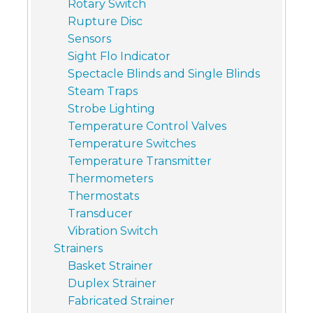
Rotary Switch
Rupture Disc
Sensors
Sight Flo Indicator
Spectacle Blinds and Single Blinds
Steam Traps
Strobe Lighting
Temperature Control Valves
Temperature Switches
Temperature Transmitter
Thermometers
Thermostats
Transducer
Vibration Switch
Strainers
Basket Strainer
Duplex Strainer
Fabricated Strainer