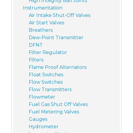
High Integrity Ball Joints
Instrumentation
Air Intake Shut-Off Valves
Air Start Valves
Breathers
Dew-Point Transmitter
DFNT
Filter Regulator
Filters
Flame Proof Alternators
Float Switches
Flow Switches
Flow Transmitters
Flowmeter
Fuel Gas Shut Off Valves
Fuel Metering Valves
Gauges
Hydrometer