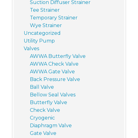
Suction Diffuser Strainer
Tee Strainer
Temporary Strainer
Wye Strainer
Uncategorized
Utility Pump
Valves
AWWA Butterfly Valve
AWWA Check Valve
AWWA Gate Valve
Back Pressure Valve
Ball Valve
Bellow Seal Valves
Butterfly Valve
Check Valve
Cryogenic
Diaphragm Valve
Gate Valve