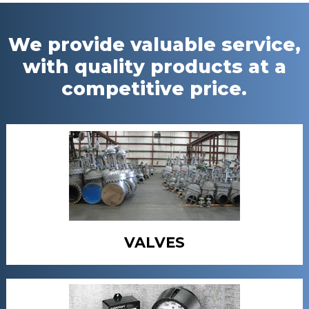
We provide valuable service,
with quality products at a
competitive price.
VALVES