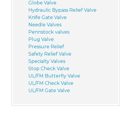
Globe Valve
Hydraulic Bypass Relief Valve
Knife Gate Valve
Needle Valves
Pennstock valves
Plug Valve
Pressure Relief
Safety Relief Valve
Specialty Valves
Stop Check Valve
UL/FM Butterfly Valve
UL/FM Check Valve
UL/FM Gate Valve