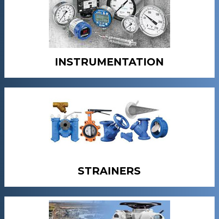
INSTRUMENTATION
STRAINERS