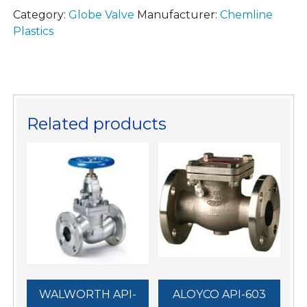
Category:
Globe Valve
Manufacturer:
Chemline
Plastics
Related products
WALWORTH API-
ALOYCO API-603