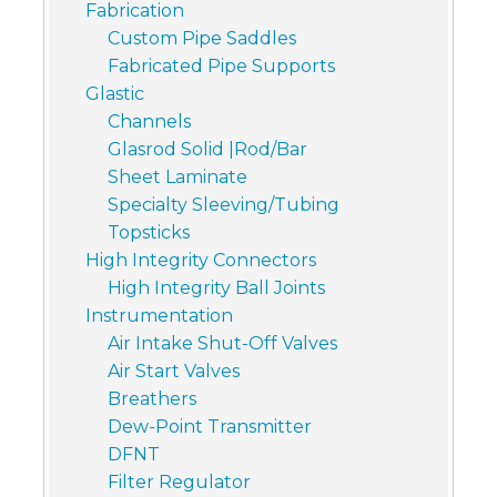
Fabrication
Custom Pipe Saddles
Fabricated Pipe Supports
Glastic
Channels
Glasrod Solid |Rod/Bar
Sheet Laminate
Specialty Sleeving/Tubing
Topsticks
High Integrity Connectors
High Integrity Ball Joints
Instrumentation
Air Intake Shut-Off Valves
Air Start Valves
Breathers
Dew-Point Transmitter
DFNT
Filter Regulator