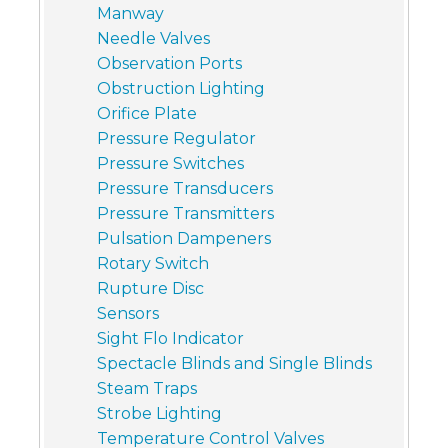
Manway
Needle Valves
Observation Ports
Obstruction Lighting
Orifice Plate
Pressure Regulator
Pressure Switches
Pressure Transducers
Pressure Transmitters
Pulsation Dampeners
Rotary Switch
Rupture Disc
Sensors
Sight Flo Indicator
Spectacle Blinds and Single Blinds
Steam Traps
Strobe Lighting
Temperature Control Valves