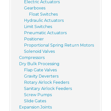
Electric Actuators
Gearboxes
Float Switches
Hydraulic Actuators
Limit Switches
Pneumatic Actuators
Positioner
Proportional Spring Return Motors
Solenoid Valves
Compressors
Dry Bulk Processing
Flap Gate Valves
Gravity Deverters
Rotary Airlock Feeders
Sanitary Airlock Feeders
Screw Pumps
Slide Gates
Expansion Joints