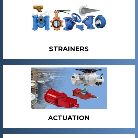
STRAINERS
ACTUATION