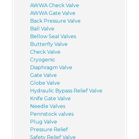
AWWA Check Valve
AWWA Gate Valve
Back Pressure Valve
Ball Valve
Bellow Seal Valves
Butterfly Valve
Check Valve
Cryogenic
Diaphragm Valve
Gate Valve
Globe Valve
Hydraulic Bypass Relief Valve
Knife Gate Valve
Needle Valves
Pennstock valves
Plug Valve
Pressure Relief
Safety Relief Valve