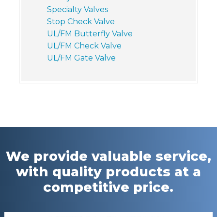
Specialty Valves
Stop Check Valve
UL/FM Butterfly Valve
UL/FM Check Valve
UL/FM Gate Valve
We provide valuable service,
with quality products at a
competitive price.