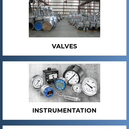
VALVES
INSTRUMENTATION