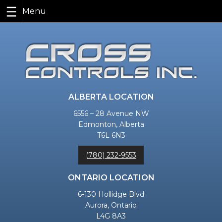
Skip
to
content
ALBERTA LOCATION
6556 – 28 Avenue NW
Edmonton, Alberta
T6L 6N3
(780) 232-9553
ONTARIO LOCATION
6-130 Hollidge Blvd
Aurora, Ontario
L4G 8A3