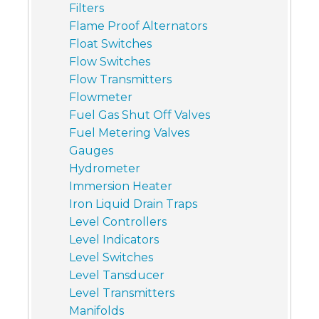
Filters
Flame Proof Alternators
Float Switches
Flow Switches
Flow Transmitters
Flowmeter
Fuel Gas Shut Off Valves
Fuel Metering Valves
Gauges
Hydrometer
Immersion Heater
Iron Liquid Drain Traps
Level Controllers
Level Indicators
Level Switches
Level Tansducer
Level Transmitters
Manifolds