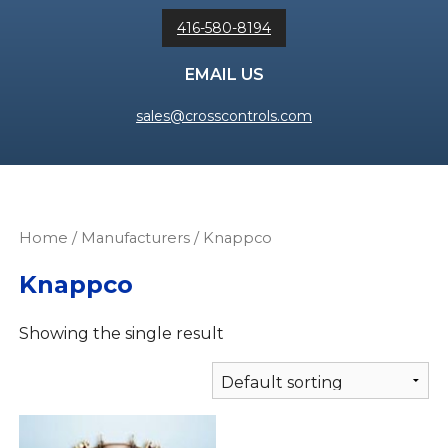
416-580-8194
EMAIL US
sales@crosscontrols.com
Home
/ Manufacturers / Knappco
Knappco
Showing the single result