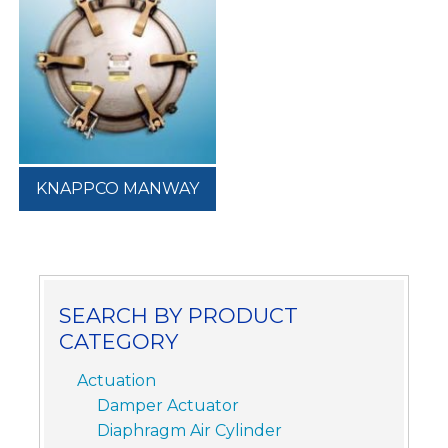
KNAPPCO MANWAY
SEARCH BY PRODUCT
CATEGORY
Actuation
Damper Actuator
Diaphragm Air Cylinder