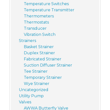
Temperature Switches
Temperature Transmitter
Thermometers
Thermostats
Transducer
Vibration Switch
Strainers
Basket Strainer
Duplex Strainer
Fabricated Strainer
Suction Diffuser Strainer
Tee Strainer
Temporary Strainer
Wye Strainer
Uncategorized
Utility Pump
Valves
AWWA Butterfly Valve