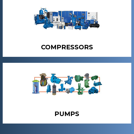
COMPRESSORS
PUMPS