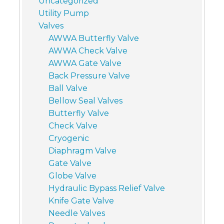
Uncategorized
Utility Pump
Valves
AWWA Butterfly Valve
AWWA Check Valve
AWWA Gate Valve
Back Pressure Valve
Ball Valve
Bellow Seal Valves
Butterfly Valve
Check Valve
Cryogenic
Diaphragm Valve
Gate Valve
Globe Valve
Hydraulic Bypass Relief Valve
Knife Gate Valve
Needle Valves