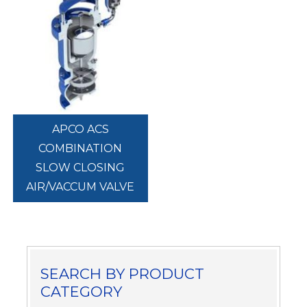
APCO ACS
COMBINATION
SLOW CLOSING
AIR/VACCUM VALVE
SEARCH BY PRODUCT
CATEGORY