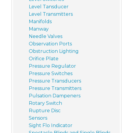
Level Tansducer
Level Transmitters
Manifolds
Manway
Needle Valves
Observation Ports
Obstruction Lighting
Orifice Plate
Pressure Regulator
Pressure Switches
Pressure Transducers
Pressure Transmitters
Pulsation Dampeners
Rotary Switch
Rupture Disc
Sensors
Sight Flo Indicator
Spectacle Blinds and Single Blinds