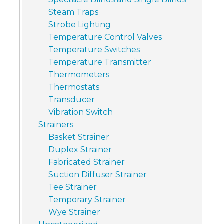
Steam Traps
Strobe Lighting
Temperature Control Valves
Temperature Switches
Temperature Transmitter
Thermometers
Thermostats
Transducer
Vibration Switch
Strainers
Basket Strainer
Duplex Strainer
Fabricated Strainer
Suction Diffuser Strainer
Tee Strainer
Temporary Strainer
Wye Strainer