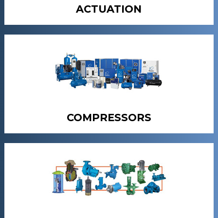
ACTUATION
COMPRESSORS