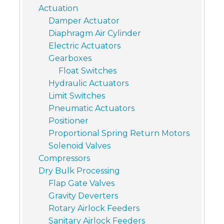
Actuation
Damper Actuator
Diaphragm Air Cylinder
Electric Actuators
Gearboxes
Float Switches
Hydraulic Actuators
Limit Switches
Pneumatic Actuators
Positioner
Proportional Spring Return Motors
Solenoid Valves
Compressors
Dry Bulk Processing
Flap Gate Valves
Gravity Deverters
Rotary Airlock Feeders
Sanitary Airlock Feeders