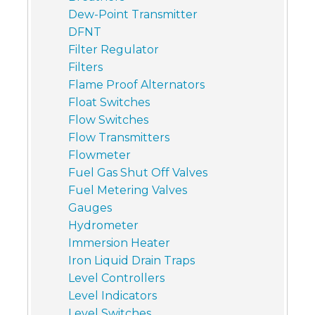
Dew-Point Transmitter
DFNT
Filter Regulator
Filters
Flame Proof Alternators
Float Switches
Flow Switches
Flow Transmitters
Flowmeter
Fuel Gas Shut Off Valves
Fuel Metering Valves
Gauges
Hydrometer
Immersion Heater
Iron Liquid Drain Traps
Level Controllers
Level Indicators
Level Switches