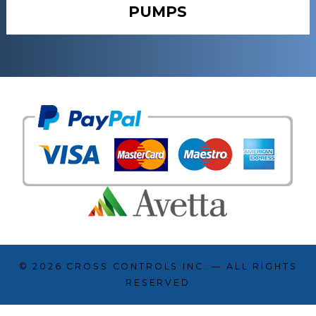
PUMPS
© 2026
CROSS CONTROLS INC.
— ALL RIGHTS
RESERVED