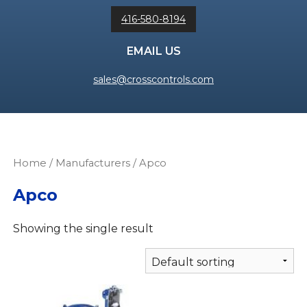
416-580-8194
EMAIL US
sales@crosscontrols.com
Home
/ Manufacturers / Apco
Apco
Showing the single result