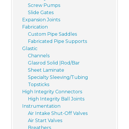
Screw Pumps
Slide Gates
Expansion Joints
Fabrication
Custom Pipe Saddles
Fabricated Pipe Supports
Glastic
Channels
Glasrod Solid |Rod/Bar
Sheet Laminate
Specialty Sleeving/Tubing
Topsticks
High Integrity Connectors
High Integrity Ball Joints
Instrumentation
Air Intake Shut-Off Valves
Air Start Valves
Breathers