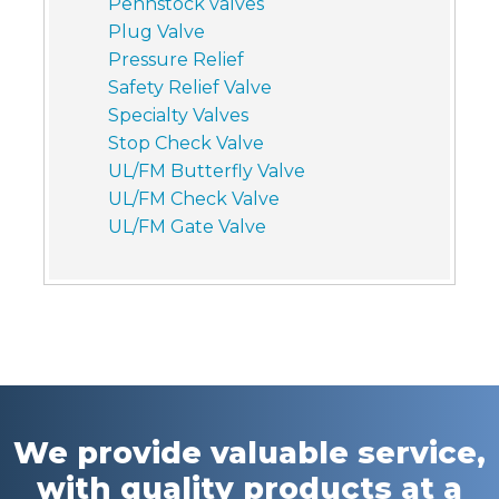
Pennstock valves
Plug Valve
Pressure Relief
Safety Relief Valve
Specialty Valves
Stop Check Valve
UL/FM Butterfly Valve
UL/FM Check Valve
UL/FM Gate Valve
We provide valuable service,
with quality products at a