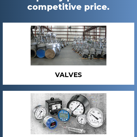
competitive price.
VALVES