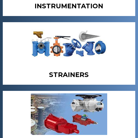
INSTRUMENTATION
STRAINERS