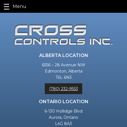
Skip
to
content
ALBERTA LOCATION
6556 – 28 Avenue NW
Edmonton, Alberta
T6L 6N3
(780) 232-9553
ONTARIO LOCATION
6-130 Hollidge Blvd
Aurora, Ontario
L4G 8A3