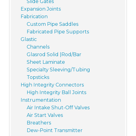
Slide Gates
Expansion Joints
Fabrication
Custom Pipe Saddles
Fabricated Pipe Supports
Glastic
Channels
Glasrod Solid |Rod/Bar
Sheet Laminate
Specialty Sleeving/Tubing
Topsticks
High Integrity Connectors
High Integrity Ball Joints
Instrumentation
Air Intake Shut-Off Valves
Air Start Valves
Breathers
Dew-Point Transmitter