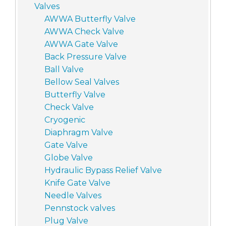
Valves
AWWA Butterfly Valve
AWWA Check Valve
AWWA Gate Valve
Back Pressure Valve
Ball Valve
Bellow Seal Valves
Butterfly Valve
Check Valve
Cryogenic
Diaphragm Valve
Gate Valve
Globe Valve
Hydraulic Bypass Relief Valve
Knife Gate Valve
Needle Valves
Pennstock valves
Plug Valve