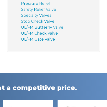
Pressure Relief
Safety Relief Valve
Specialty Valves
Stop Check Valve
UL/FM Butterfly Valve
UL/FM Check Valve
UL/FM Gate Valve
t a competitive price.