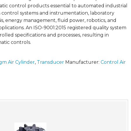
ic control products essential to automated industrial
 control systems and instrumentation, laboratory
is, energy management, fluid power, robotics, and
plications. An ISO-9001:2015 registered quality system
rolled specifications and processes, resulting in
tic controls.
gm Air Cylinder
,
Transducer
Manufacturer:
Control Air