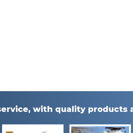
ervice, with quality products a