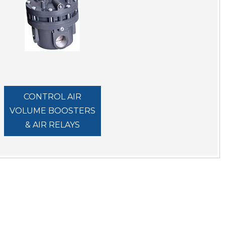
CONTROL AIR
VOLUME BOOSTERS
& AIR RELAYS