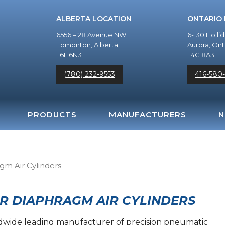
ALBERTA LOCATION
ONTARIO
6556 – 28 Avenue NW
6-130 Holli
Edmonton, Alberta
Aurora, Ont
T6L 6N3
L4G 8A3
(780) 232-9553
416-580
PRODUCTS
MANUFACTURERS
N
agm Air Cylinders
R DIAPHRAGM AIR CYLINDERS
rldwide leading manufacturer of precision pneumatic