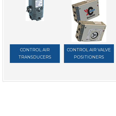
CONTROL AIR
CONTROL AIR VALVE
TRANSDUCERS
POSITIONERS