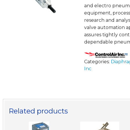
and electro pneumat
equipment, process
research and analys
valve automation ap
assures tightly cont
dependable pneuma
Categories:
Diaphra
Inc
Related products