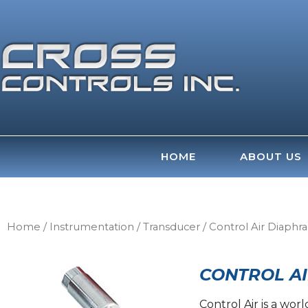
Skip
to
content
HOME
ABOUT US
Home
/
Instrumentation
/
Transducer
/ Control Air Diaphr
CONTROL AI
Control Air is a wo