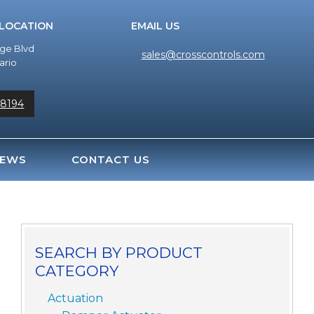
 LOCATION
EMAIL US
dge Blvd
sales@crosscontrols.com
ario
-8194
EWS
CONTACT US
SEARCH BY PRODUCT
CATEGORY
Actuation