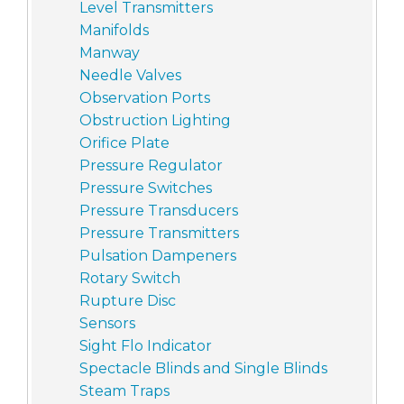
Level Transmitters
Manifolds
Manway
Needle Valves
Observation Ports
Obstruction Lighting
Orifice Plate
Pressure Regulator
Pressure Switches
Pressure Transducers
Pressure Transmitters
Pulsation Dampeners
Rotary Switch
Rupture Disc
Sensors
Sight Flo Indicator
Spectacle Blinds and Single Blinds
Steam Traps