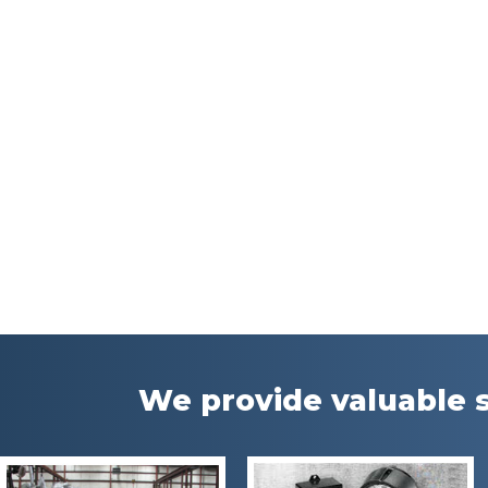
We provide valuable s