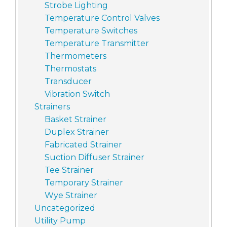
Strobe Lighting
Temperature Control Valves
Temperature Switches
Temperature Transmitter
Thermometers
Thermostats
Transducer
Vibration Switch
Strainers
Basket Strainer
Duplex Strainer
Fabricated Strainer
Suction Diffuser Strainer
Tee Strainer
Temporary Strainer
Wye Strainer
Uncategorized
Utility Pump