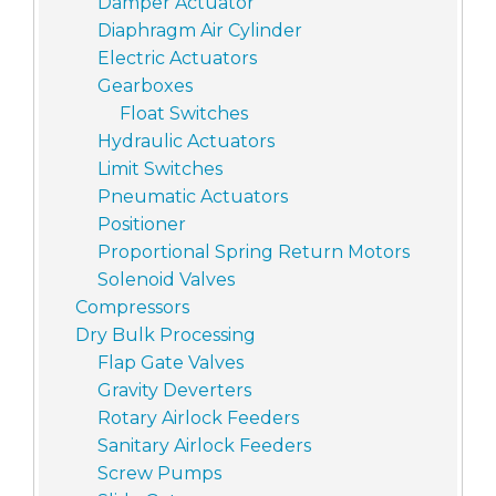
Damper Actuator
Diaphragm Air Cylinder
Electric Actuators
Gearboxes
Float Switches
Hydraulic Actuators
Limit Switches
Pneumatic Actuators
Positioner
Proportional Spring Return Motors
Solenoid Valves
Compressors
Dry Bulk Processing
Flap Gate Valves
Gravity Deverters
Rotary Airlock Feeders
Sanitary Airlock Feeders
Screw Pumps