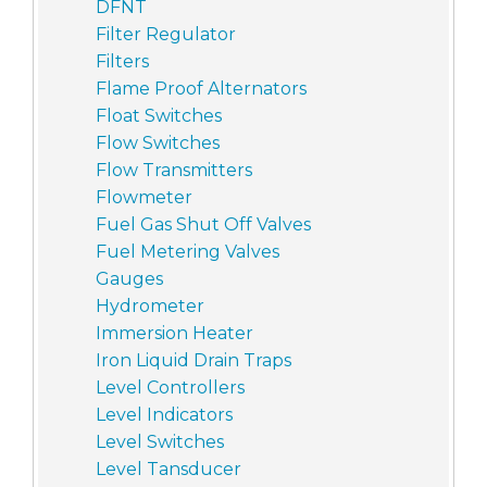
DFNT
Filter Regulator
Filters
Flame Proof Alternators
Float Switches
Flow Switches
Flow Transmitters
Flowmeter
Fuel Gas Shut Off Valves
Fuel Metering Valves
Gauges
Hydrometer
Immersion Heater
Iron Liquid Drain Traps
Level Controllers
Level Indicators
Level Switches
Level Tansducer