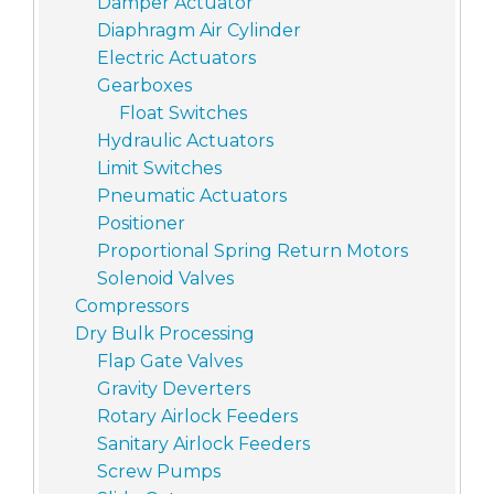
Damper Actuator
Diaphragm Air Cylinder
Electric Actuators
Gearboxes
Float Switches
Hydraulic Actuators
Limit Switches
Pneumatic Actuators
Positioner
Proportional Spring Return Motors
Solenoid Valves
Compressors
Dry Bulk Processing
Flap Gate Valves
Gravity Deverters
Rotary Airlock Feeders
Sanitary Airlock Feeders
Screw Pumps