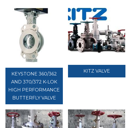
KITZ VALVE
KEYSTONE 360/362
AND 370/372 K-LOK
HIGH PERFORMANCE
BUTTERFLY VALVE