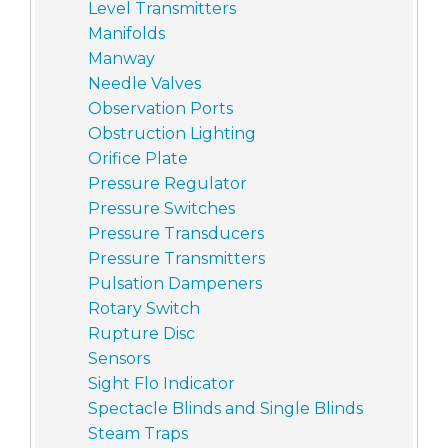
Level Transmitters
Manifolds
Manway
Needle Valves
Observation Ports
Obstruction Lighting
Orifice Plate
Pressure Regulator
Pressure Switches
Pressure Transducers
Pressure Transmitters
Pulsation Dampeners
Rotary Switch
Rupture Disc
Sensors
Sight Flo Indicator
Spectacle Blinds and Single Blinds
Steam Traps