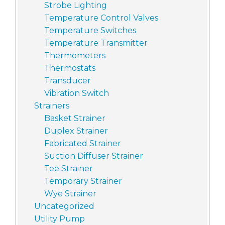
Strobe Lighting
Temperature Control Valves
Temperature Switches
Temperature Transmitter
Thermometers
Thermostats
Transducer
Vibration Switch
Strainers
Basket Strainer
Duplex Strainer
Fabricated Strainer
Suction Diffuser Strainer
Tee Strainer
Temporary Strainer
Wye Strainer
Uncategorized
Utility Pump