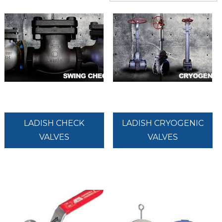
LADISH CHECK
LADISH CRYOGENIC
VALVES
VALVES