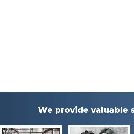
We provide valuable s