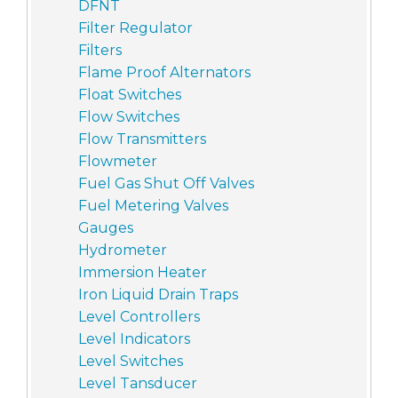
DFNT
Filter Regulator
Filters
Flame Proof Alternators
Float Switches
Flow Switches
Flow Transmitters
Flowmeter
Fuel Gas Shut Off Valves
Fuel Metering Valves
Gauges
Hydrometer
Immersion Heater
Iron Liquid Drain Traps
Level Controllers
Level Indicators
Level Switches
Level Tansducer