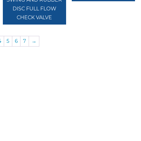
DISC FULL FLOW
CHECK VALVE
4
5
6
7
→