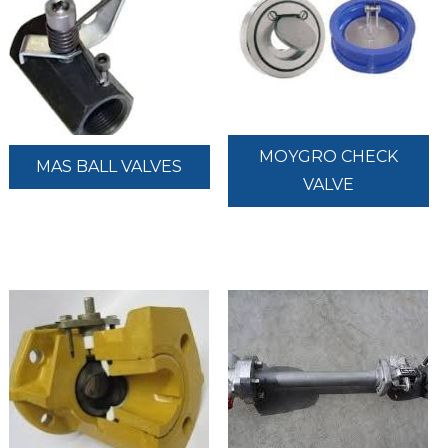
MOYGRO CHECK
MAS BALL VALVES
VALVE