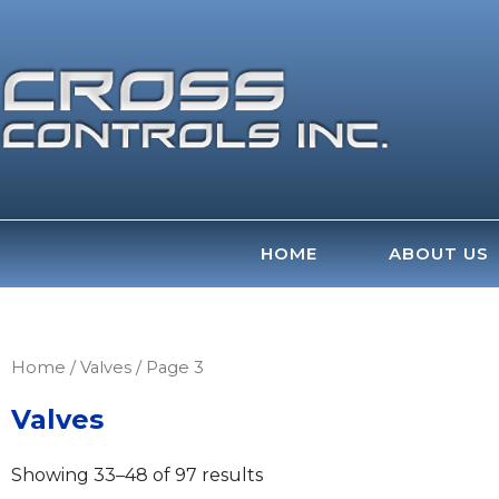
Skip
to
content
HOME
ABOUT US
Home
/
Valves
/ Page 3
Valves
Showing 33–48 of 97 results