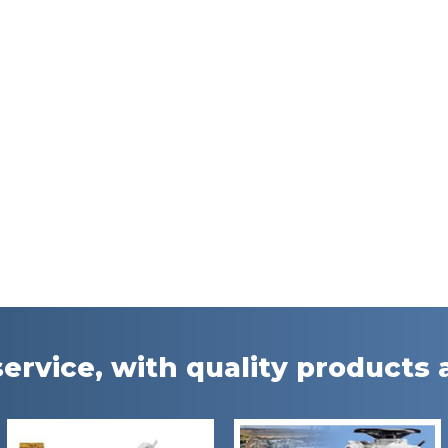
ervice, with quality products a