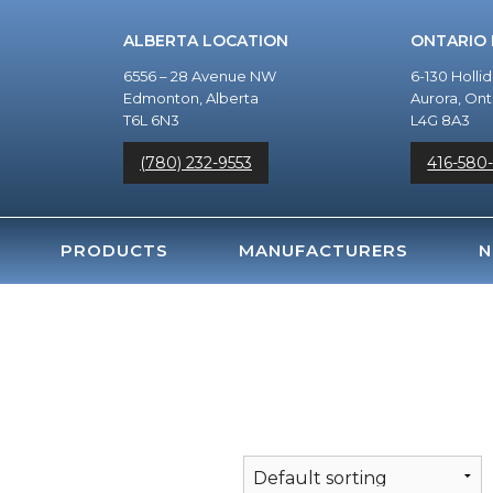
ALBERTA LOCATION
ONTARIO
6556 – 28 Avenue NW
6-130 Holli
Edmonton, Alberta
Aurora, Ont
T6L 6N3
L4G 8A3
(780) 232-9553
416-580
PRODUCTS
MANUFACTURERS
N