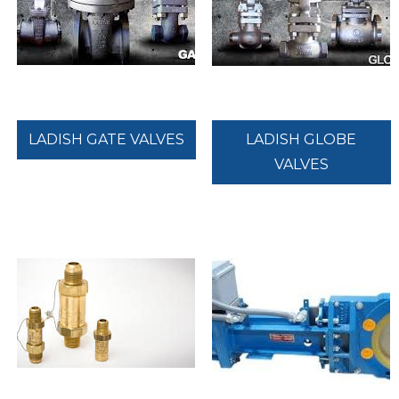
LADISH GATE VALVES
LADISH GLOBE
VALVES