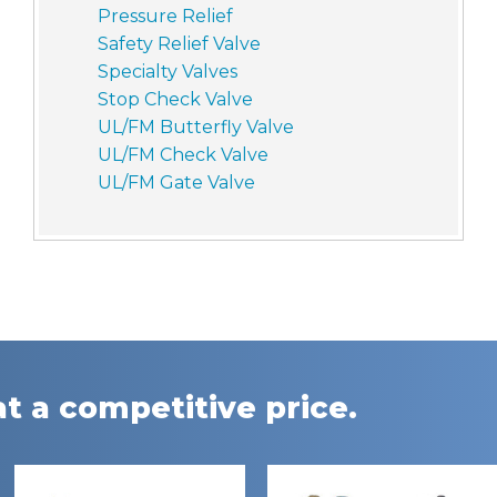
Pressure Relief
Safety Relief Valve
Specialty Valves
Stop Check Valve
UL/FM Butterfly Valve
UL/FM Check Valve
UL/FM Gate Valve
t a competitive price.