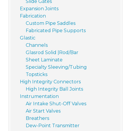
Slide Gates
Expansion Joints
Fabrication
Custom Pipe Saddles
Fabricated Pipe Supports
Glastic
Channels
Glasrod Solid |Rod/Bar
Sheet Laminate
Specialty Sleeving/Tubing
Topsticks
High Integrity Connectors
High Integrity Ball Joints
Instrumentation
Air Intake Shut-Off Valves
Air Start Valves
Breathers
Dew-Point Transmitter