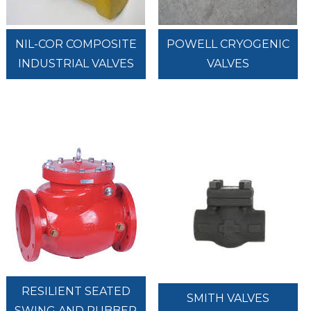
NIL-COR COMPOSITE
POWELL CRYOGENIC
INDUSTRIAL VALVES
VALVES
RESILIENT SEATED
SMITH VALVES
SWING AND RUBBER