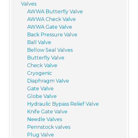
Valves
AWWA Butterfly Valve
AWWA Check Valve
AWWA Gate Valve
Back Pressure Valve
Ball Valve
Bellow Seal Valves
Butterfly Valve
Check Valve
Cryogenic
Diaphragm Valve
Gate Valve
Globe Valve
Hydraulic Bypass Relief Valve
Knife Gate Valve
Needle Valves
Pennstock valves
Plug Valve