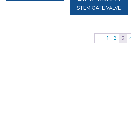
STEM GATE VALVE
←
1
2
3