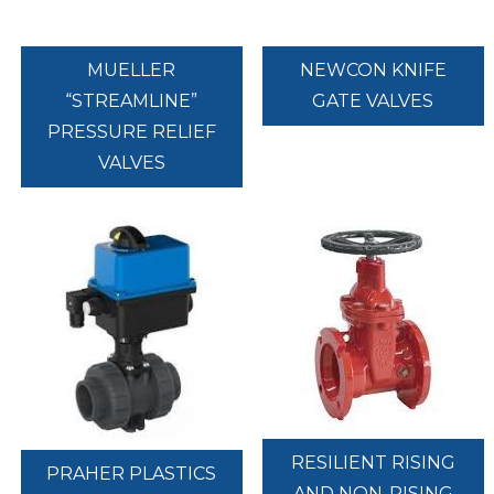
MUELLER
NEWCON KNIFE
“STREAMLINE”
GATE VALVES
PRESSURE RELIEF
VALVES
RESILIENT RISING
PRAHER PLASTICS
AND NON-RISING