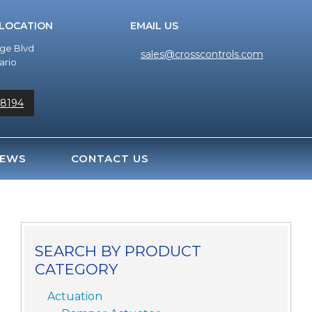
 LOCATION
EMAIL US
dge Blvd
sales@crosscontrols.com
ario
-8194
EWS
CONTACT US
SEARCH BY PRODUCT
CATEGORY
Actuation