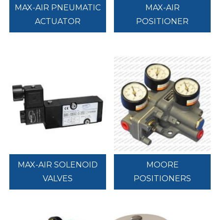
MAX-AIR PNEUMATIC
MAX-AIR
ACTUATOR
POSITIONER
MAX-AIR SOLENOID
MOORE
VALVES
POSITIONERS