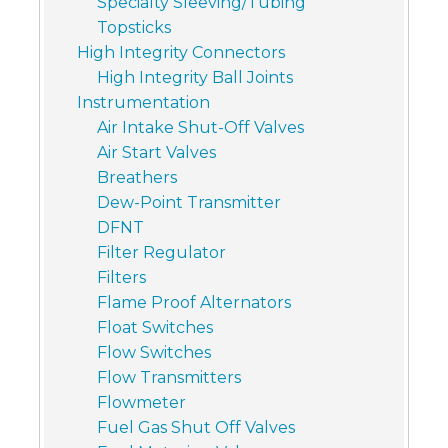
Specialty Sleeving/Tubing
Topsticks
High Integrity Connectors
High Integrity Ball Joints
Instrumentation
Air Intake Shut-Off Valves
Air Start Valves
Breathers
Dew-Point Transmitter
DFNT
Filter Regulator
Filters
Flame Proof Alternators
Float Switches
Flow Switches
Flow Transmitters
Flowmeter
Fuel Gas Shut Off Valves