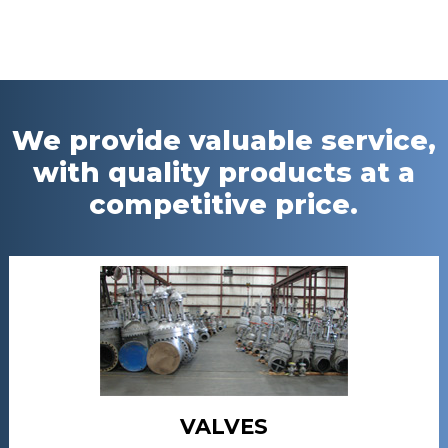
We provide valuable service,
with quality products at a
competitive price.
VALVES