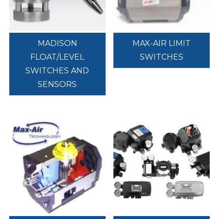
MADISON
MAX-AIR LIMIT
FLOAT/LEVEL
SWITCHES
SWITCHES AND
SENSORS