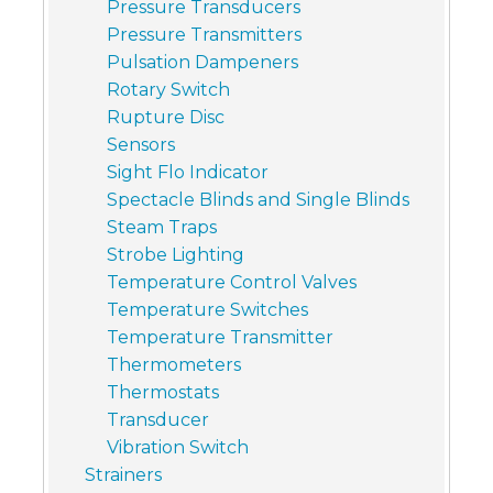
Pressure Transducers
Pressure Transmitters
Pulsation Dampeners
Rotary Switch
Rupture Disc
Sensors
Sight Flo Indicator
Spectacle Blinds and Single Blinds
Steam Traps
Strobe Lighting
Temperature Control Valves
Temperature Switches
Temperature Transmitter
Thermometers
Thermostats
Transducer
Vibration Switch
Strainers