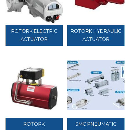
ROTORK ELECTRIC
ROTORK HYDRAULIC
ACTUATOR
ACTUATOR
ROTORK
SMC PNEUMATIC