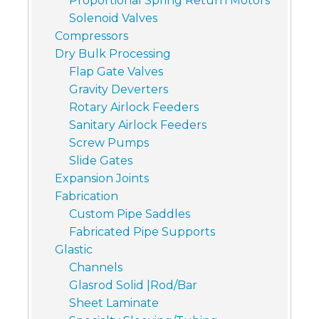
Proportional Spring Return Motors
Solenoid Valves
Compressors
Dry Bulk Processing
Flap Gate Valves
Gravity Deverters
Rotary Airlock Feeders
Sanitary Airlock Feeders
Screw Pumps
Slide Gates
Expansion Joints
Fabrication
Custom Pipe Saddles
Fabricated Pipe Supports
Glastic
Channels
Glasrod Solid |Rod/Bar
Sheet Laminate