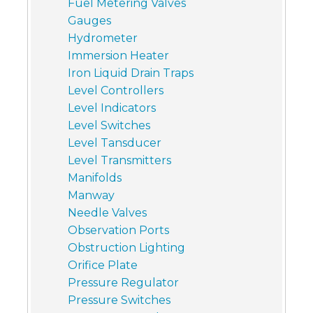
Fuel Metering Valves
Gauges
Hydrometer
Immersion Heater
Iron Liquid Drain Traps
Level Controllers
Level Indicators
Level Switches
Level Tansducer
Level Transmitters
Manifolds
Manway
Needle Valves
Observation Ports
Obstruction Lighting
Orifice Plate
Pressure Regulator
Pressure Switches