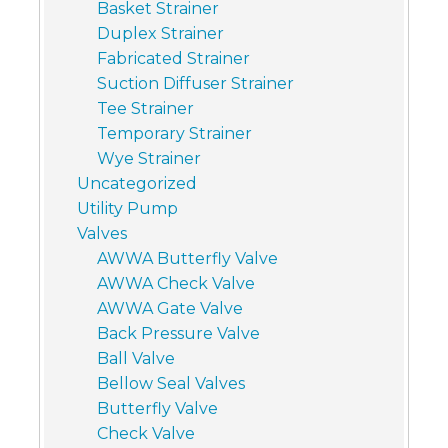
Basket Strainer
Duplex Strainer
Fabricated Strainer
Suction Diffuser Strainer
Tee Strainer
Temporary Strainer
Wye Strainer
Uncategorized
Utility Pump
Valves
AWWA Butterfly Valve
AWWA Check Valve
AWWA Gate Valve
Back Pressure Valve
Ball Valve
Bellow Seal Valves
Butterfly Valve
Check Valve