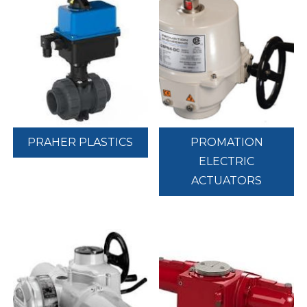
PRAHER PLASTICS
PROMATION
ELECTRIC
ACTUATORS