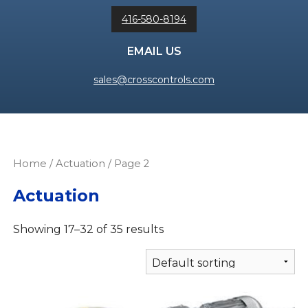
416-580-8194
EMAIL US
sales@crosscontrols.com
Home
/
Actuation
/ Page 2
Actuation
Showing 17–32 of 35 results