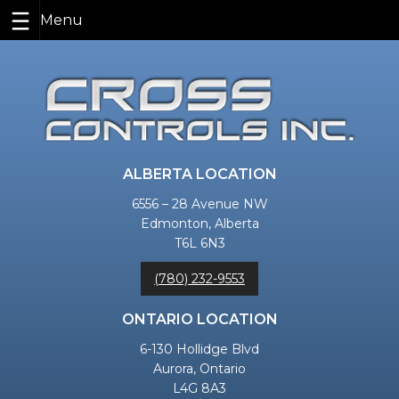
Skip
to
content
ALBERTA LOCATION
6556 – 28 Avenue NW
Edmonton, Alberta
T6L 6N3
(780) 232-9553
ONTARIO LOCATION
6-130 Hollidge Blvd
Aurora, Ontario
L4G 8A3