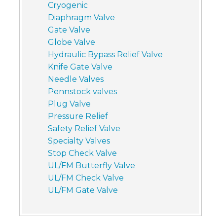
Cryogenic
Diaphragm Valve
Gate Valve
Globe Valve
Hydraulic Bypass Relief Valve
Knife Gate Valve
Needle Valves
Pennstock valves
Plug Valve
Pressure Relief
Safety Relief Valve
Specialty Valves
Stop Check Valve
UL/FM Butterfly Valve
UL/FM Check Valve
UL/FM Gate Valve