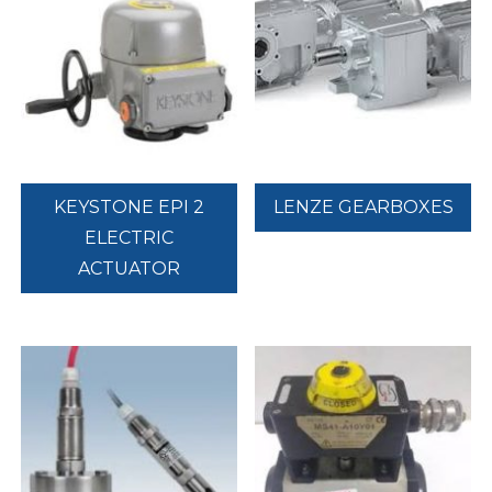
KEYSTONE EPI 2
LENZE GEARBOXES
ELECTRIC
ACTUATOR