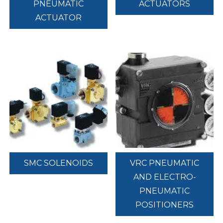
PNEUMATIC
ACTUATORS
ACTUATOR
SMC SOLENOIDS
VRC PNEUMATIC
AND ELECTRO-
PNEUMATIC
POSITIONERS