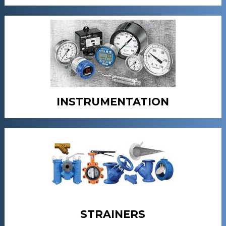
INSTRUMENTATION
STRAINERS