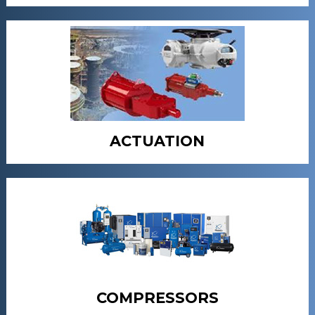
ACTUATION
COMPRESSORS