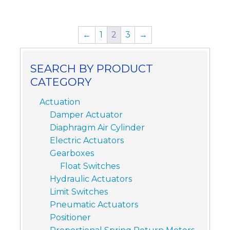
←
1
2
3
→
SEARCH BY PRODUCT
CATEGORY
Actuation
Damper Actuator
Diaphragm Air Cylinder
Electric Actuators
Gearboxes
Float Switches
Hydraulic Actuators
Limit Switches
Pneumatic Actuators
Positioner