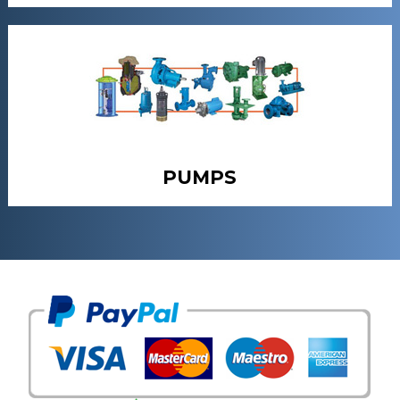
PUMPS