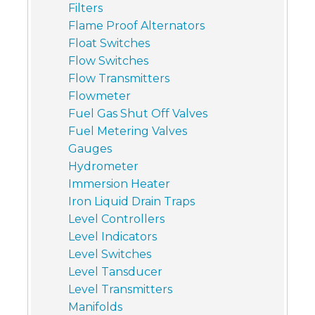
Filters
Flame Proof Alternators
Float Switches
Flow Switches
Flow Transmitters
Flowmeter
Fuel Gas Shut Off Valves
Fuel Metering Valves
Gauges
Hydrometer
Immersion Heater
Iron Liquid Drain Traps
Level Controllers
Level Indicators
Level Switches
Level Tansducer
Level Transmitters
Manifolds