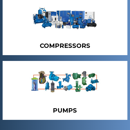
COMPRESSORS
PUMPS