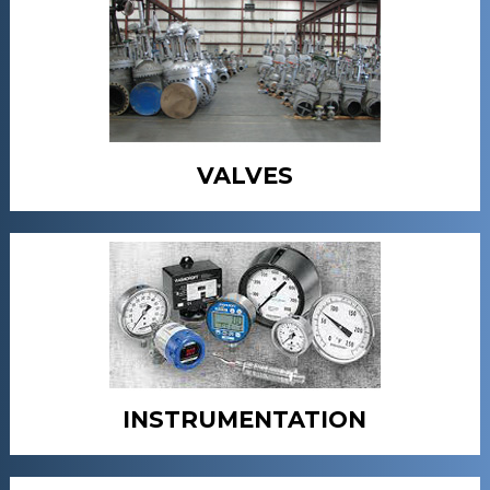
VALVES
INSTRUMENTATION