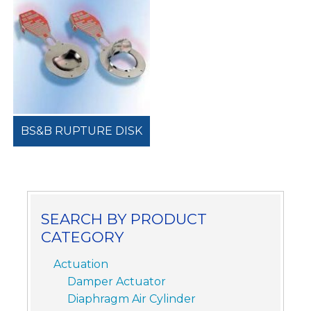
BS&B RUPTURE DISK
SEARCH BY PRODUCT
CATEGORY
Actuation
Damper Actuator
Diaphragm Air Cylinder