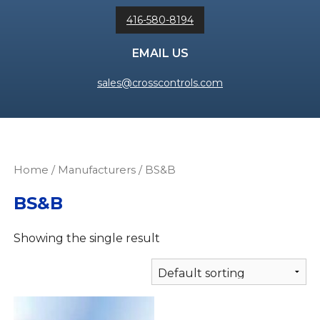
416-580-8194
EMAIL US
sales@crosscontrols.com
Home
/ Manufacturers / BS&B
BS&B
Showing the single result