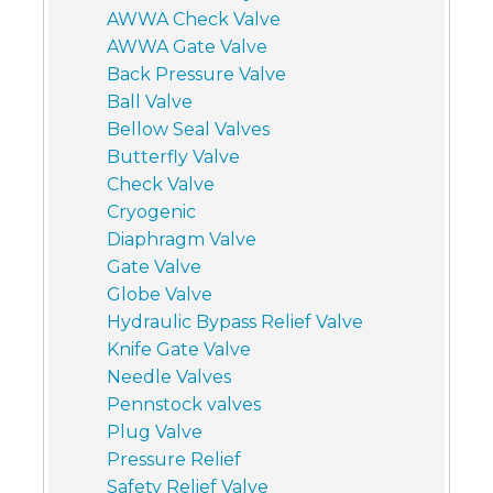
AWWA Check Valve
AWWA Gate Valve
Back Pressure Valve
Ball Valve
Bellow Seal Valves
Butterfly Valve
Check Valve
Cryogenic
Diaphragm Valve
Gate Valve
Globe Valve
Hydraulic Bypass Relief Valve
Knife Gate Valve
Needle Valves
Pennstock valves
Plug Valve
Pressure Relief
Safety Relief Valve