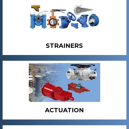
STRAINERS
ACTUATION