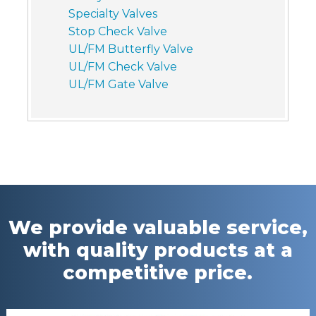
Specialty Valves
Stop Check Valve
UL/FM Butterfly Valve
UL/FM Check Valve
UL/FM Gate Valve
We provide valuable service,
with quality products at a
competitive price.