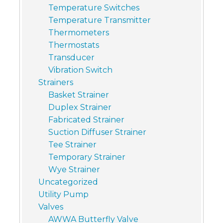
Temperature Switches
Temperature Transmitter
Thermometers
Thermostats
Transducer
Vibration Switch
Strainers
Basket Strainer
Duplex Strainer
Fabricated Strainer
Suction Diffuser Strainer
Tee Strainer
Temporary Strainer
Wye Strainer
Uncategorized
Utility Pump
Valves
AWWA Butterfly Valve