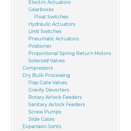
Electric Actuators
Gearboxes
Float Switches
Hydraulic Actuators
Limit Switches
Pneumatic Actuators
Positioner
Proportional Spring Return Motors
Solenoid Valves
Compressors
Dry Bulk Processing
Flap Gate Valves
Gravity Deverters
Rotary Airlock Feeders
Sanitary Airlock Feeders
Screw Pumps
Slide Gates
Expansion Joints