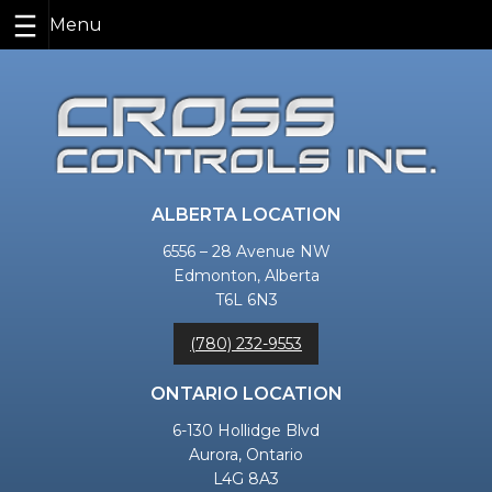
Skip
to
content
ALBERTA LOCATION
6556 – 28 Avenue NW
Edmonton, Alberta
T6L 6N3
(780) 232-9553
ONTARIO LOCATION
6-130 Hollidge Blvd
Aurora, Ontario
L4G 8A3