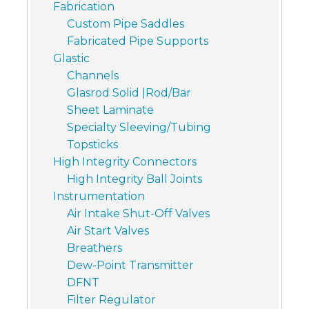
Fabrication
Custom Pipe Saddles
Fabricated Pipe Supports
Glastic
Channels
Glasrod Solid |Rod/Bar
Sheet Laminate
Specialty Sleeving/Tubing
Topsticks
High Integrity Connectors
High Integrity Ball Joints
Instrumentation
Air Intake Shut-Off Valves
Air Start Valves
Breathers
Dew-Point Transmitter
DFNT
Filter Regulator