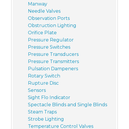
Manway
Needle Valves
Observation Ports
Obstruction Lighting
Orifice Plate
Pressure Regulator
Pressure Switches
Pressure Transducers
Pressure Transmitters
Pulsation Dampeners
Rotary Switch
Rupture Disc
Sensors
Sight Flo Indicator
Spectacle Blinds and Single Blinds
Steam Traps
Strobe Lighting
Temperature Control Valves